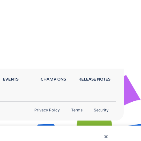
EVENTS
CHAMPIONS
RELEASE NOTES
Privacy Policy
Terms
Security
×