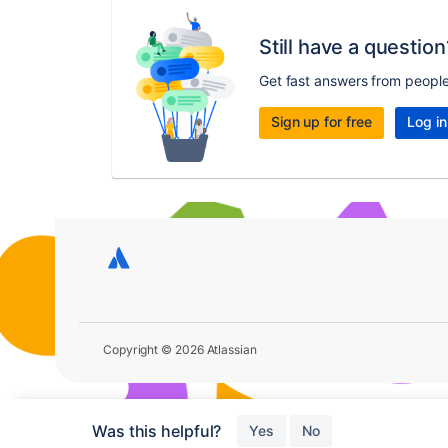
Still have a question
Get fast answers from peopl
Sign up for free
Log in
Copyright © 2026 Atlassian
Was this helpful?
Yes
No