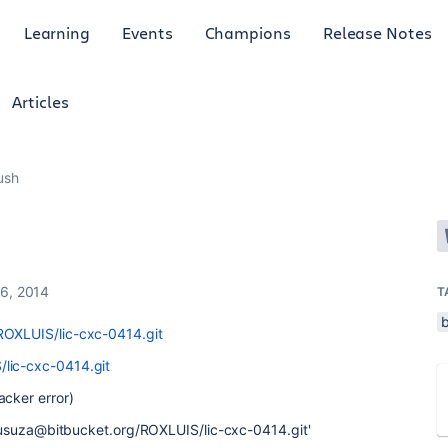
Learning
Events
Champions
Release Notes
Articles
push
6, 2014
T
ROXLUIS/lic-cxc-0414.git
/lic-cxc-0414.git
acker error)
//lusuza@bitbucket.org/ROXLUIS/lic-cxc-0414.git'