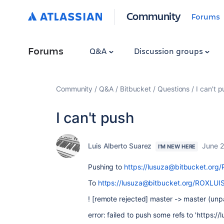
Community
Forums
Forums
Q&A
Discussion groups
Community
Q&A
Bitbucket
Questions
I can't 
I can't push
Luis Alberto Suarez
June 2
I'M NEW HERE
Pushing to
https://lusuza@bitbucket.org/
To
https://lusuza@bitbucket.org/ROXLUIS
! [remote rejected] master -> master (unp
error: failed to push some refs to 'https: