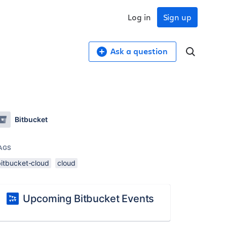
Log in
Sign up
Ask a question
Bitbucket
AGS
bitbucket-cloud
cloud
Upcoming Bitbucket Events