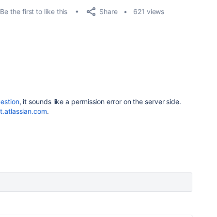
Share
Be the first to like this
621 views
uestion
, it sounds like a permission error on the server side.
t.atlassian.com
.