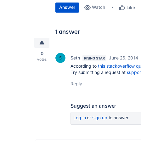
Answer
Watch
Like
1 answer
0
Seth
June 26, 2014
RISING STAR
votes
According to
this stackoverflow q
Try submitting a request at
suppor
Reply
Suggest an answer
Log in
or
sign up
to answer