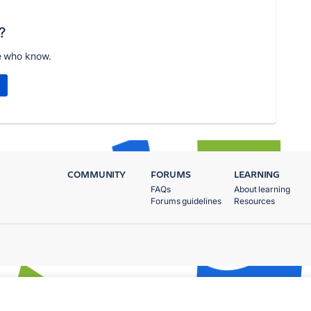
?
e who know.
COMMUNITY
FORUMS
LEARNING
FAQs
About learning
Forums guidelines
Resources