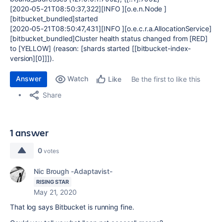
[2020-05-21T08:50:37,322][INFO ][o.e.n.Node ]
[bitbucket_bundled]started
[2020-05-21T08:50:47,431][INFO ][o.e.c.r.a.AllocationService]
[bitbucket_bundled]Cluster health status changed from [RED]
to [YELLOW] (reason: [shards started [[bitbucket-index-
version][0]]]).
Answer
Watch
Be the first to like this
Like
Share
1 answer
0
votes
Nic Brough -Adaptavist-
RISING STAR
May 21, 2020
That log says Bitbucket is running fine.