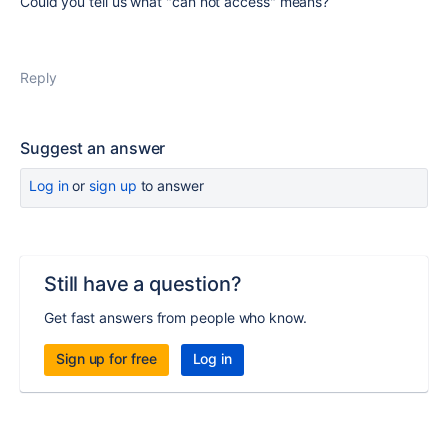
Could you tell us what "can not access" means?
Reply
Suggest an answer
Log in
or
sign up
to answer
Still have a question?
Get fast answers from people who know.
Sign up for free
Log in