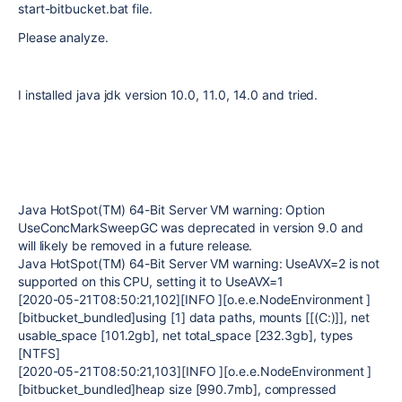
start-bitbucket.bat file.
Please analyze.
I installed java jdk version 10.0, 11.0, 14.0 and tried.
Java HotSpot(TM) 64-Bit Server VM warning: Option
UseConcMarkSweepGC was deprecated in version 9.0 and
will likely be removed in a future release.
Java HotSpot(TM) 64-Bit Server VM warning: UseAVX=2 is not
supported on this CPU, setting it to UseAVX=1
[2020-05-21T08:50:21,102][INFO ][o.e.e.NodeEnvironment ]
[bitbucket_bundled]using [1] data paths, mounts [[(C:)]], net
usable_space [101.2gb], net total_space [232.3gb], types
[NTFS]
[2020-05-21T08:50:21,103][INFO ][o.e.e.NodeEnvironment ]
[bitbucket_bundled]heap size [990.7mb], compressed