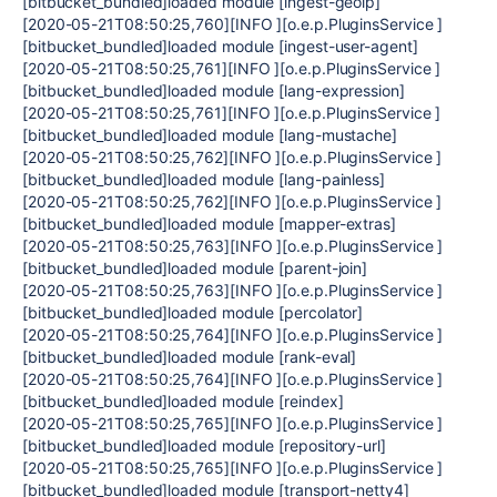
[bitbucket_bundled]loaded module [ingest-geoip]
[2020-05-21T08:50:25,760][INFO ][o.e.p.PluginsService ]
[bitbucket_bundled]loaded module [ingest-user-agent]
[2020-05-21T08:50:25,761][INFO ][o.e.p.PluginsService ]
[bitbucket_bundled]loaded module [lang-expression]
[2020-05-21T08:50:25,761][INFO ][o.e.p.PluginsService ]
[bitbucket_bundled]loaded module [lang-mustache]
[2020-05-21T08:50:25,762][INFO ][o.e.p.PluginsService ]
[bitbucket_bundled]loaded module [lang-painless]
[2020-05-21T08:50:25,762][INFO ][o.e.p.PluginsService ]
[bitbucket_bundled]loaded module [mapper-extras]
[2020-05-21T08:50:25,763][INFO ][o.e.p.PluginsService ]
[bitbucket_bundled]loaded module [parent-join]
[2020-05-21T08:50:25,763][INFO ][o.e.p.PluginsService ]
[bitbucket_bundled]loaded module [percolator]
[2020-05-21T08:50:25,764][INFO ][o.e.p.PluginsService ]
[bitbucket_bundled]loaded module [rank-eval]
[2020-05-21T08:50:25,764][INFO ][o.e.p.PluginsService ]
[bitbucket_bundled]loaded module [reindex]
[2020-05-21T08:50:25,765][INFO ][o.e.p.PluginsService ]
[bitbucket_bundled]loaded module [repository-url]
[2020-05-21T08:50:25,765][INFO ][o.e.p.PluginsService ]
[bitbucket_bundled]loaded module [transport-netty4]