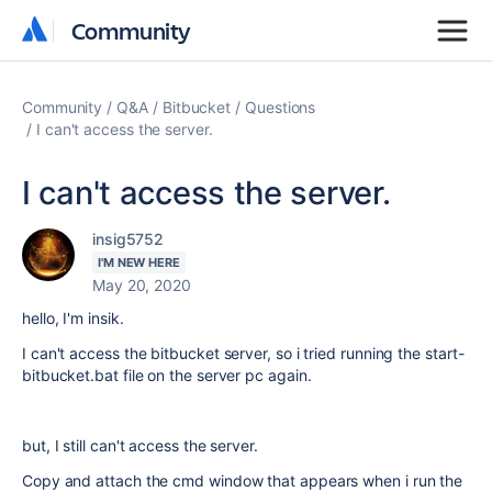
Community
Community
Community
Q&A
Bitbucket
Questions
I can't access the server.
I can't access the server.
insig5752
I'M NEW HERE
May 20, 2020
hello, I'm insik.
I can't access the bitbucket server, so i tried running the start-
bitbucket.bat file on the server pc again.
but, I still can't access the server.
Copy and attach the cmd window that appears when i run the