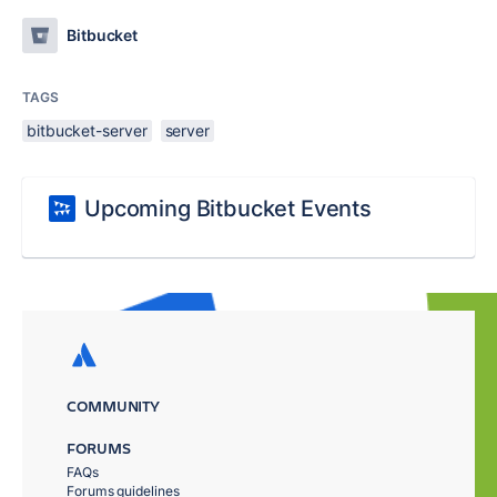
Bitbucket
TAGS
bitbucket-server
server
Upcoming Bitbucket Events
COMMUNITY
FORUMS
FAQs
Forums guidelines