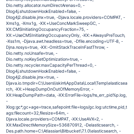
Dio.netty.allocator.numDirectArenas=0, -
Dlog4j.shutdownHookEnabled=false, -
Dlog4j2.disable.jmx=true, -Djava.locale.providers=COMPAT, -
Xms1g, -Xmx1g, -XX:+UseConcMarkSweepGC, -
XX:CMSInitiatingOccupancyFraction=75, -
XX:+UseCMSInitiatingOccupancyOnly, -XX:+AlwaysPreTouch,
-Xss1m, -Djava.awt.headless=true, -Dfile.encoding=UTF-8, -
Djna.nosys=true, -XX:-OmitStackTraceInFastThrow, -
Dio.netty.noUnsafe=true, -
Dio.netty.noKeySetOptimization=true, -
Dio.netty.recycler.maxCapacityPerThread=0, -
Dlog4j.shutdownHookEnabled=false, -
Dlog4j2.disable.jmx=true, -
Djava.io.tmpdir=C:\Users\iskim\AppData\Local\Temp\elasticsea
rch, -XX:+HeapDumpOnOutOfMemoryError, -
XX:HeapDumpPath=data, -XX:ErrorFile=logs/hs_err_pid%p.log,
-
Xlog:gc*,gc+age=trace,safepoint:file=logs/gc.log:utctime,pid,t
ags:filecount=32,filesize=64m, -
Djava.locale.providers=COMPAT, -XX:UseAVX=2, -
XX:MaxDirectMemorySize=536870912, -Delasticsearch, -
Des.path.home=C:\Atlassian\Bitbucket\7.1.0\elasticsearch, -