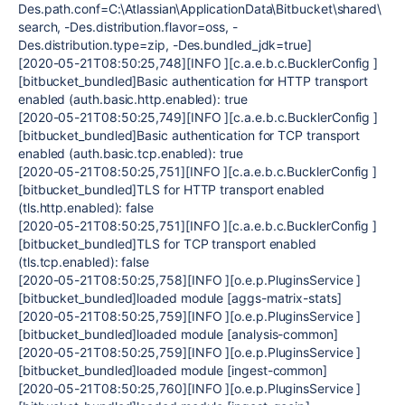
Des.path.conf=C:\Atlassian\ApplicationData\Bitbucket\shared\
search, -Des.distribution.flavor=oss, -
Des.distribution.type=zip, -Des.bundled_jdk=true]
[2020-05-21T08:50:25,748][INFO ][c.a.e.b.c.BucklerConfig ]
[bitbucket_bundled]Basic authentication for HTTP transport
enabled (auth.basic.http.enabled): true
[2020-05-21T08:50:25,749][INFO ][c.a.e.b.c.BucklerConfig ]
[bitbucket_bundled]Basic authentication for TCP transport
enabled (auth.basic.tcp.enabled): true
[2020-05-21T08:50:25,751][INFO ][c.a.e.b.c.BucklerConfig ]
[bitbucket_bundled]TLS for HTTP transport enabled
(tls.http.enabled): false
[2020-05-21T08:50:25,751][INFO ][c.a.e.b.c.BucklerConfig ]
[bitbucket_bundled]TLS for TCP transport enabled
(tls.tcp.enabled): false
[2020-05-21T08:50:25,758][INFO ][o.e.p.PluginsService ]
[bitbucket_bundled]loaded module [aggs-matrix-stats]
[2020-05-21T08:50:25,759][INFO ][o.e.p.PluginsService ]
[bitbucket_bundled]loaded module [analysis-common]
[2020-05-21T08:50:25,759][INFO ][o.e.p.PluginsService ]
[bitbucket_bundled]loaded module [ingest-common]
[2020-05-21T08:50:25,760][INFO ][o.e.p.PluginsService ]