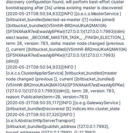
discovery configuration found, will perform best-effort cluster
bootstrapping after [3s] unless existing master is discovered
[2020-05-21T08:50:34,632][INFO ][o.e.c.s.MasterService ]
[bitbucket_bundled]elected-as-master ([1] nodes joined)
[{bitbucket_bundled}{V5ImhR-BR2moUKsAQMA10A}
{SF5NXAskR7esEwasVg6PKw}{127.0.0.1}{127.0.0.1:7993}{dim}
elect leader, _BECOME_MASTER_TASK_, _FINISH_ELECTION_],
term: 28, version: 783, delta: master node changed {previous
[], current [{bitbucket_bundled}{V5ImhR-BR2moUKsAQMA10A}
{SF5NXAskR7esEwasVg6PKw}{127.0.0.1}{127.0.0.1:7993}
{dim}]}
[2020-05-21T08:50:34,933][INFO ]
[o.e.c.s.ClusterApplierService] [bitbucket_bundled]master
node changed {previous [], current [{bitbucket_bundled}
{V5ImhR-BR2moUKsAQMA10A}{SF5NXAskR7esEwasVg6PKw}
{127.0.0.1}{127.0.0.1:7993}{dim}]}, term: 28, version: 783,
reason: Publication{term=28, version=783}
[2020-05-21T08:50:35,117][INFO ][o.e.g.GatewayService ]
[bitbucket_bundled]recovered [5] indices into cluster_state
[2020-05-21T08:50:37,320][INFO ]
[o.e.h.AbstractHttpServerTransport]
[bitbucket_bundled]publish_address {127.0.0.1:7992},
bound_addresses {127.0.0.1:7992}, {[::1]:7992}