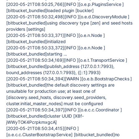
[2020-05-21T08:50:25,766][INFO ][o.e.p.PluginsService ]
[bitbucket_bundled]loaded plugin [buckler]
[2020-05-21T08:50:32,498][INFO ][o.e.d.DiscoveryModule ]
[bitbucket_bundled]using discovery type [zen] and seed hosts
providers [settings]
[2020-05-21T08:50:33,371][INFO ][o.e.n.Node ]
[bitbucket_bundled]initialized
[2020-05-21T08:50:33,372][INFO ][o.e.n.Node ]
[bitbucket_bundled]starting ...
[2020-05-21T08:50:34,169][INFO ][o.e.t.TransportService ]
[bitbucket_bundled]publish_address {127.0.0.1:7993},
bound_addresses {127.0.0.1:7993}, {[::1]:7993}
[2020-05-21T08:50:34,394][WARN ][o.e.b.BootstrapChecks ]
[bitbucket_bundled]the default discovery settings are
unsuitable for production use; at least one of
[discovery.seed_hosts, discovery.seed_providers,
cluster.initial_master_nodes] must be configured
[2020-05-21T08:50:34,397][INFO ][o.e.c.c.Coordinator ]
[bitbucket_bundled]cluster UUID [X8f-
jWWyTOK4PcrpkmxgcA]
[2020-05-21T08:50:34,415][INFO ]
[o.e.c.c.ClusterBootstrapService] [bitbucket_bundled]no