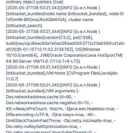
ordinary object pointers [true]
[2020-05-21T08:50:21,343][INFO ][o.e.n.Node ]
[bitbucket_bundled]node name [bitbucket_bundled], node ID
[V5ImhR-BR2moUKsAQMA10A], cluster name
[bitbucket_search]
[2020-05-21T08:50:21,344][INFO ][o.e.n.Node ]
[bitbucket_bundled]version[7.5.2], pid[1356],
build[oss/zip/8bec50e1e0ad29dad5653712cf3bb580cd1afc
df/2020-01-15T12:11:52.313576Z], OS[Windows
10/10.0/amd64], JVM[Oracle Corporation/Java HotSpot(TM)
64-Bit Server VM/11.0.7/11.0.7+8-LTS]
[2020-05-21T08:50:21,345][INFO ][o.e.n.Node ]
[bitbucket_bundled]JVM home [C:\Program Files\Java\jdk-
11.0.7]
[2020-05-21T08:50:21,345][INFO ][o.e.n.Node ]
[bitbucket_bundled]JVM arguments [-
Des.networkaddress.cache.ttl=60, -
Des.networkaddress.cache.negative.ttl=10, -
XX:+AlwaysPreTouch, -Xss1m, -Djava.awt.headless=true, -
Dfile.encoding=UTF-8, -Djna.nosys=true, -XX:-
OmitStackTraceInFastThrow, -Dio.netty.noUnsafe=true, -
Dio.netty.noKeySetOptimization=true, -
Dio.netty.recycler.maxCapacityPerThread=0, -