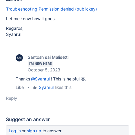
Troubleshooting Permission denied (publickey)
Let me know how it goes.
Regards,
Syahrul
Santosh sai Malisetti
I'M NEW HERE
October 5, 2023
Thanks
@Syahrul
! This is helpful 🙂.
Like
•
Syahrul
likes this
Reply
Suggest an answer
Log in
or
sign up
to answer