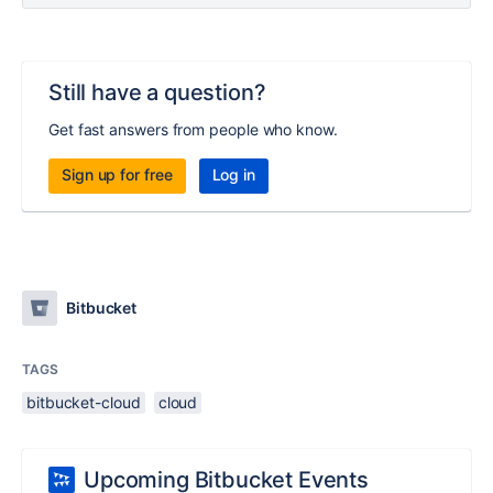
Still have a question?
Get fast answers from people who know.
Sign up for free
Log in
Bitbucket
TAGS
bitbucket-cloud
cloud
Upcoming Bitbucket Events