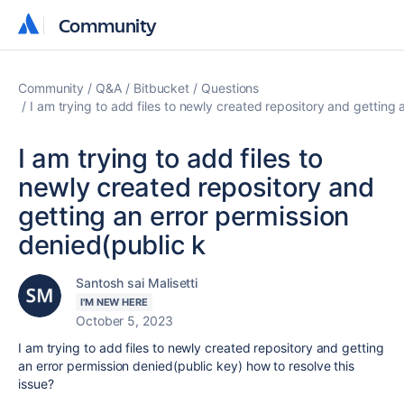
Community
Community
Community
Q&A
Bitbucket
Questions
I am trying to add files to newly created repository and getting 
I am trying to add files to
newly created repository and
getting an error permission
denied(public k
Santosh sai Malisetti
I'M NEW HERE
October 5, 2023
I am trying to add files to newly created repository and getting
an error permission denied(public key) how to resolve this
issue?