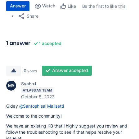
Answer
Watch
Be the first to like this
Like
Share
1 answer
1 accepted
Answer accepted
0
votes
Syahrul
ATLASSIAN TEAM
October 5, 2023
G'day
@Santosh sai Malisetti
Welcome to the community!
We have an existing KB that I highly suggest you review and
follow the troubleshooting to see if that helps resolve your
issue at: