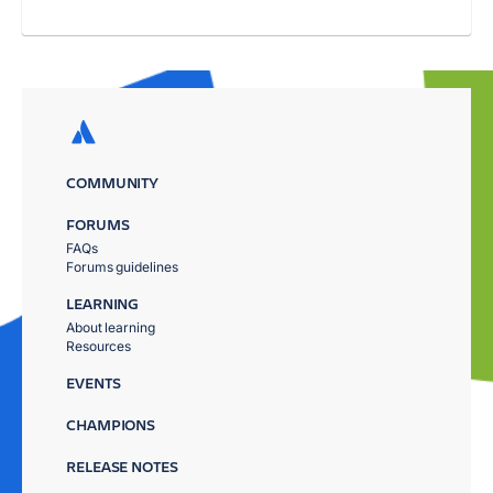
COMMUNITY
FORUMS
FAQs
Forums guidelines
LEARNING
About learning
Resources
EVENTS
CHAMPIONS
RELEASE NOTES