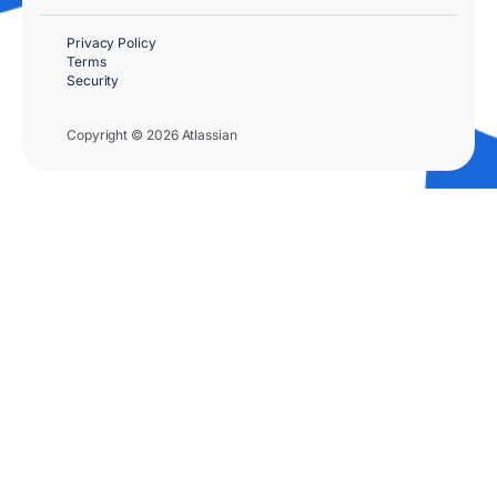
Privacy Policy
Terms
Security
Copyright © 2026 Atlassian