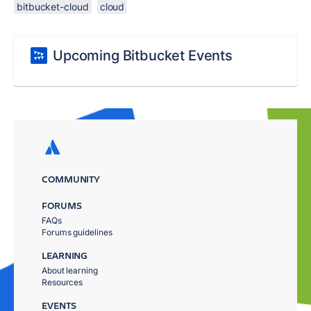
bitbucket-cloud
cloud
Upcoming Bitbucket Events
COMMUNITY
FORUMS
FAQs
Forums guidelines
LEARNING
About learning
Resources
EVENTS