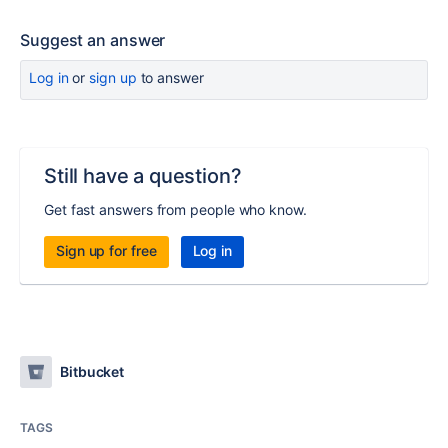
Suggest an answer
Log in
or
sign up
to answer
Still have a question?
Get fast answers from people who know.
Sign up for free
Log in
Bitbucket
TAGS