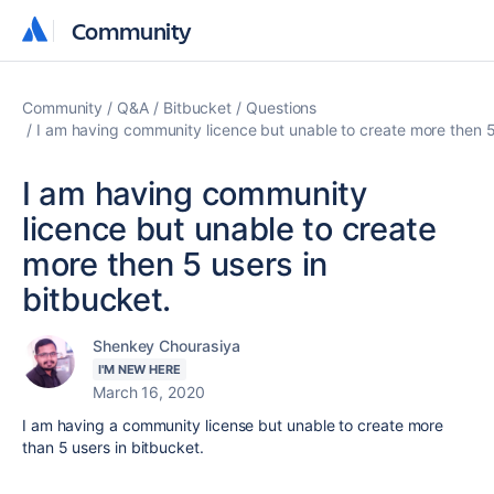
Community
Community
Community
Q&A
Bitbucket
Questions
I am having community licence but unable to create more then 5 
I am having community
licence but unable to create
more then 5 users in
bitbucket.
Shenkey Chourasiya
I'M NEW HERE
March 16, 2020
I am having a community license but unable to create more
than 5 users in bitbucket.