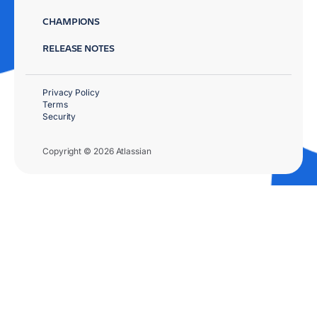
CHAMPIONS
RELEASE NOTES
Privacy Policy
Terms
Security
Copyright © 2026 Atlassian