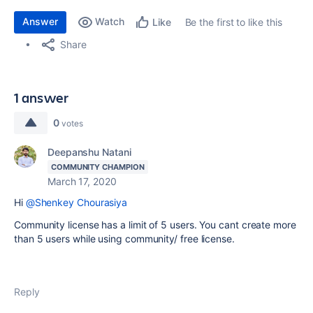
Answer
Watch
Be the first to like this
Like
Share
1 answer
0
votes
Deepanshu Natani
COMMUNITY CHAMPION
March 17, 2020
Hi
@Shenkey Chourasiya
Community license has a limit of 5 users. You cant create more
than 5 users while using community/ free license.
Reply