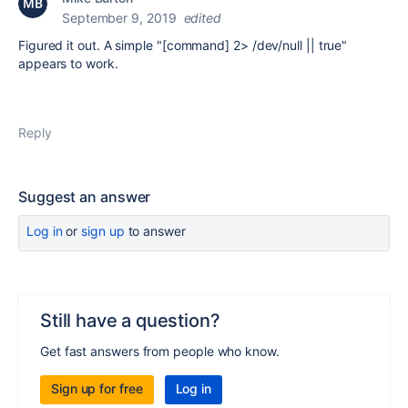
September 9, 2019
edited
Figured it out. A simple "[command] 2> /dev/null || true"
appears to work.
Reply
Suggest an answer
Log in
or
sign up
to answer
Still have a question?
Get fast answers from people who know.
Sign up for free
Log in