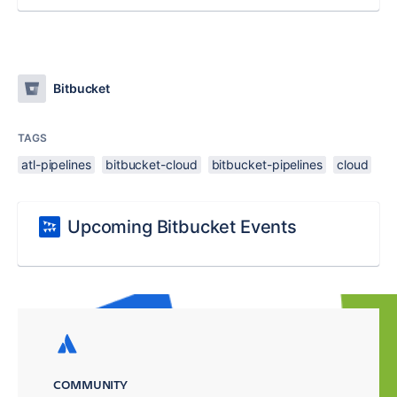
Bitbucket
TAGS
atl-pipelines
bitbucket-cloud
bitbucket-pipelines
cloud
Upcoming Bitbucket Events
COMMUNITY