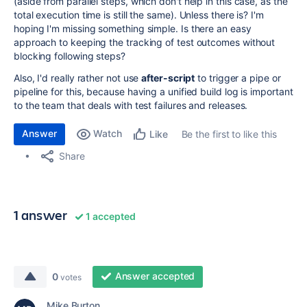
(aside from parallel steps, which don't help in this case, as the
total execution time is still the same). Unless there is? I'm
hoping I'm missing something simple. Is there an easy
approach to keeping the tracking of test outcomes without
blocking following steps?
Also, I'd really rather not use
after-script
to trigger a pipe or
pipeline for this, because having a unified build log is important
to the team that deals with test failures and releases.
Answer
Watch
Be the first to like this
Like
Share
1 answer
1 accepted
Answer accepted
0
votes
Mike Burton