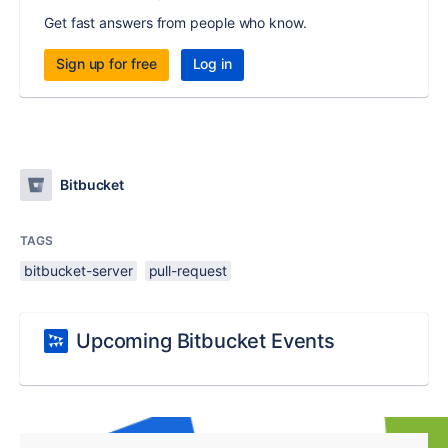
Get fast answers from people who know.
Sign up for free
Log in
Bitbucket
TAGS
bitbucket-server
pull-request
Upcoming Bitbucket Events