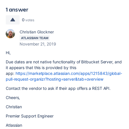
1 answer
0
votes
Christian Glockner
ATLASSIAN TEAM
November 21, 2019
Hi,
Due dates are not native functionality of Bitbucket Server, and
it appears that this is provided by this
app:
https://marketplace.atlassian.com/apps/1215843/global-
pull-request-organizr?hosting=server&tab=overview
Contact the vendor to ask if their app offers a REST API.
Cheers,
Christian
Premier Support Engineer
Atlassian