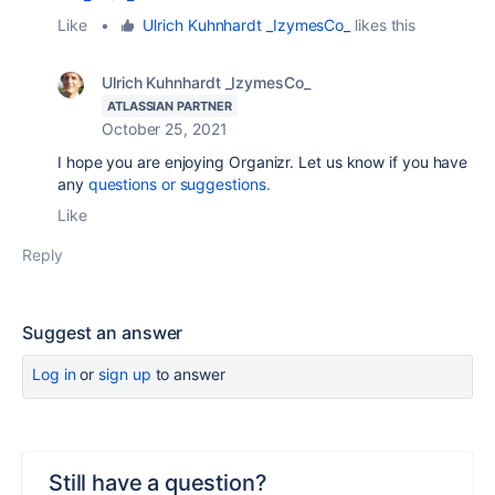
Like
•
Ulrich Kuhnhardt _IzymesCo_
likes this
Ulrich Kuhnhardt _IzymesCo_
ATLASSIAN PARTNER
October 25, 2021
I hope you are enjoying Organizr. Let us know if you have
any
questions or suggestions.
Like
Reply
Suggest an answer
Log in
or
sign up
to answer
Still have a question?