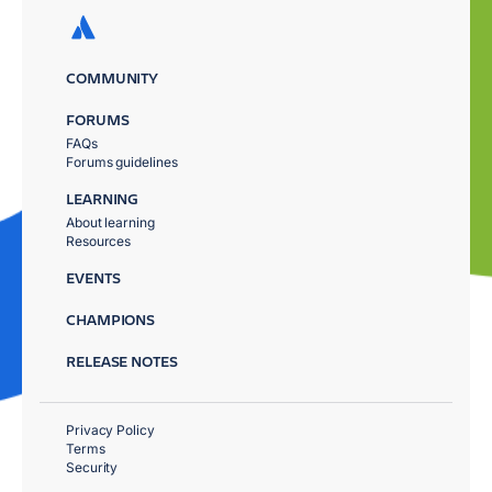
COMMUNITY
FORUMS
FAQs
Forums guidelines
LEARNING
About learning
Resources
EVENTS
CHAMPIONS
RELEASE NOTES
Privacy Policy
Terms
Security