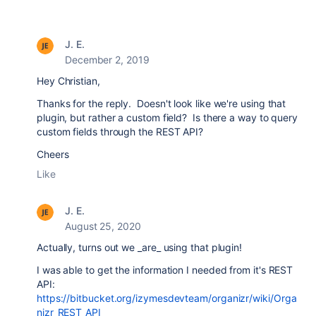
J. E.
December 2, 2019
Hey Christian,
Thanks for the reply. Doesn't look like we're using that
plugin, but rather a custom field? Is there a way to query
custom fields through the REST API?
Cheers
Like
J. E.
August 25, 2020
Actually, turns out we _are_ using that plugin!
I was able to get the information I needed from it's REST
API:
https://bitbucket.org/izymesdevteam/organizr/wiki/Orga
nizr_REST_API