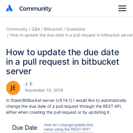
Community
Community
Community
Q&A
Bitbucket
Questions
How to update the due date in a pull request in bitbucket server
How to update the due date
in a pull request in bitbucket
server
J. E.
November 19, 2019
In Stash/BitBucket server (v5.14.1) I would like to automatically
change the due date of a pull request through the REST API,
either when creating the pull request or by updating it.