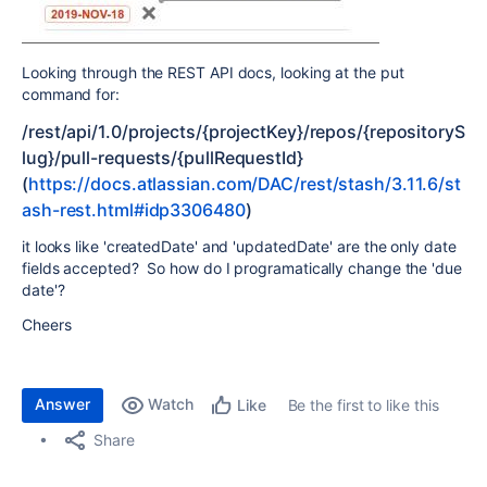
Looking through the REST API docs, looking at the put
command for:
/rest/api/1.0/projects/{projectKey}/repos/{repositoryS
lug}/pull-requests/{pullRequestId}
(
https://docs.atlassian.com/DAC/rest/stash/3.11.6/st
ash-rest.html#idp3306480
)
it looks like 'createdDate' and 'updatedDate' are the only date
fields accepted? So how do I programatically change the 'due
date'?
Cheers
Answer
Watch
Be the first to like this
Like
Share