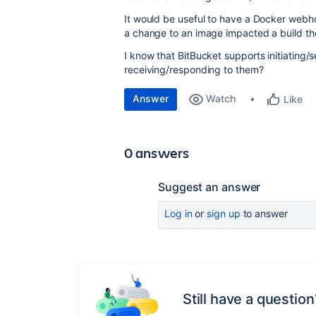
It would be useful to have a Docker webho
a change to an image impacted a build th
I know that BitBucket supports initiating
receiving/responding to them?
Answer
Watch
Like
0 answers
Suggest an answer
Log in
or
sign up
to answer
Still have a question