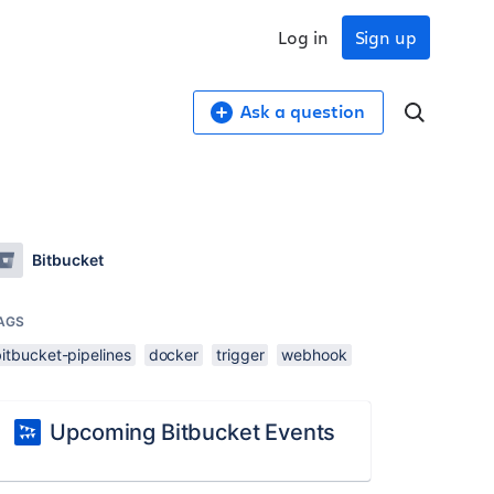
Log in
Sign up
Ask a question
Bitbucket
AGS
itbucket-pipelines
docker
trigger
webhook
Upcoming Bitbucket Events