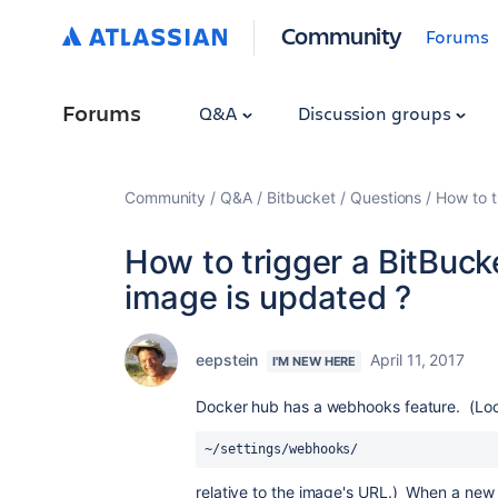
Community
Forums
Forums
Q&A
Discussion groups
Community
Q&A
Bitbucket
Questions
How to t
How to trigger a BitBuck
image is updated ?
eepstein
April 11, 2017
I'M NEW HERE
Docker hub has a webhooks feature. (Lo
~/settings/webhooks/
relative to the image's URL.) When a new