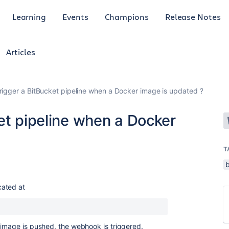
Learning
Events
Champions
Release Notes
Articles
rigger a BitBucket pipeline when a Docker image is updated ?
et pipeline when a Docker
T
b
cated at
 image is pushed, the webhook is triggered.