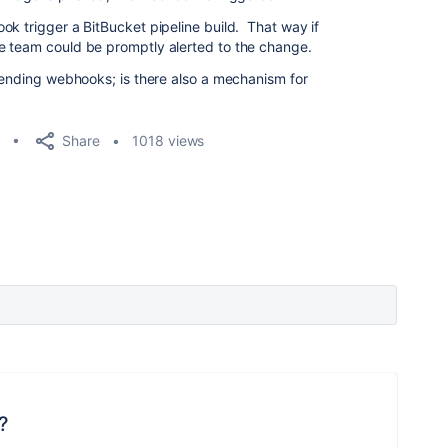
ok trigger a BitBucket pipeline build. That way if
e team could be promptly alerted to the change.
/sending webhooks; is there also a mechanism for
Share
1018 views
?