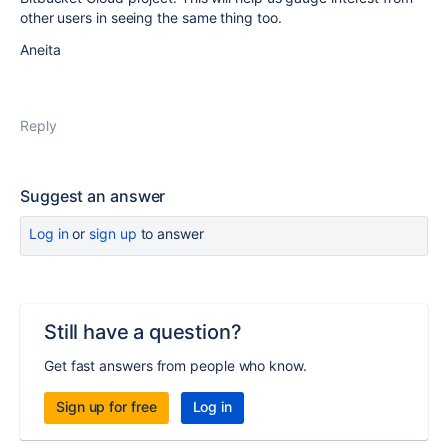
other users in seeing the same thing too.
Aneita
Reply
Suggest an answer
Log in
or
sign up
to answer
Still have a question?
Get fast answers from people who know.
Sign up for free
Log in