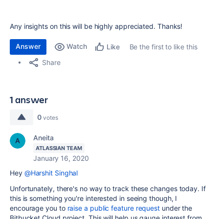
Any insights on this will be highly appreciated. Thanks!
Answer
Watch
Be the first to like this
Like
Share
1 answer
0
votes
Aneita
ATLASSIAN TEAM
January 16, 2020
Hey
@Harshit Singhal
Unfortunately, there's no way to track these changes today. If
this is something you're interested in seeing though, I
encourage you to
raise a public feature request
under the
Bitbucket Cloud project. This will help us gauge interest from