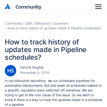
Community
Community
Community
Q&A
Bitbucket
Questions
How to track history of updates made in Pipeline schedules?
How to track history of
updates made in Pipeline
schedules?
Harshit Singhal
November 4, 2019
In our bitbucket repository, we run scheduled pipelines for
automated deployments. But last week all schedules related to
a specific repository were switched off somehow. We are
trying to get to the root cause of this issue. So we want to
know if there is a way to track the updates made to a schedule
of a pipeline.