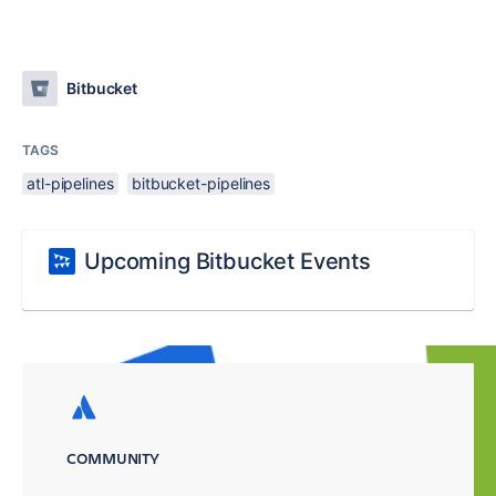
Bitbucket
TAGS
atl-pipelines
bitbucket-pipelines
Upcoming Bitbucket Events
COMMUNITY