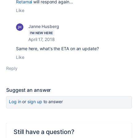
Retamal
will respond again...
Like
Janne Husberg
I'M NEW HERE
April 17, 2018
Same here, what's the ETA on an update?
Like
Reply
Suggest an answer
Log in
or
sign up
to answer
Still have a question?