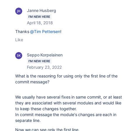
Janne Husberg
I'M NEW HERE
April 18, 2018
Thanks
@Tim Pettersen
!
Like
Seppo Korpelainen
I'M NEW HERE
February 23, 2022
What is the reasoning for using only the first line of the
commit message?
We usually have several fixes in same commit, or at least
they are associated with several modules and would like
to keep these changes together.
In commit message the module's changes are each in
separate line.
Now we can see only the first line.