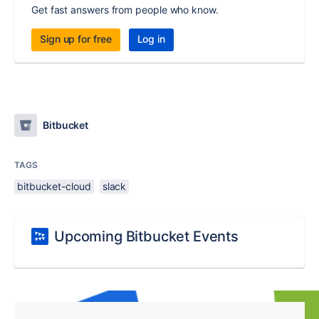
Get fast answers from people who know.
Sign up for free
Log in
Bitbucket
TAGS
bitbucket-cloud
slack
Upcoming Bitbucket Events