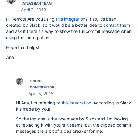
ATLASSIAN TEAM
April 3, 2018
Hi Remco! Are you using
this integration
? If so, it's been
created by Slack, so it would be a better idea to
contact them
and ask if there's a way to show the full commit message when
using their integration.
Hope that helps!
Ana
rdouma
CONTRIBUTOR
April 3, 2018
Hi Ana, I'm referring to
this integration
. According to Slack
it's made by you!
So the top one is the one made by Slack and I'm looking
at replacing it with yours it seems, but the clipped commit
messages are a bit of a dealbreaker for me.