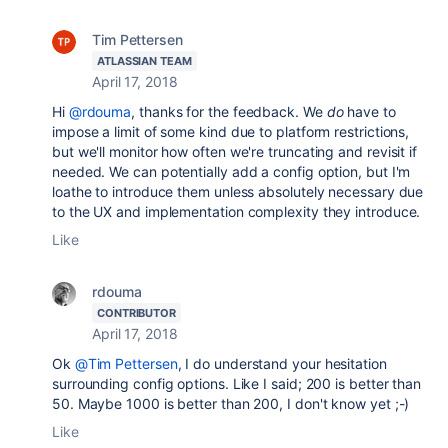
Tim Pettersen
ATLASSIAN TEAM
April 17, 2018
Hi
@rdouma
, thanks for the feedback. We
do
have to
impose a limit of some kind due to platform restrictions,
but we'll monitor how often we're truncating and revisit if
needed. We can potentially add a config option, but I'm
loathe to introduce them unless absolutely necessary due
to the UX and implementation complexity they introduce.
Like
rdouma
CONTRIBUTOR
April 17, 2018
Ok
@Tim Pettersen
, I do understand your hesitation
surrounding config options. Like I said; 200 is better than
50. Maybe 1000 is better than 200, I don't know yet ;-)
Like