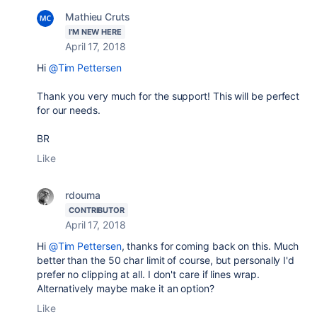
Mathieu Cruts
I'M NEW HERE
April 17, 2018
Hi
@Tim Pettersen
Thank you very much for the support! This will be perfect
for our needs.
BR
Like
rdouma
CONTRIBUTOR
April 17, 2018
Hi
@Tim Pettersen
, thanks for coming back on this. Much
better than the 50 char limit of course, but personally I'd
prefer no clipping at all. I don't care if lines wrap.
Alternatively maybe make it an option?
Like