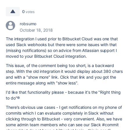
0
votes
robsumo
October 18, 2018
The integration I used prior to Bitbucket Cloud was one that
used Slack webhooks but there were some issues with that
(missing notifications) so on advice from Atlassian support I
moved to your Bitbucket Cloud integration.
This issue, of the comment being too short, is a backward
step. With the old integration it would display about 380 chars
and with a "show more" link. Click that link and you got the
entire message along with "show less".
I'd like that functionality please - because it's the "Right thing
to do"®
There's obvious use cases - I get notifications on my phone of
commits which I can evaluate completely in Slack without
clicking through to Bitbucket - very convenient. Also, we have
some admin team members who can see our Slack #commit