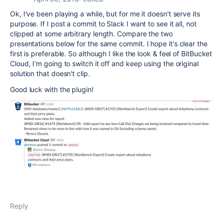
Ok, I've been playing a while, but for me it doesn't serve its
purpose. If I post a commit to Slack I want to see it all, not
clipped at some arbitrary length. Compare the two
presentations below for the same commit. I hope it's clear the
first is preferable. So although I like the look & feel of BitBucket
Cloud, I'm going to switch it off and keep using the original
solution that doesn't clip.
Good luck with the plugin!
Reply