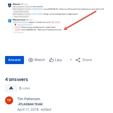
Answer
Watch
Share
Like
4 answers
5
votes
Tim Pettersen
ATLASSIAN TEAM
April 17, 2018
edited