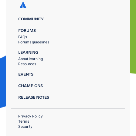
COMMUNITY
FORUMS
FAQs
Forums guidelines
LEARNING
About learning
Resources
EVENTS
CHAMPIONS
RELEASE NOTES
Privacy Policy
Terms
Security