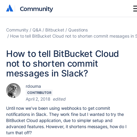
Community
Community
Community
Q&A
Bitbucket
Questions
How to tell BitBucket Cloud not to shorten commit messages in 
How to tell BitBucket Cloud
not to shorten commit
messages in Slack?
rdouma
CONTRIBUTOR
April 2, 2018
edited
Until now we've been using webhooks to get commit
notifications in Slack. They work fine but I wanted to try the
BitBucket Cloud application, due to simpler setup and
advanced features. However, it shortens messages, how do I
turn that off?