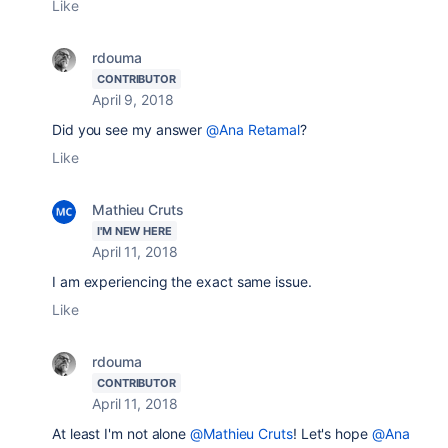
Like
rdouma
CONTRIBUTOR
April 9, 2018
Did you see my answer
@Ana Retamal
?
Like
Mathieu Cruts
I'M NEW HERE
April 11, 2018
I am experiencing the exact same issue.
Like
rdouma
CONTRIBUTOR
April 11, 2018
At least I'm not alone
@Mathieu Cruts
! Let's hope
@Ana