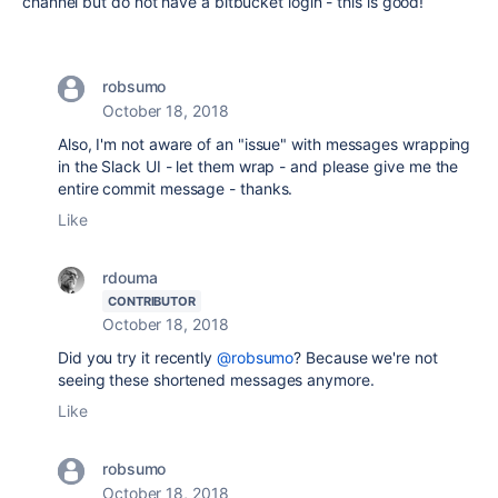
channel but do not have a bitbucket login - this is good!
robsumo
October 18, 2018
Also, I'm not aware of an "issue" with messages wrapping
in the Slack UI - let them wrap - and please give me the
entire commit message - thanks.
Like
rdouma
CONTRIBUTOR
October 18, 2018
Did you try it recently
@robsumo
? Because we're not
seeing these shortened messages anymore.
Like
robsumo
October 18, 2018