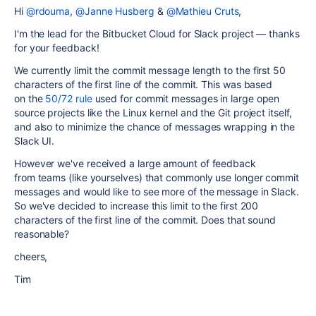
Hi
@rdouma
,
@Janne Husberg
&
@Mathieu Cruts
,
I'm the lead for the Bitbucket Cloud for Slack project — thanks
for your feedback!
We currently limit the commit message length to the first 50
characters of the first line of the commit. This was based
on the
50/72 rule
used for commit messages in large open
source projects like the Linux kernel and the Git project itself,
and also to minimize the chance of messages wrapping in the
Slack UI.
However we've received a large amount of feedback
from teams (like yourselves) that commonly use longer commit
messages and would like to see more of the message in Slack.
So we've decided to increase this limit to the first 200
characters of the first line of the commit. Does that sound
reasonable?
cheers,
Tim