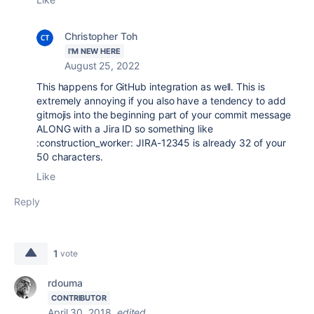
Christopher Toh
I'M NEW HERE
August 25, 2022
This happens for GitHub integration as well. This is
extremely annoying if you also have a tendency to add
gitmojis into the beginning part of your commit message
ALONG with a Jira ID so something like
:construction_worker: JIRA-12345 is already 32 of your
50 characters.
Like
Reply
1
vote
rdouma
CONTRIBUTOR
April 30, 2018
edited