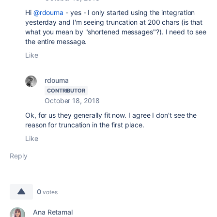
Hi
@rdouma
- yes - I only started using the integration
yesterday and I'm seeing truncation at 200 chars (is that
what you mean by "shortened messages"?). I need to see
the entire message.
Like
rdouma
CONTRIBUTOR
October 18, 2018
Ok, for us they generally fit now. I agree I don't see the
reason for truncation in the first place.
Like
Reply
0
votes
Ana Retamal