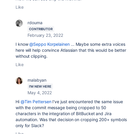
Like
rdouma
CONTRIBUTOR
February 23, 2022
I know
@Seppo Korpelainen
... Maybe some extra voices
here will help convince Atlassian that this would be better
without clipping.
Like
malabyan
I'M NEW HERE
May 4, 2022
Hi
@Tim Pettersen
I've just encountered the same issue
with the commit message being cropped to 50
characters in the integration of BitBucket and Jira
automation. Was that decision on cropping 200+ symbols
only for Slack?
Like