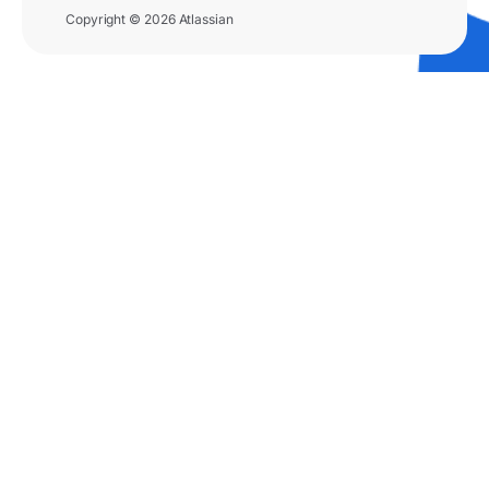
Copyright © 2026 Atlassian