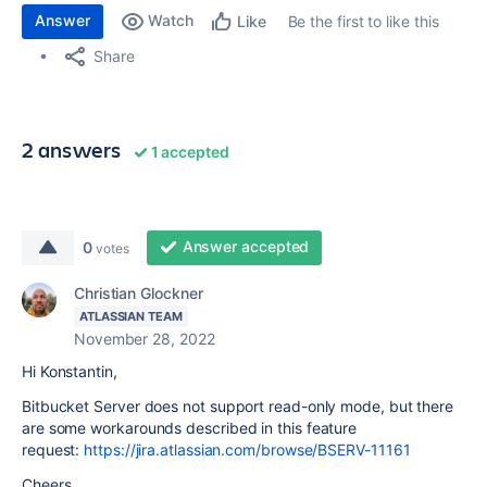
Answer
Watch
Be the first to like this
Like
Share
2 answers
1 accepted
Answer accepted
0
votes
Christian Glockner
ATLASSIAN TEAM
November 28, 2022
Hi Konstantin,
Bitbucket Server does not support read-only mode, but there
are some workarounds described in this feature
request:
https://jira.atlassian.com/browse/BSERV-11161
Cheers