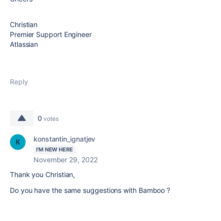
Christian
Premier Support Engineer
Atlassian
Reply
0
votes
konstantin_ignatjev
I'M NEW HERE
November 29, 2022
Thank you
Christian,
Do you have the same suggestions with Bamboo ?