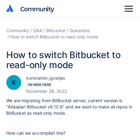
Community
Community
Community
Q&A
Bitbucket
Questions
How to switch Bitbucket to read-only mode
How to switch Bitbucket to
read-only mode
konstantin_ignatjev
I'M NEW HERE
November 28, 2022
We are migrating from BitBucket server, current version is
"Atlassian Bitbucket
v6.10.8" and we want to make all repos in
BitBucket as read-only mode.
How can we accomplish this?