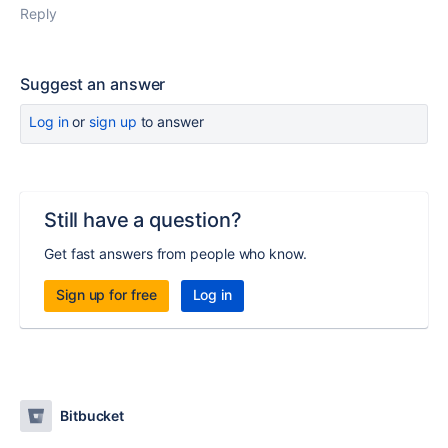
Reply
Suggest an answer
Log in
or
sign up
to answer
Still have a question?
Get fast answers from people who know.
Sign up for free
Log in
Bitbucket