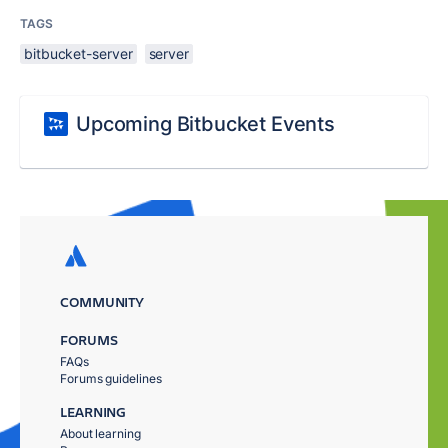
TAGS
bitbucket-server
server
Upcoming Bitbucket Events
COMMUNITY
FORUMS
FAQs
Forums guidelines
LEARNING
About learning