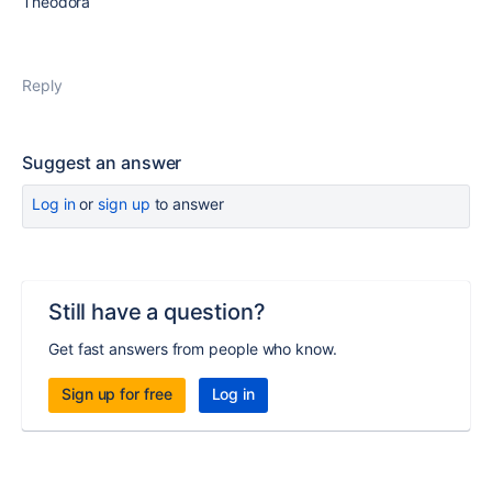
Theodora
Reply
Suggest an answer
Log in
or
sign up
to answer
Still have a question?
Get fast answers from people who know.
Sign up for free
Log in