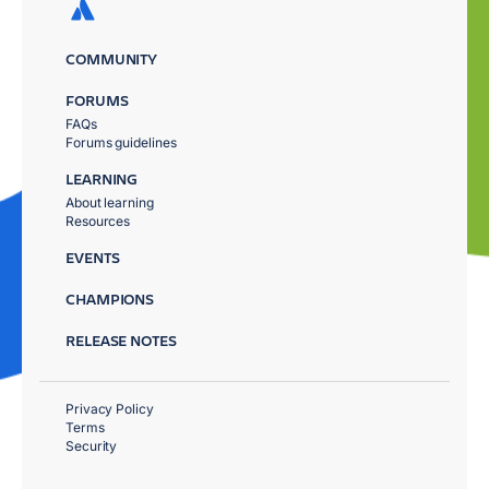
COMMUNITY
FORUMS
FAQs
Forums guidelines
LEARNING
About learning
Resources
EVENTS
CHAMPIONS
RELEASE NOTES
Privacy Policy
Terms
Security