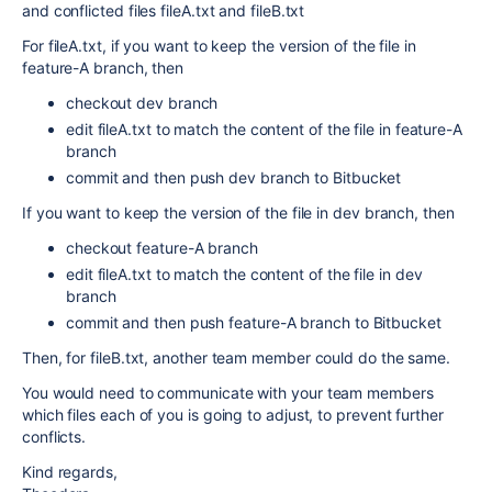
and conflicted files fileA.txt and fileB.txt
For fileA.txt, if you want to keep the version of the file in
feature-A branch, then
checkout dev branch
edit fileA.txt to match the content of the file in feature-A
branch
commit and then push dev branch to Bitbucket
If you want to keep the version of the file in dev branch, then
checkout feature-A branch
edit fileA.txt to match the content of the file in dev
branch
commit and then push feature-A branch to Bitbucket
Then, for fileB.txt, another team member could do the same.
You would need to communicate with your team members
which files each of you is going to adjust, to prevent further
conflicts.
Kind regards,