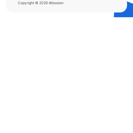
Copyright © 2026 Atlassian