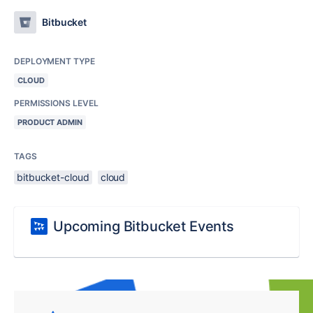
Bitbucket
DEPLOYMENT TYPE
CLOUD
PERMISSIONS LEVEL
PRODUCT ADMIN
TAGS
bitbucket-cloud
cloud
Upcoming Bitbucket Events