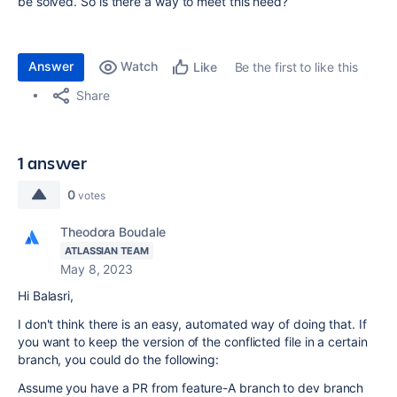
be solved. So is there a way to meet this need?
Answer
Watch
Be the first to like this
Like
Share
1 answer
0
votes
Theodora Boudale
ATLASSIAN TEAM
May 8, 2023
Hi Balasri,
I don't think there is an easy, automated way of doing that. If
you want to keep the version of the conflicted file in a certain
branch, you could do the following:
Assume you have a PR from feature-A branch to dev branch