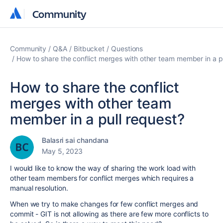
Community
Community
Community
Q&A
Bitbucket
Questions
How to share the conflict merges with other team member in a p
How to share the conflict
merges with other team
member in a pull request?
Balasri sai chandana
May 5, 2023
I would like to know the way of sharing the work load with
other team members for conflict merges which requires a
manual resolution.
When we try to make changes for few conflict merges and
commit - GIT is not allowing as there are few more conflicts to