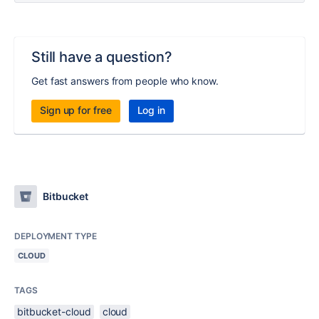
Still have a question?
Get fast answers from people who know.
Sign up for free
Log in
Bitbucket
DEPLOYMENT TYPE
CLOUD
TAGS
bitbucket-cloud
cloud