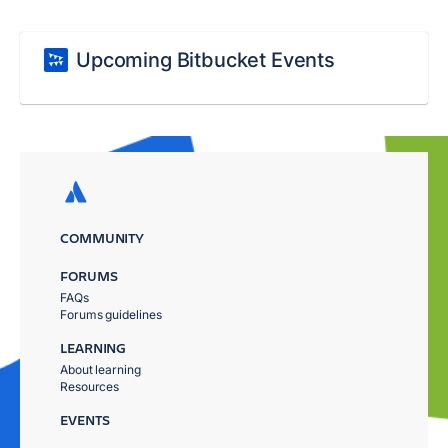
Upcoming Bitbucket Events
COMMUNITY
FORUMS
FAQs
Forums guidelines
LEARNING
About learning
Resources
EVENTS