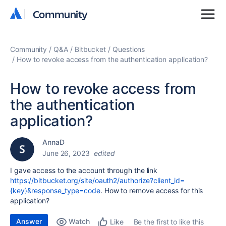
Community
Community
Community
Q&A
Bitbucket
Questions
How to revoke access from the authentication application?
How to revoke access from
the authentication
application?
AnnaD
June 26, 2023
edited
I gave access to the account through the link
https://bitbucket.org/site/oauth2/authorize?client_id=
{key}&response_type=code
.
How to remove access for this
application?
Answer
Watch
Be the first to like this
Like