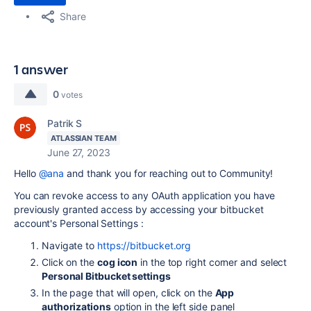
Share
1 answer
0
votes
Patrik S
ATLASSIAN TEAM
June 27, 2023
Hello
@ana
and thank you for reaching out to Community!
You can revoke access to any OAuth application you have
previously granted access by accessing your bitbucket
account's Personal Settings :
Navigate to
https://bitbucket.org
Click on the
cog icon
in the top right corner and select
Personal Bitbucket settings
In the page that will open, click on the
App
authorizations
option in the left side panel