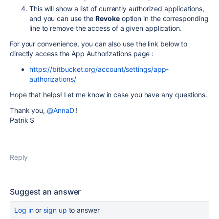
This will show a list of currently authorized applications,
and you can use the
Revoke
option in the corresponding
line to remove the access of a given application.
For your convenience, you can also use the link below to
directly access the App Authorizations page :
https://bitbucket.org/account/settings/app-
authorizations/
Hope that helps! Let me know in case you have any questions.
Thank you,
@AnnaD
!
Patrik S
Reply
Suggest an answer
Log in
or
sign up
to answer