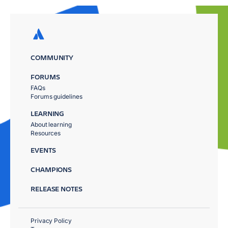
COMMUNITY
FORUMS
FAQs
Forums guidelines
LEARNING
About learning
Resources
EVENTS
CHAMPIONS
RELEASE NOTES
Privacy Policy