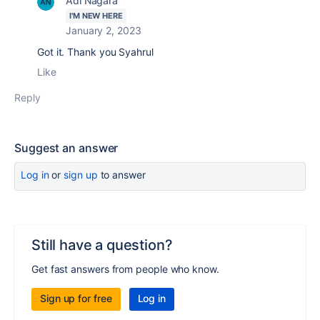
Adi Nagara
I'M NEW HERE
January 2, 2023
Got it. Thank you Syahrul
Like
Reply
Suggest an answer
Log in
or
sign up
to answer
Still have a question?
Get fast answers from people who know.
Sign up for free
Log in