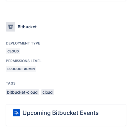
Bitbucket
DEPLOYMENT TYPE
CLOUD
PERMISSIONS LEVEL
PRODUCT ADMIN
TAGS
bitbucket-cloud
cloud
Upcoming Bitbucket Events