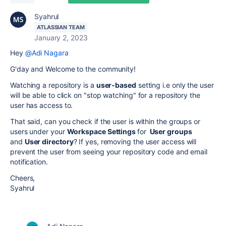
Syahrul
ATLASSIAN TEAM
January 2, 2023
Hey
@Adi Nagara
G'day and Welcome to the community!
Watching a repository is a
user-based
setting i.e only the user
will be able to click on "stop watching" for a repository the
user has access to.
That said, can you check if the user is within the groups or
users under your
Workspace Settings
for
User groups
and
User directory
? If yes, removing the user access will
prevent the user from seeing your repository code and email
notification.
Cheers,
Syahrul