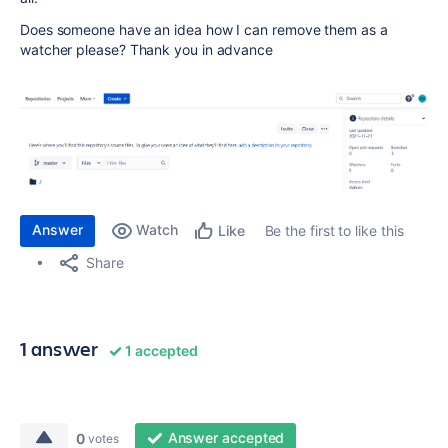
Does someone have an idea how I can remove them as a
watcher please? Thank you in advance
Answer
Watch
Be the first to like this
Like
Share
1 answer
1 accepted
Answer accepted
0
votes