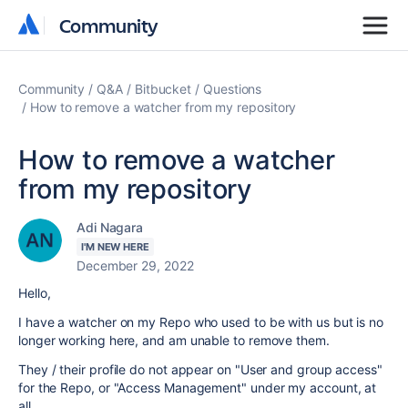
Community
Community
Community
Q&A
Bitbucket
Questions
How to remove a watcher from my repository
How to remove a watcher
from my repository
Adi Nagara
I'M NEW HERE
December 29, 2022
Hello,
I have a watcher on my Repo who used to be with us but is no
longer working here, and am unable to remove them.
They / their profile do not appear on "User and group access"
for the Repo, or "Access Manageme
nt" under my account, at
all.