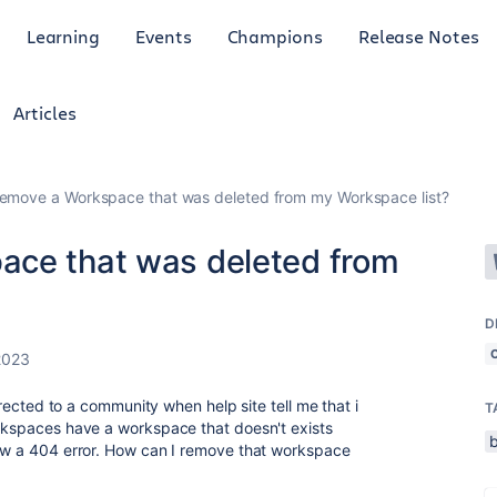
Learning
Events
Champions
Release Notes
Articles
remove a Workspace that was deleted from my Workspace list?
ace that was deleted from
D
2023
directed to a community when help site tell me that i
T
orkspaces have a workspace that doesn't exists
how a 404 error. How can I remove that workspace