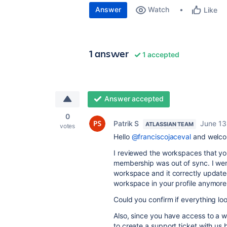
Answer
Watch
Like
1 answer
1 accepted
Answer accepted
0
Patrik S
June 13
ATLASSIAN TEAM
votes
Hello
@franciscojaceval
and welco
I reviewed the workspaces that yo
membership was out of sync. I wen
workspace and it correctly update
workspace in your profile anymore
Could you confirm if everything l
Also, since you have access to a w
to create a support ticket with us