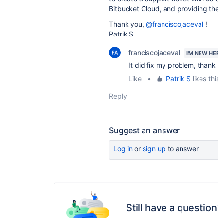
Bitbucket Cloud, and providing th
Thank you,
@franciscojaceval
!
Patrik S
franciscojaceval
I'M NEW HE
It did fix my problem, thank
Like
•
Patrik S
likes thi
Reply
Suggest an answer
Log in
or
sign up
to answer
Still have a question