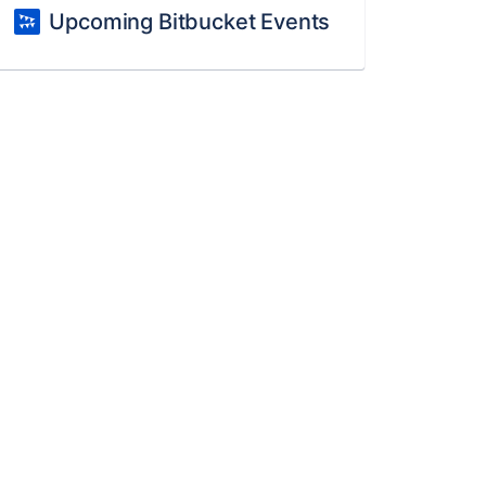
Upcoming Bitbucket Events