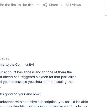
Share
Be the first to like this
611 views
, 2023
me to the Community!
ur account has access and for one of them the
t ahead and triggered a synch for that particular
d your access, so you should not be seeing that
.
ooks good on your end now?
orkspace with an active subscription, you should be able
 by accessing
https://getsupport.atlassian.com/
, selecting