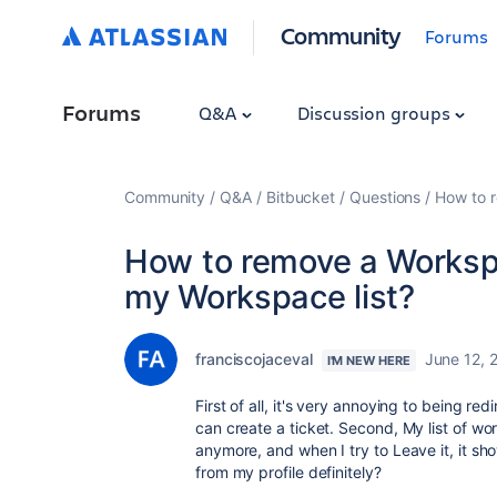
Community
Forums
Forums
Q&A
Discussion groups
Community
Q&A
Bitbucket
Questions
How to 
How to remove a Worksp
my Workspace list?
franciscojaceval
June 12, 
I'M NEW HERE
First of all, it's very annoying to being re
can create a ticket. Second, My list of w
anymore, and when I try to Leave it, it s
from my profile definitely?