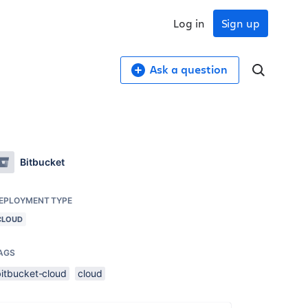
Log in
Sign up
Ask a question
Bitbucket
EPLOYMENT TYPE
CLOUD
AGS
bitbucket-cloud
cloud