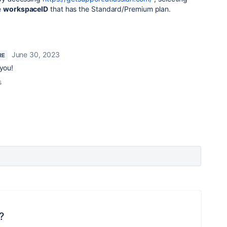
e
workspaceID
that has the Standard/Premium plan.
June 30, 2023
RE
 you!
s
?