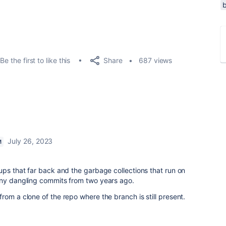
Share
Be the first to like this
687 views
July 26, 2023
M
ups that far back and the garbage collections that run on
any dangling commits from two years ago.
rom a clone of the repo where the branch is still present.