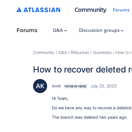
Community
Forums
Forums
Q&A
Discussion groups
Community
Q&A
Bitbucket
Questions
How to r
How to recover deleted 
Amit
July 25, 2023
I'M NEW HERE
Hi Team,
Do we have any way to recover a deleted
The branch was deleted two years ago.