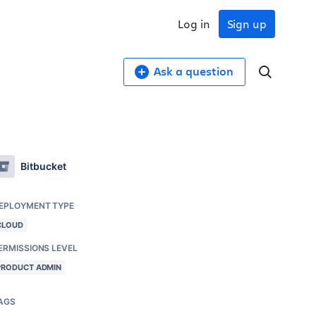
Log in
Sign up
Ask a question
Bitbucket
EPLOYMENT TYPE
CLOUD
ERMISSIONS LEVEL
PRODUCT ADMIN
AGS