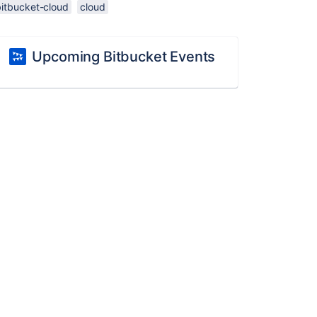
bitbucket-cloud
cloud
Upcoming Bitbucket Events