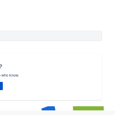
?
e who know.