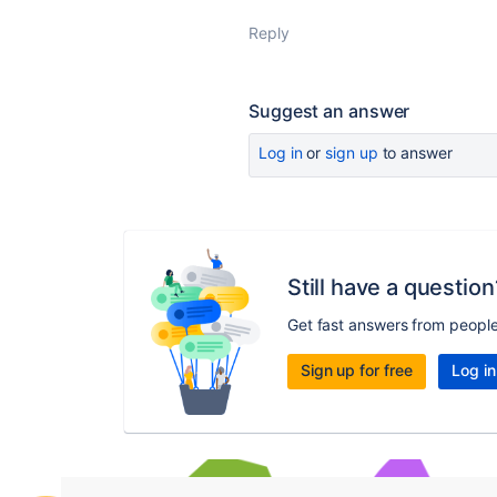
Reply
Suggest an answer
Log in
or
sign up
to answer
Still have a question
Get fast answers from peopl
Sign up for free
Log in