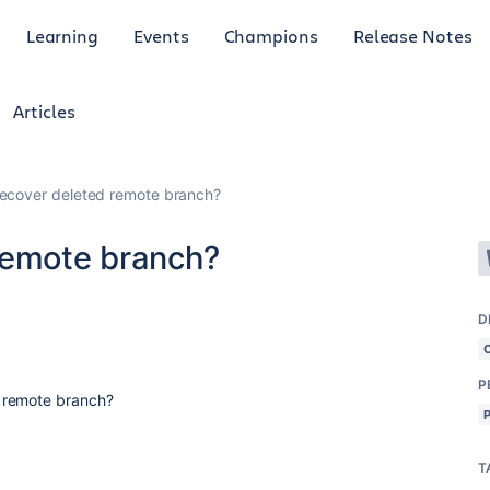
Learning
Events
Champions
Release Notes
Articles
ecover deleted remote branch?
remote branch?
D
P
 remote branch?
T