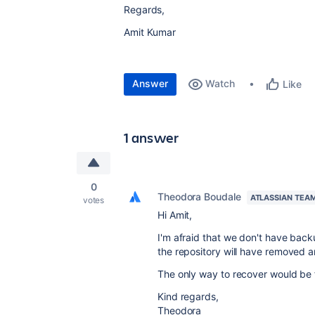
Regards,
Amit Kumar
Answer
Watch
Like
1 answer
0
Theodora Boudale
ATLASSIAN TEA
votes
Hi Amit,
I'm afraid that we don't have back
the repository will have removed 
The only way to recover would be f
Kind regards,
Theodora