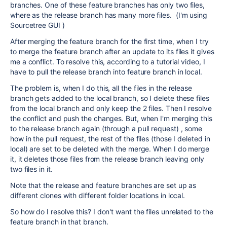
branches. One of these feature branches has only two files,
where as the release branch has many more files. (I'm using
Sourcetree GUI )
After merging the feature branch for the first time, when I try
to merge the feature branch after an update to its files it gives
me a conflict. To resolve this, according to a tutorial video, I
have to pull the release branch into feature branch in local.
The problem is, when I do this, all the files in the release
branch gets added to the local branch, so I delete these files
from the local branch and only keep the 2 files. Then I resolve
the conflict and push the changes. But, when I'm merging this
to the release branch again (through a pull request) , some
how in the pull request, the rest of the files (those I deleted in
local) are set to be deleted with the merge. When I do merge
it, it deletes those files from the release branch leaving only
two files in it.
Note that the release and feature branches are set up as
different clones with different folder locations in local.
So how do I resolve this? I don't want the files unrelated to the
feature branch in that branch.