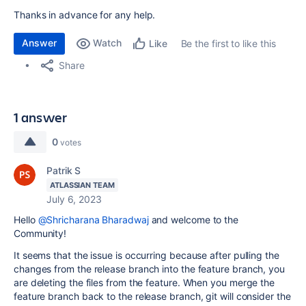
Thanks in advance for any help.
Answer
Watch
Be the first to like this
Like
Share
1 answer
0
votes
Patrik S
ATLASSIAN TEAM
July 6, 2023
Hello
@Shricharana Bharadwaj
and welcome to the
Community!
It seems that the issue is occurring because after pulling the
changes from the release branch into the feature branch, you
are deleting the files from the feature. When you merge the
feature branch back to the release branch, git will consider the