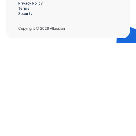
Privacy Policy
Terms
Security
Copyright © 2026 Atlassian