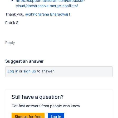
https://support.atlassian.com/bitbucket-
cloud/docs/resolve-merge-conflicts/
Thank you,
@Shricharana Bharadwaj
!
Patrik S
Reply
Suggest an answer
Log in
or
sign up
to answer
Still have a question?
Get fast answers from people who know.
Sign up for free
Log in