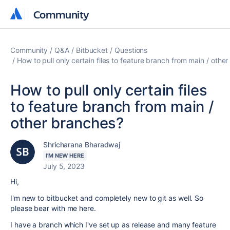
Community
Community
Community
Q&A
Bitbucket
Questions
How to pull only certain files to feature branch from main / othe
How to pull only certain files
to feature branch from main /
other branches?
Shricharana Bharadwaj
I'M NEW HERE
July 5, 2023
Hi,
I'm new to bitbucket and completely new to git as well. So
please bear with me here.
I have a branch which I've set up as release and many feature