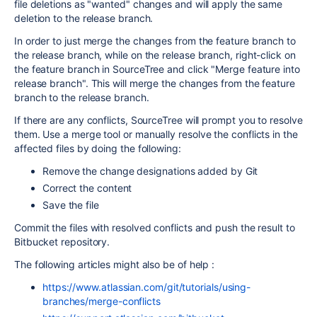
file deletions as "wanted" changes and will apply the same
deletion to the release branch.
In order to just merge the changes from the feature branch to
the release branch, while on the release branch, right-click on
the feature branch in SourceTree and click "Merge feature into
release branch". This will merge the changes from the feature
branch to the release branch.
If there are any conflicts, SourceTree will prompt you to resolve
them. Use a merge tool or manually resolve the conflicts in the
affected files by doing the following:
Remove the change designations added by Git
Correct the content
Save the file
Commit the files with resolved conflicts and push the result to
Bitbucket repository.
The following articles might also be of help :
https://www.atlassian.com/git/tutorials/using-
branches/merge-conflicts