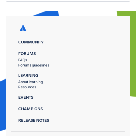
COMMUNITY
FORUMS
FAQs
Forums guidelines
LEARNING
About learning
Resources
EVENTS
CHAMPIONS
RELEASE NOTES