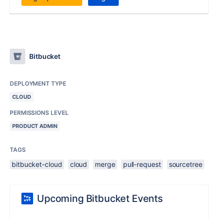
Bitbucket
DEPLOYMENT TYPE
CLOUD
PERMISSIONS LEVEL
PRODUCT ADMIN
TAGS
bitbucket-cloud
cloud
merge
pull-request
sourcetree
Upcoming Bitbucket Events