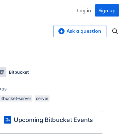
Log in
Sign up
Ask a question
Bitbucket
AGS
bitbucket-server
server
Upcoming Bitbucket Events