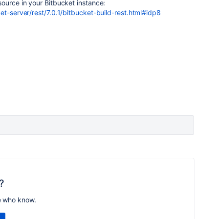
ource in your Bitbucket instance:
et-server/rest/7.0.1/bitbucket-build-rest.html#idp8
?
e who know.