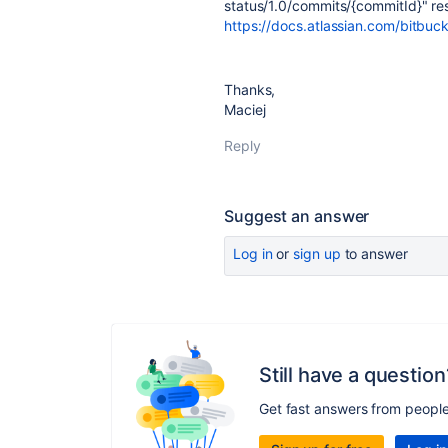
status/1.0/commits/{commitId}" res
https://docs.atlassian.com/bitbuck
Thanks,
Maciej
Reply
Suggest an answer
Log in
or
sign up
to answer
Still have a question
Get fast answers from peopl