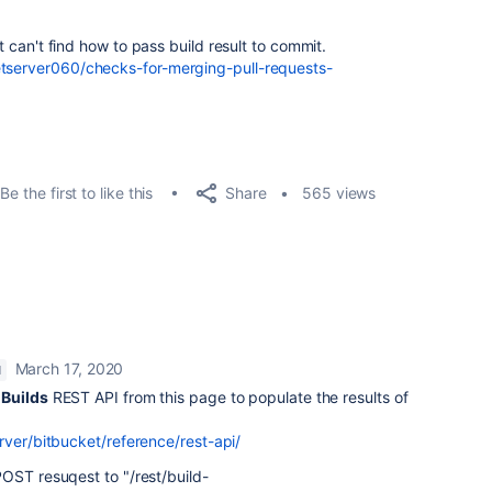
ut can't find how to pass build result to commit.
etserver060/checks-for-merging-pull-requests-
Share
Be the first to like this
565 views
March 17, 2020
M
e
Builds
REST API from this page to populate the results of
rver/bitbucket/reference/rest-api/
OST resuqest to "/rest/build-