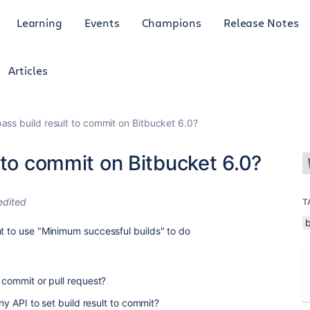
Learning
Events
Champions
Release Notes
Articles
ass build result to commit on Bitbucket 6.0?
 to commit on Bitbucket 6.0?
edited
T
nt to use "Minimum successful builds" to do
o commit or pull request?
any API to set build result to commit?