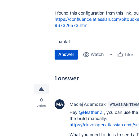
I found this configuration from this link, b
https://confluence.atlassian.com/bitbuck
967326573.html
Thanks!
Answer
Watch
Like
1 answer
0
Maciej Adamczak
ATLASSIAN TEA
votes
Hey
@Heather Z
, you can use th
the build manually:
https://developer.atlassian.com/se
What you need to do is to send a P