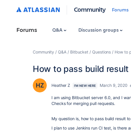
Community
Forums
Forums
Q&A
Discussion groups
Community
Q&A
Bitbucket
Questions
How to p
How to pass build result
Heather Z
March 9, 2020
I'M NEW HERE
I am using Bitbucket server 6.0, and I wa
Checks for merging pull requests.
My question is, how to pass build result t
I plan to use Jenkins run CI test, is there 