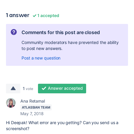
1 answer
1 accepted
Comments for this post are closed
Community moderators have prevented the ability
to post new answers.
Post a new question
Answer accepted
1
vote
Ana Retamal
ATLASSIAN TEAM
May 7, 2018
Hi Deepak! What error are you getting? Can you send us a
screenshot?