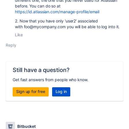
different one, the one that you never used for Atlassian
before. You can do so at
https://id.atlassian.com/manage-profile/email
2. Now that you have only 'user2' associated
with foo@mycompany.com you will be able to log into it.
Like
Reply
Still have a question?
Get fast answers from people who know.
Sign up for free
Log in
Bitbucket