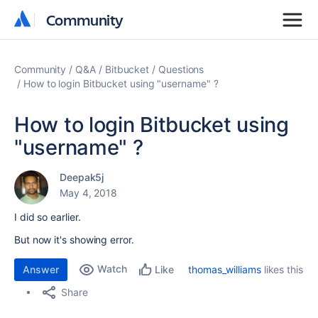
Community
Community
Community
Q&A
Bitbucket
Questions
How to login Bitbucket using "username" ?
How to login Bitbucket using
"username" ?
Deepak5j
May 4, 2018
I did so earlier.
But now it's showing error.
Watch
Answer
thomas_williams
likes this
Like
Share