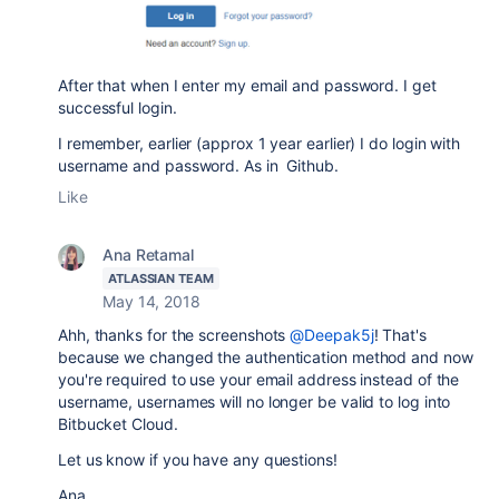
After that when I enter my email and password. I get
successful login.
I remember, earlier (approx 1 year earlier) I do login with
username and password. As in Github.
Like
Ana Retamal
ATLASSIAN TEAM
May 14, 2018
Ahh, thanks for the screenshots
@Deepak5j
! That's
because we changed the authentication method and now
you're required to use your email address instead of the
username, usernames will no longer be valid to log into
Bitbucket Cloud.
Let us know if you have any questions!
Ana