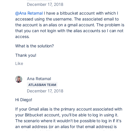
December 17, 2018
@Ana Retamal
I have a bitbucket account with which I
accessed using the username. The associated email to
the account is an alias on a gmail account. The problem is
that you can not login with the alias accounts so I can not
access.
What is the solution?
Thank you!
Like
Ana Retamal
ATLASSIAN TEAM
December 17, 2018
Hi Diego!
If your Gmail alias is the primary account associated with
your Bitbucket account, you'll be able to log in using it.
The scenario where it wouldn't be possible to log in if it's
an email address (or an alias for that email address) is