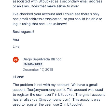
associated with Bitbucket as a secondary email address
or an alias. Does that make sense to you?
I've checked your account and I could see there's only
one email address assosicated, so you should be able to
log in using that one. Let us know!
Best regards!
Ana
Like
Diego Sepulveda Blanco
I'M NEW HERE
December 17, 2018
Hi Ana!
The problem is not with my account. We have a gmail
account (foo@mycompany.com). This account was used
to register the user 'user1' in bitbucket. The gmail account
has an alias (bar@mycompany.com).
This
account was
used to register the user 'user2' in bitbucket.