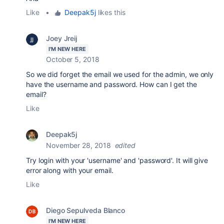
Like
•
Deepak5j
likes this
Joey Jreij
I'M NEW HERE
October 5, 2018
So we did forget the email we used for the admin, we only
have the username and password. How can I get the
email?
Like
Deepak5j
November 28, 2018
edited
Try login with your 'username' and 'password'. It will give
error along with your email.
Like
Diego Sepulveda Blanco
I'M NEW HERE