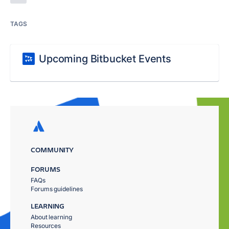
TAGS
Upcoming Bitbucket Events
COMMUNITY
FORUMS
FAQs
Forums guidelines
LEARNING
About learning
Resources