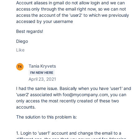
Account aliases in gmail do not allow login and w
e can
access only through the email right now, so we can not
access the account of the 'user2' to which we previously
accessed by your username
Best regards!
Diego
Like
Tania Kryvets
I'M NEW HERE
April 23, 2021
I had the same issue. Basically when you have 'user1' and
'user2' associated with
foo@mycompany.com
, you can
only access the most recently created of these two
accounts.
The solution to this problem is:
1. Login to
'user1' account and change the email to a