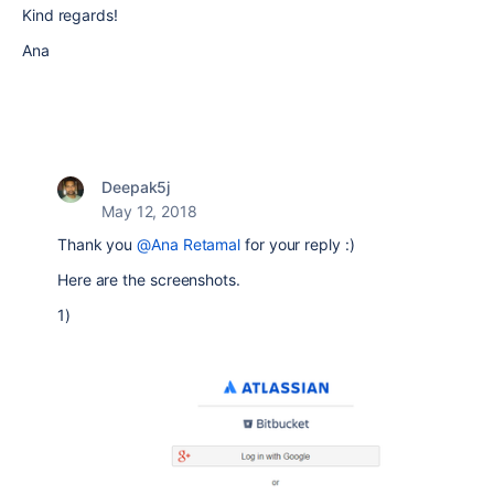
Kind regards!
Ana
Deepak5j
May 12, 2018
Thank you
@Ana Retamal
for your reply :)
Here are the screenshots.
1)