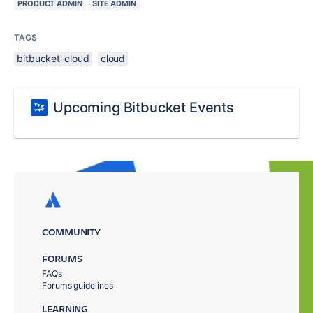
PRODUCT ADMIN
SITE ADMIN
TAGS
bitbucket-cloud
cloud
Upcoming Bitbucket Events
COMMUNITY
FORUMS
FAQs
Forums guidelines
LEARNING