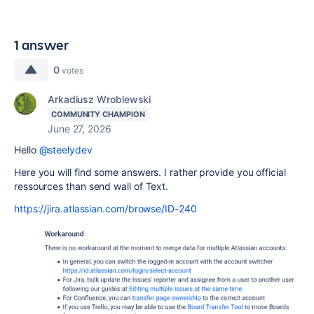
1 answer
0
votes
Arkadiusz Wroblewski
COMMUNITY CHAMPION
June 27, 2026
Hello
@steelydev
Here you will find some answers. I rather provide you official
ressources than send wall of Text.
https://jira.atlassian.com/browse/ID-240