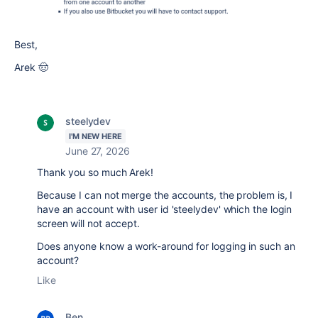
Best,
Arek 🤠
steelydev
I'M NEW HERE
June 27, 2026
Thank you so much Arek!
Because I can not merge the accounts, the problem is, I
have an account with user id 'steelydev' which the login
screen will not accept.
Does anyone know a work-around for logging in such an
account?
Like
Ben