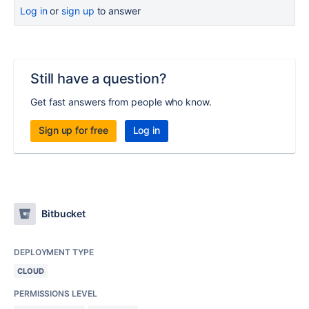
Log in
or
sign up
to answer
Still have a question?
Get fast answers from people who know.
Sign up for free
Log in
Bitbucket
DEPLOYMENT TYPE
CLOUD
PERMISSIONS LEVEL