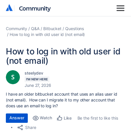
Community
Community
Community
Q&A
Bitbucket
Questions
How to log in with old user id (not email)
How to log in with old user id
(not email)
steelydev
I'M NEW HERE
June 27, 2026
I have an older bitbucket account that uses an alias user id
(not email). How can I migrate it to my other account that
does use an email to log in?
Answer
Watch
Be the first to like this
Like
Share