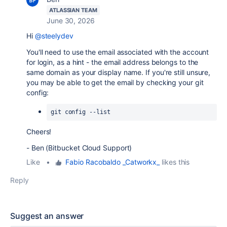
ATLASSIAN TEAM
June 30, 2026
Hi
@steelydev
You'll need to use the email associated with the account
for login, as a hint - the email address belongs to the
same domain as your display name. If you're still unsure,
you may be able to get the email by checking your git
config:
git config --list
Cheers!
- Ben (Bitbucket Cloud Support)
Like
•
Fabio Racobaldo _Catworkx_
likes this
Reply
Suggest an answer