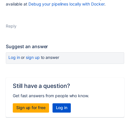
available at
Debug your pipelines locally with Docker
.
Reply
Suggest an answer
Log in
or
sign up
to answer
Still have a question?
Get fast answers from people who know.
Sign up for free
Log in