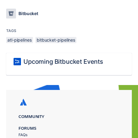
Bitbucket
TAGS
atl-pipelines
bitbucket-pipelines
Upcoming Bitbucket Events
COMMUNITY
FORUMS
FAQs