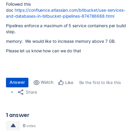
Followed this
doc
https://confluence.atlassian.com/bitbucket/use-services-
and-databases-in-bitbucket-pipelines-874786688.html
Pipelines enforce a maximum of 5 service containers per build
step.
memory: We would like to increase memory above 7 GB.
Please let us know how can we do that
Answer
Watch
Be the first to like this
Like
Share
1 answer
0
votes