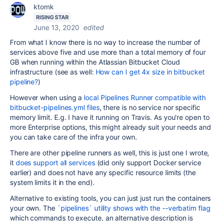
ktomk
RISING STAR
June 13, 2020
edited
From what I know there is no way to increase the number of
services above five and use more than a total memory of four
GB when running within the Atlassian Bitbucket Cloud
infrastructure (see as well:
How can I get 4x size in bitbucket
pipeline?
)
However when using a
local Pipelines Runner compatible with
bitbucket-pipelines.yml files
, there is no service nor specific
memory limit. E.g. I have it running on Travis. As you're open to
more Enterprise options, this might already suit your needs and
you can take care of the infra your own.
There are other pipeline runners as well, this is just one I wrote,
it
does support all services
(did only support Docker service
earlier) and does not have any specific resource limits (the
system limits it in the end).
Alternative to existing tools, you can just just run the containers
your own. The
`pipelines` utility shows with the --verbatim flag
which commands to execute, an alternative description is