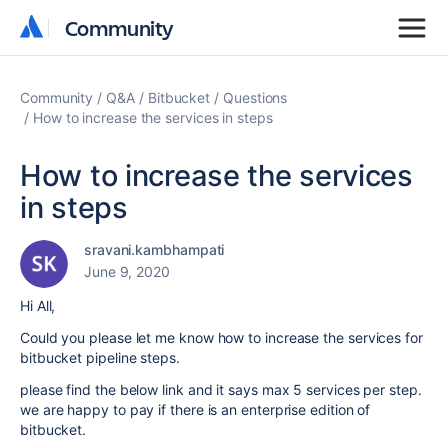
Community
Community
Community
Q&A
Bitbucket
Questions
How to increase the services in steps
How to increase the services
in steps
sravani.kambhampati
June 9, 2020
Hi All,
Could you please let me know how to increase the services for
bitbucket pipeline steps.
please find the below link and it says max 5 services per step.
we are happy to pay if there is an enterprise edition of
bitbucket.