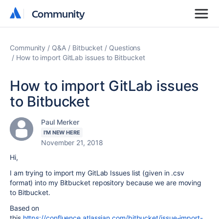
Community
Community
Community
Q&A
Bitbucket
Questions
How to import GitLab issues to Bitbucket
How to import GitLab issues
to Bitbucket
Paul Merker
I'M NEW HERE
November 21, 2018
Hi,
I am trying to import my GitLab Issues list (given in .csv
format) into my Bitbucket repository because we are moving
to Bitbucket.
Based on
this
https://confluence.atlassian.com/bitbucket/issue-import-