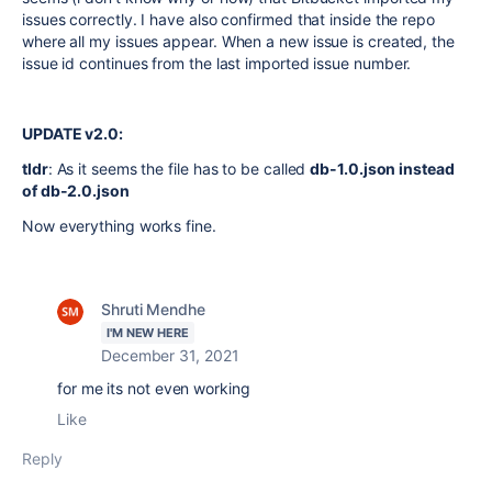
issues correctly. I have also confirmed that inside the repo
where all my issues appear. When a new issue is created, the
issue id continues from the last imported issue number.
UPDATE v2.0:
tldr
: As it seems the file has to be called
db-1.0.json instead
of db-2.0.json
Now everything works fine.
Shruti Mendhe
I'M NEW HERE
December 31, 2021
for me its not even working
Like
Reply