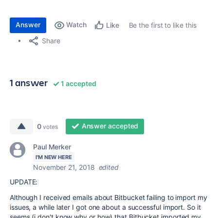
Answer
Watch
Be the first to like this
Like
Share
1 answer
1 accepted
Answer accepted
0
votes
Paul Merker
I'M NEW HERE
November 21, 2018
edited
UPDATE:
Although I received emails about Bitbucket failing to import my
issues, a while later I got one about a successful import. So it
seems (i don't know why or how) that Bitbucket imported my