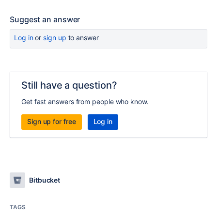
Suggest an answer
Log in
or
sign up
to answer
Still have a question?
Get fast answers from people who know.
Sign up for free
Log in
Bitbucket
TAGS