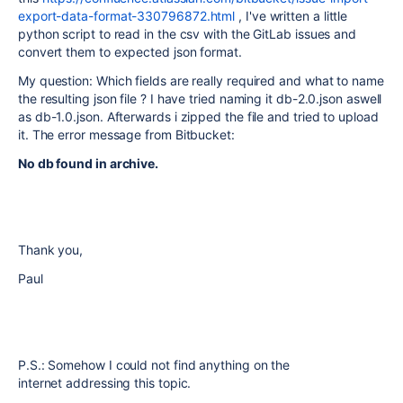
export-data-format-330796872.html
, I've written a little
python script to read in the csv with the GitLab issues and
convert them to expected json format.
My question: Which fields are really required and what to name
the resulting json file ? I have tried naming it db-2.0.json aswell
as db-1.0.json. Afterwards i zipped the file and tried to upload
it. The error message from Bitbucket:
No db found in archive.
Thank you,
Paul
P.S.: Somehow I could not find anything on the
internet addressing this topic.