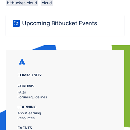
bitbucket-cloud
cloud
Upcoming Bitbucket Events
COMMUNITY
FORUMS
FAQs
Forums guidelines
LEARNING
About learning
Resources
EVENTS