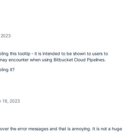
 2023
ling this tooltip - it is intended to be shown to users to
may encounter when using Bitbucket Cloud Pipelines.
ling it?
y 16, 2023
r the error messages and that is annoying. It is not a huge