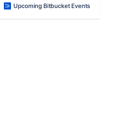
Upcoming Bitbucket Events