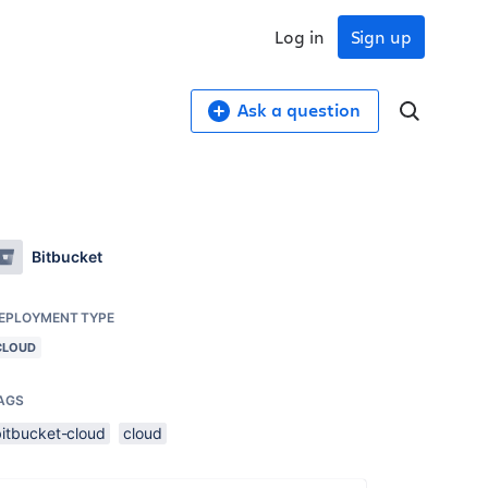
Log in
Sign up
Ask a question
Bitbucket
EPLOYMENT TYPE
CLOUD
AGS
bitbucket-cloud
cloud