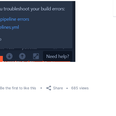
Share
Be the first to like this
685 views