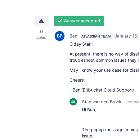
Answer accepted
0
Ben
January 15,
ATLASSIAN TEAM
votes
G'day Stan!
At present, there is no way of disab
troubleshoot common issues they 
May I know your use case for disab
Cheers!
- Ben (Bitbucket Cloud Support)
Stan van den Broek
Januar
Hi Ben,
The popup message comes ove
issue.