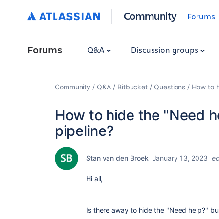
Community
Forums
Forums
Q&A
Discussion groups
Community
Q&A
Bitbucket
Questions
How to h
How to hide the "Need he
pipeline?
Stan van den Broek
January 13, 2023
ed
Hi all,
Is there away to hide the "Need help?" but