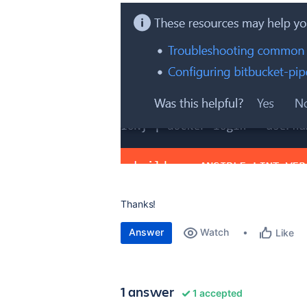
Thanks!
Answer
Watch
Like
1 answer
1 accepted