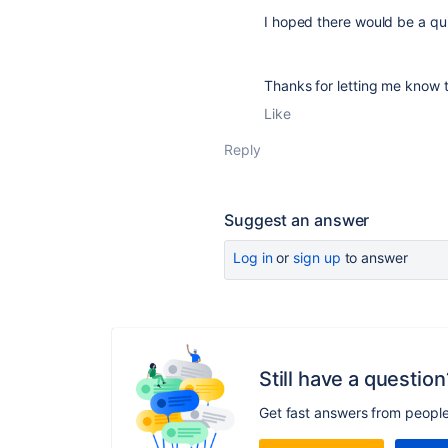
I hoped there would be a qu
Thanks for letting me know th
Like
Reply
Suggest an answer
Log in
or
sign up
to answer
Still have a question
Get fast answers from peopl