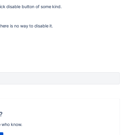
ick disable button of some kind.
ere is no way to disable it.
?
e who know.