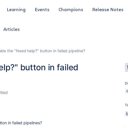
Learning
Events
Champions
Release Notes
Articles
ide the "Need help?" button in failed pipeline?
lp?" button in failed
D
ited
T
ton in failed pipelines?