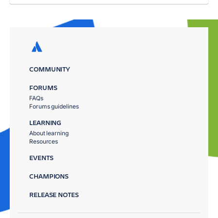
COMMUNITY
FORUMS
FAQs
Forums guidelines
LEARNING
About learning
Resources
EVENTS
CHAMPIONS
RELEASE NOTES