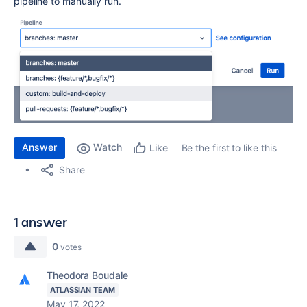
pipeline to manually run.
Answer
Watch
Be the first to like this
Like
Share
1 answer
0
votes
Theodora Boudale
ATLASSIAN TEAM
May 17, 2022