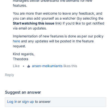
managers better understand the demand for new
features.
You are more than welcome to leave any feedback, and
you can also add yourself as a watcher (by selecting the
Start watching this issue
link) if you'd like to get notified
via email on updates.
Implementation of new features is done as per our policy
here
and any updates will be posted in the feature
request.
Kind regards,
Theodora
Like
•
arsen-melkumiants
likes this
Reply
Suggest an answer
Log in
or
sign up
to answer