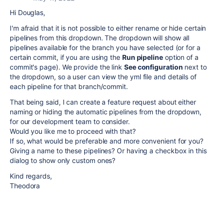
Hi Douglas,
I'm afraid that it is not possible to either rename or hide certain
pipelines from this dropdown. The dropdown will show all
pipelines available for the branch you have selected (or for a
certain commit, if you are using the
Run pipeline
option of a
commit's page). We provide the link
See configuration
next to
the dropdown, so a user can view the yml file and details of
each pipeline for that branch/commit.
That being said, I can create a feature request about either
naming or hiding the automatic pipelines from the dropdown,
for our development team to consider.
Would you like me to proceed with that?
If so, what would be preferable and more convenient for you?
Giving a name to these pipelines? Or having a checkbox in this
dialog to show only custom ones?
Kind regards,
Theodora