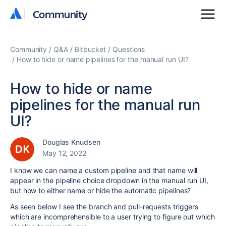
Community
Community
Community
Q&A
Bitbucket
Questions
How to hide or name pipelines for the manual run UI?
How to hide or name
pipelines for the manual run
UI?
Douglas Knudsen
May 12, 2022
I know we can name a custom pipeline and that name will
appear in the pipeline choice dropdown in the manual run UI,
but how to either name or hide the automatic pipelines?
As seen below I see the branch and pull-requests triggers
which are incomprehensible to a user trying to figure out which