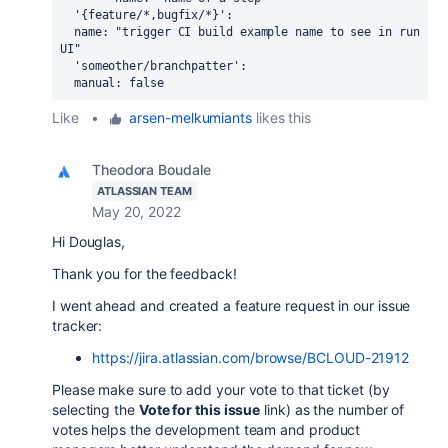
'{feature/*,bugfix/*}'
:
  name: "trigger CI build example name to see in run 
UI"
  'someother/branchpatter':
  manual: false 
Like
•
arsen-melkumiants
likes this
Theodora Boudale
ATLASSIAN TEAM
May 20, 2022
Hi Douglas,
Thank you for the feedback!
I went ahead and created a feature request in our issue
tracker:
https://jira.atlassian.com/browse/BCLOUD-21912
Please make sure to add your vote to that ticket (by
selecting the
Vote for this issue
link) as the number of
votes helps the development team and product