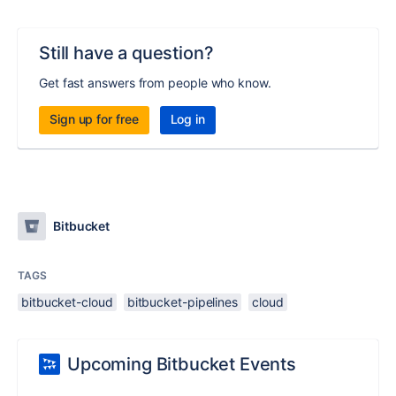
Still have a question?
Get fast answers from people who know.
Sign up for free
Log in
Bitbucket
TAGS
bitbucket-cloud
bitbucket-pipelines
cloud
Upcoming Bitbucket Events