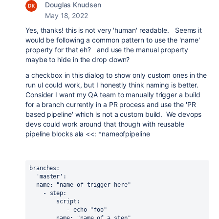
Douglas Knudsen
May 18, 2022
Yes, thanks! this is not very 'human' readable. Seems it
would be following a common pattern to use the 'name'
property for that eh? and use the manual property
maybe to hide in the drop down?
a checkbox in this dialog to show only custom ones in the
run uI could work, but I honestly think naming is better.
Consider I want my QA team to manually trigger a build
for a branch currently in a PR process and use the 'PR
based pipeline' which is not a custom build. We devops
devs could work around that though with reusable
pipeline blocks ala <<: *nameofpipeline
branches
:
'master'
:
  name: "name of trigger here" 
    - 
step
:
        script: 
           - echo "foo"
name
: 
"name of a step"