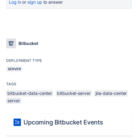
Log in
or
sign up
to answer
Bitbucket
DEPLOYMENT TYPE
SERVER
TAGS
bitbucket-data-center
bitbucket-server
jira-data-center
server
Upcoming Bitbucket Events