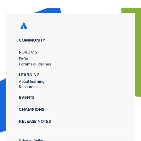
COMMUNITY
FORUMS
FAQs
Forums guidelines
LEARNING
About learning
Resources
EVENTS
CHAMPIONS
RELEASE NOTES
Privacy Policy