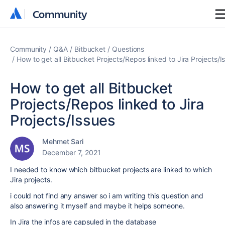
Community
Community
Community
Q&A
Bitbucket
Questions
How to get all Bitbucket Projects/Repos linked to Jira Projects/I
How to get all Bitbucket
Projects/Repos linked to Jira
Projects/Issues
Mehmet Sari
December 7, 2021
I needed to know which bitbucket projects are linked to which
Jira projects.
i could not find any answer so i am writing this question and
also answering it myself and maybe it helps someone.
In Jira the infos are capsuled in the database