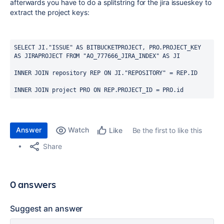
afterwards you have to do a splitstring for the jira issueskey to
extract the project keys:
SELECT JI."ISSUE" AS BITBUCKETPROJECT, PRO.PROJECT_KEY 
AS JIRAPROJECT FROM "AO_777666_JIRA_INDEX" AS JI
INNER JOIN repository REP ON JI."REPOSITORY" = REP.ID
INNER JOIN project PRO ON REP.PROJECT_ID = PRO.id
Answer
Watch
Be the first to like this
Like
Share
0 answers
Suggest an answer