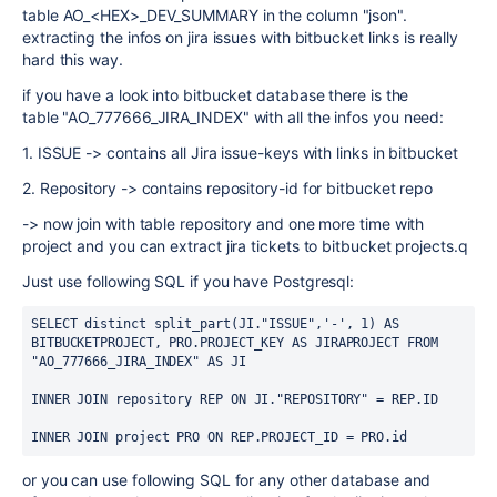
table
AO_<HEX>_DEV_SUMMARY in the column "json".
extracting the infos on jira issues with bitbucket links is really
hard this way.
if you have a look into bitbucket database there is the
table "AO_777666_JIRA_INDEX" with all the infos you need:
1. ISSUE -> contains all Jira issue-keys with links in bitbucket
2. Repository -> contains repository-id for bitbucket repo
-> now join with table repository and one more time with
project and you can extract jira tickets to bitbucket projects.q
Just use following SQL if you have Postgresql:
SELECT distinct split_part(JI."ISSUE",'-', 1) AS 
BITBUCKETPROJECT, PRO.PROJECT_KEY AS JIRAPROJECT FROM 
"AO_777666_JIRA_INDEX" AS JI
INNER JOIN repository REP ON JI."REPOSITORY" = REP.ID
INNER JOIN project PRO ON REP.PROJECT_ID = PRO.id
or you can use following SQL for any other database and