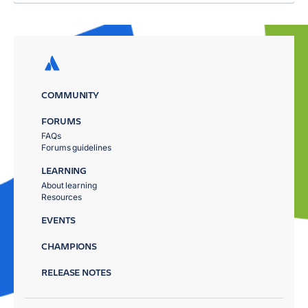
COMMUNITY
FORUMS
FAQs
Forums guidelines
LEARNING
About learning
Resources
EVENTS
CHAMPIONS
RELEASE NOTES