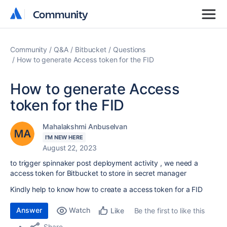
Community
Community
Community
Q&A
Bitbucket
Questions
How to generate Access token for the FID
How to generate Access
token for the FID
Mahalakshmi Anbuselvan
I'M NEW HERE
August 22, 2023
to trigger spinnaker post deployment activity , we need a
access token for Bitbucket to store in secret manager
Kindly help to know how to create a access token for a FID
Answer
Watch
Be the first to like this
Like
Share