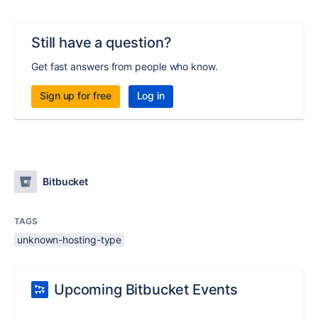
Still have a question?
Get fast answers from people who know.
Sign up for free
Log in
Bitbucket
TAGS
unknown-hosting-type
Upcoming Bitbucket Events