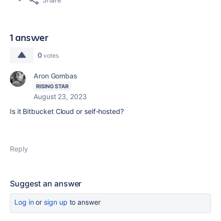
1 answer
0
votes
Aron Gombas
RISING STAR
August 23, 2023
Is it Bitbucket Cloud or self-hosted?
Reply
Suggest an answer
Log in
or
sign up
to answer