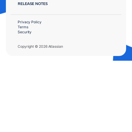
RELEASE NOTES
Privacy Policy
Terms
Security
Copyright © 2026 Atlassian