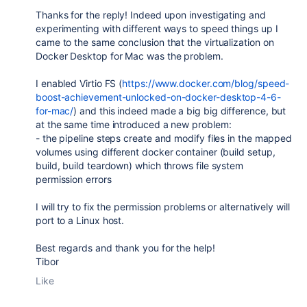
Thanks for the reply! Indeed upon investigating and
experimenting with different ways to speed things up I
came to the same conclusion that the virtualization on
Docker Desktop for Mac was the problem.
I enabled Virtio FS (
https://www.docker.com/blog/speed-
boost-achievement-unlocked-on-docker-desktop-4-6-
for-mac/
) and this indeed made a big big difference, but
at the same time introduced a new problem:
- the pipeline steps create and modify files in the mapped
volumes using different docker container (build setup,
build, build teardown) which throws file system
permission errors
I will try to fix the permission problems or alternatively will
port to a Linux host.
Best regards and thank you for the help!
Tibor
Like