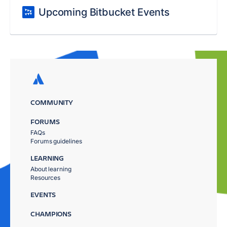
Upcoming Bitbucket Events
COMMUNITY
FORUMS
FAQs
Forums guidelines
LEARNING
About learning
Resources
EVENTS
CHAMPIONS