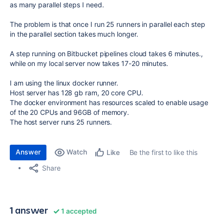
as many parallel steps I need.
The problem is that once I run 25 runners in parallel each step
in the parallel section takes much longer.
A step running on Bitbucket pipelines cloud takes 6 minutes.,
while on my local server now takes 17-20 minutes.
I am using the linux docker runner.
Host server has 128 gb ram, 20 core CPU.
The docker environment has resources scaled to enable usage
of the 20 CPUs and 96GB of memory.
The host server runs 25 runners.
Answer
Watch
Be the first to like this
Like
Share
1 answer
1 accepted