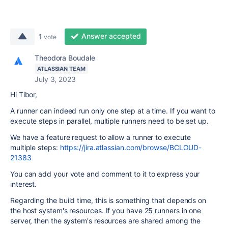
Answer accepted
1
vote
Theodora Boudale
ATLASSIAN TEAM
July 3, 2023
Hi Tibor,
A runner can indeed run only one step at a time. If you want to
execute steps in parallel, multiple runners need to be set up.
We have a feature request to allow a runner to execute
multiple steps:
https://jira.atlassian.com/browse/BCLOUD-
21383
You can add your vote and comment to it to express your
interest.
Regarding the build time, this is something that depends on
the host system's resources. If you have 25 runners in one
server, then the system's resources are shared among the