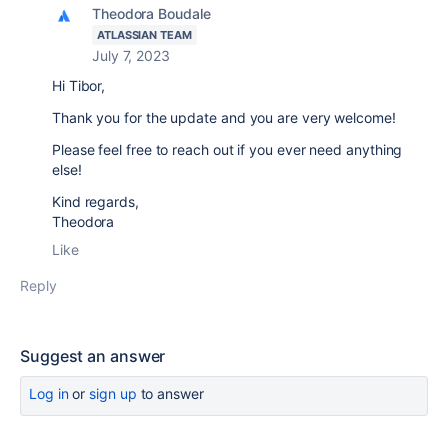
Theodora Boudale
ATLASSIAN TEAM
July 7, 2023
Hi Tibor,
Thank you for the update and you are very welcome!
Please feel free to reach out if you ever need anything
else!
Kind regards,
Theodora
Like
Reply
Suggest an answer
Log in
or
sign up
to answer