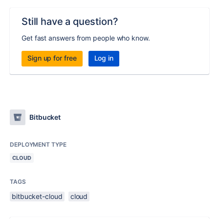
Still have a question?
Get fast answers from people who know.
Sign up for free
Log in
Bitbucket
DEPLOYMENT TYPE
CLOUD
TAGS
bitbucket-cloud
cloud