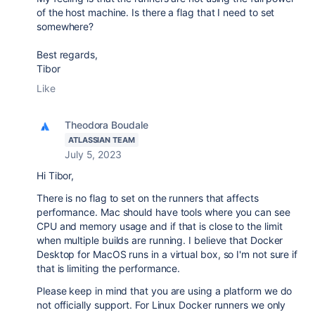
of the host machine. Is there a flag that I need to set
somewhere?
Best regards,
Tibor
Like
Theodora Boudale
ATLASSIAN TEAM
July 5, 2023
Hi Tibor,
There is no flag to set on the runners that affects
performance. Mac should have tools where you can see
CPU and memory usage and if that is close to the limit
when multiple builds are running. I believe that Docker
Desktop for MacOS runs in a virtual box, so I'm not sure if
that is limiting the performance.
Please keep in mind that you are using a platform we do
not officially support. For Linux Docker runners we only