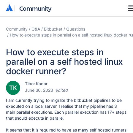
Community
Community
Community
Q&A
Bitbucket
Questions
How to execute steps in parallel on a self hosted linux docker r
How to execute steps in
parallel on a self hosted linux
docker runner?
Tibor Kadar
June 30, 2023
edited
I am currently trying to migrate the bitbucket pipelines to be
executed on a local server. I realise that my pipeline has 3
main parallel executions. Each parallel execution has 17+ steps
that should execute in parallel.
It seems that it is required to have as many self hosted runners