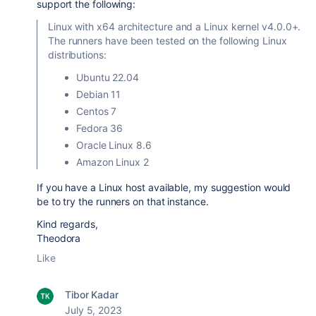
support the following:
Linux with x64 architecture and a Linux kernel v4.0.0+.
The runners have been tested on the following Linux
distributions:
Ubuntu 22.04
Debian 11
Centos 7
Fedora 36
Oracle Linux 8.6
Amazon Linux 2
If you have a Linux host available, my suggestion would
be to try the runners on that instance.
Kind regards,
Theodora
Like
Tibor Kadar
July 5, 2023