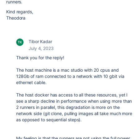
runners.
Kind regards,
Theodora
Tibor Kadar
July 4, 2023
Thank you for the reply!
The host machine is a mac studio with 20 cpus and
128Gb of ram connected to a network with 10 gbit via
ethernet cable.
The host docker has access to all these resources, yet I
see a sharp decline in performance when using more than
2 runners in parallel, this degradation is more on the
network side (git clone, pulling images all take much more
as opposed to sequential steps).
My feeling is that the runners are not using the full power