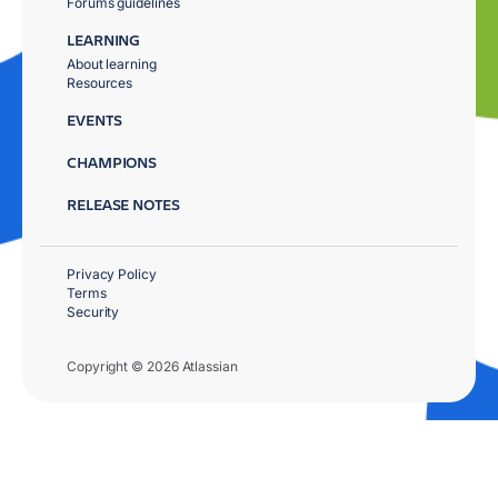
Forums guidelines
LEARNING
About learning
Resources
EVENTS
CHAMPIONS
RELEASE NOTES
Privacy Policy
Terms
Security
Copyright © 2026 Atlassian