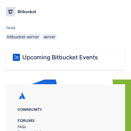
Bitbucket
TAGS
bitbucket-server
server
Upcoming Bitbucket Events
COMMUNITY
FORUMS
FAQs