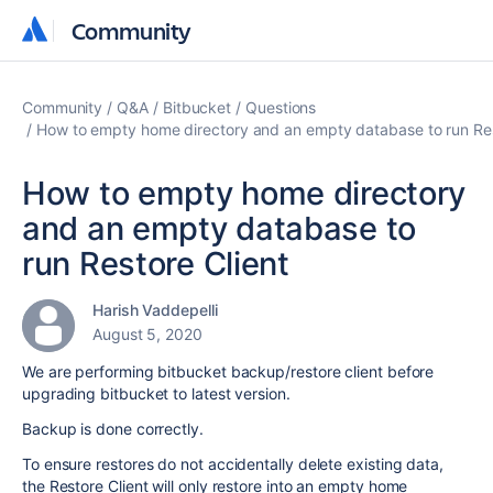
Community
Community
Community
Q&A
Bitbucket
Questions
How to empty home directory and an empty database to run Res
How to empty home directory
and an empty database to
run Restore Client
Harish Vaddepelli
August 5, 2020
We are performing bitbucket backup/restore client before
upgrading bitbucket to latest version.
Backup is done correctly.
To ensure restores do not accidentally delete existing data,
the Restore Client will only restore into an empty home