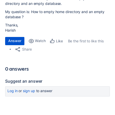
directory and an empty database.
My question is: How to empty home directory and an empty
database ?
Thanks,
Harish
Answer
Watch
Be the first to like this
Like
Share
0 answers
Suggest an answer
Log in
or
sign up
to answer