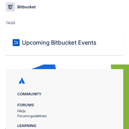
Bitbucket
TAGS
Upcoming Bitbucket Events
COMMUNITY
FORUMS
FAQs
Forums guidelines
LEARNING