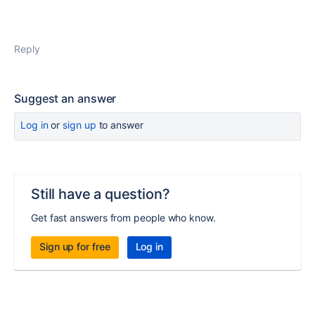
Reply
Suggest an answer
Log in
or
sign up
to answer
Still have a question?
Get fast answers from people who know.
Sign up for free
Log in