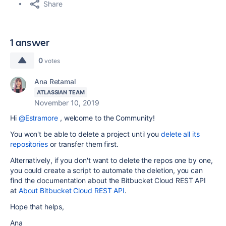
Share
1 answer
0
votes
Ana Retamal
ATLASSIAN TEAM
November 10, 2019
Hi
@Estramore
, welcome to the Community!
You won't be able to delete a project until you
delete all its
repositories
or transfer them first.
Alternatively, if you don't want to delete the repos one by one,
you could create a script to automate the deletion, you can
find the documentation about the Bitbucket Cloud REST API
at
About Bitbucket Cloud REST API
.
Hope that helps,
Ana