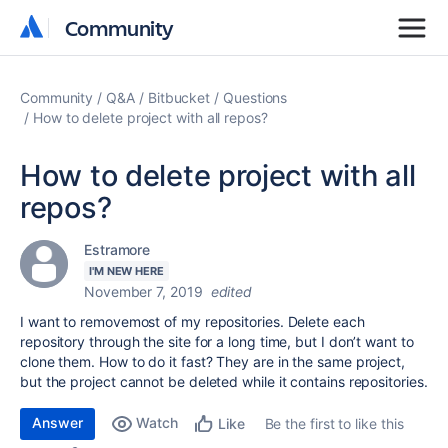
Community
Community
Community
Q&A
Bitbucket
Questions
How to delete project with all repos?
How to delete project with all
repos?
Estramore
I'M NEW HERE
November 7, 2019
edited
I want to removemost of my repositories. Delete each
repository through the site for a long time, but I don’t want to
clone them. How to do it fast? They are in the same project,
but the project cannot be deleted while it contains repositories.
Answer
Watch
Be the first to like this
Like