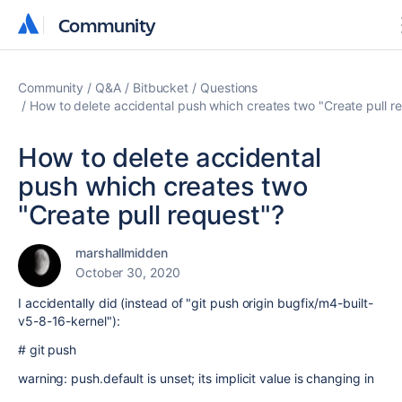
Community
Community
Community
Q&A
Bitbucket
Questions
How to delete accidental push which creates two "Create pull r
How to delete accidental
push which creates two
"Create pull request"?
marshallmidden
October 30, 2020
I accidentally did (instead of "git push origin bugfix/m4-built-
v5-8-16-kernel"):
# git push
warning: push.default is unset; its implicit value is changing in