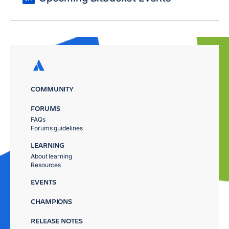
COMMUNITY
FORUMS
FAQs
Forums guidelines
LEARNING
About learning
Resources
EVENTS
CHAMPIONS
RELEASE NOTES