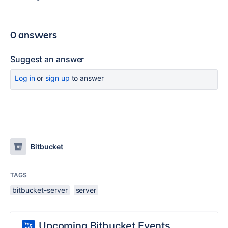
0 answers
Suggest an answer
Log in
or
sign up
to answer
Bitbucket
TAGS
bitbucket-server
server
Upcoming Bitbucket Events