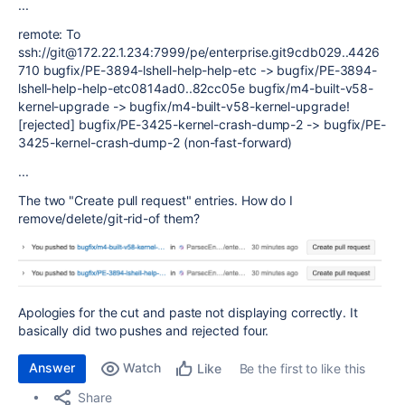
...
remote: To
ssh://git@172.22.1.234:7999/pe/enterprise.git9cdb029..4426
710 bugfix/PE-3894-lshell-help-help-etc -> bugfix/PE-3894-
lshell-help-help-etc0814ad0..82cc05e bugfix/m4-built-v58-
kernel-upgrade -> bugfix/m4-built-v58-kernel-upgrade!
[rejected] bugfix/PE-3425-kernel-crash-dump-2 -> bugfix/PE-
3425-kernel-crash-dump-2 (non-fast-forward)
...
The two "Create pull request" entries. How do I
remove/delete/git-rid-of them?
Apologies for the cut and paste not displaying correctly. It
basically did two pushes and rejected four.
Answer
Watch
Be the first to like this
Like
Share