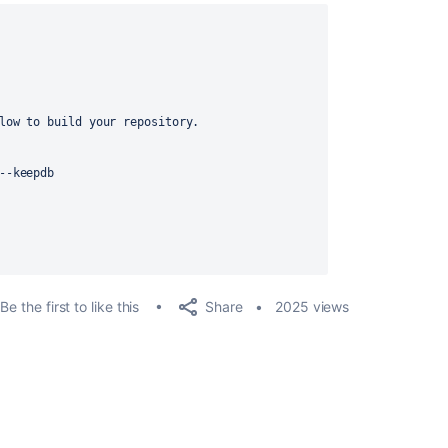
low to build your repository.
--keepdb
Share
Be the first to like this
2025 views