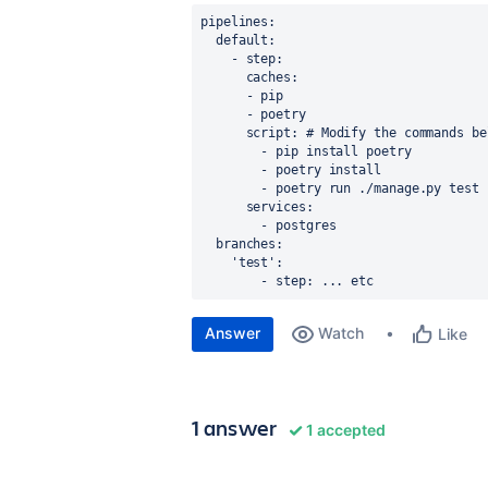
pipelines
:
default
:
    - 
step
:
caches
:
      - 
pip
      - 
poetry
script
: 
# Modify the commands be
        - 
pip install poetry
        - 
poetry install
        - 
poetry run ./manage.py test 
services
:
        - 
postgres
branches
:
    '
test'
:
        - step: ... etc
Answer
Watch
Like
1 answer
1 accepted