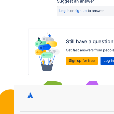
Suggest an answer
Log in
or
sign up
to answer
Still have a question
Get fast answers from peopl
Sign up for free
Log in