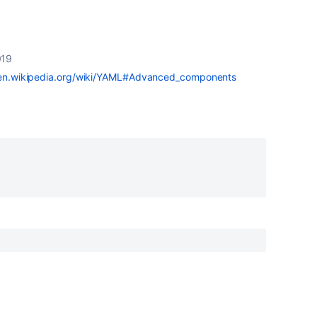
019
/en.wikipedia.org/wiki/YAML#Advanced_components