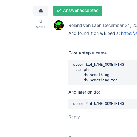
Answer accepted
0
Roland van Laar
December 24, 2
votes
And found it on wikipedia:
https:/
Give a step a name:
-step: &id_NAME_SOMETHING
  script:
    - do something
    - do something too
And later on do:
-step: *id_NAME_SOMETHING
Reply