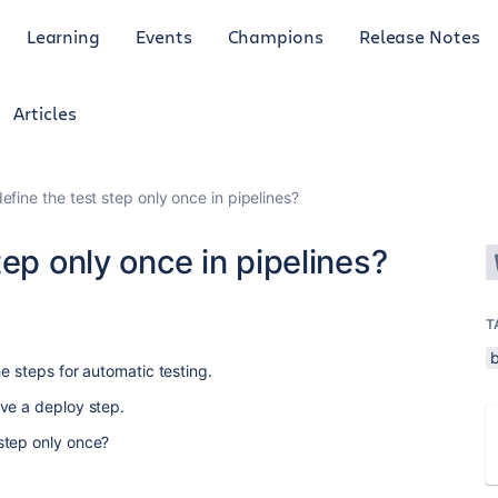
Learning
Events
Champions
Release Notes
Articles
efine the test step only once in pipelines?
ep only once in pipelines?
T
he steps for automatic testing.
ve a deploy step.
step only once?