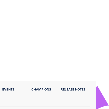
EVENTS
CHAMPIONS
RELEASE NOTES