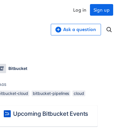
Log in
Sign up
Ask a question
Bitbucket
AGS
bitbucket-cloud
bitbucket-pipelines
cloud
Upcoming Bitbucket Events