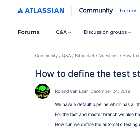
Community
Forums
Forums
Q&A
Discussion groups
Community
Q&A
Bitbucket
Questions
How to d
How to define the test st
Roland van Laar
December 24, 2019
We have a default pipeline which has all t
For the test and master branch we also ha
How can we define the automatic testing 