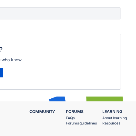
?
e who know.
COMMUNITY
FORUMS
LEARNING
FAQs
About learning
Forums guidelines
Resources