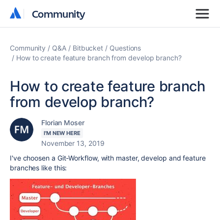
Community
Community
Community
Q&A
Bitbucket
Questions
How to create feature branch from develop branch?
How to create feature branch
from develop branch?
Florian Moser
I'M NEW HERE
November 13, 2019
I've choosen a Git-Workflow, with master, develop and feature
branches like this: