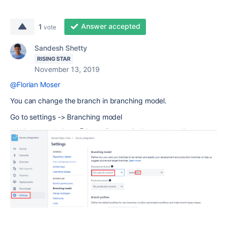
Answer accepted
1
vote
Sandesh Shetty
RISING STAR
November 13, 2019
@Florian Moser
You can change the branch in branching model.
Go to settings -> Branching model