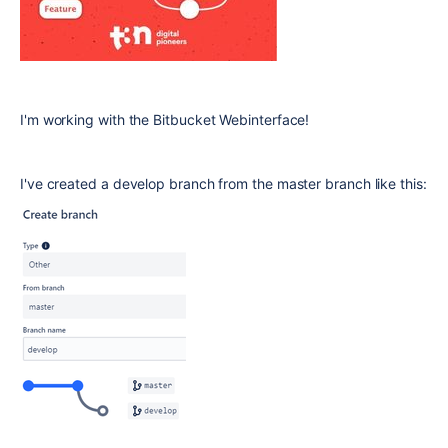
I'm working with the Bitbucket Webinterface!
I've created a develop branch from the master branch like this: