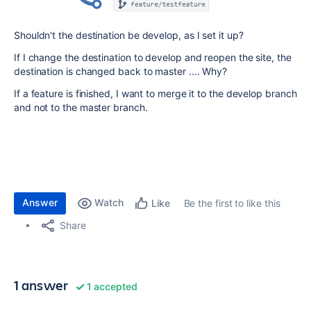
Shouldn't the destination be develop, as I set it up?
If I change the destination to develop and reopen the site, the
destination is changed back to master .... Why?
If a feature is finished, I want to merge it to the develop branch
and not to the master branch.
Answer
Watch
Be the first to like this
Like
Share
1 answer
1 accepted