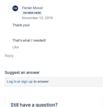
Florian Moser
I'M NEW HERE
November 13, 2019
Thank you!
That's what I needed!
Like
Reply
Suggest an answer
Log in
or
sign up
to answer
Still have a question?