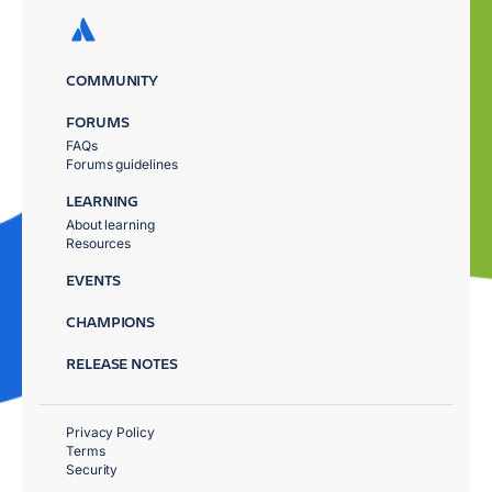
COMMUNITY
FORUMS
FAQs
Forums guidelines
LEARNING
About learning
Resources
EVENTS
CHAMPIONS
RELEASE NOTES
Privacy Policy
Terms
Security