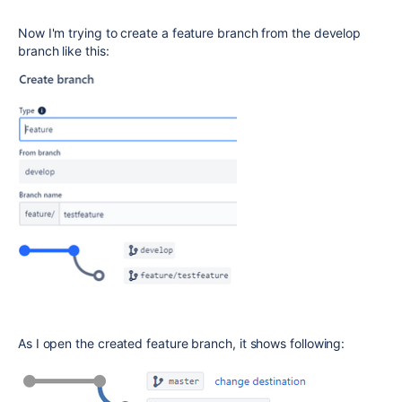
Now I'm trying to create a feature branch from the develop
branch like this:
As I open the created feature branch, it shows following: