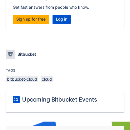
Get fast answers from people who know.
Sign up for free
Log in
Bitbucket
TAGS
bitbucket-cloud
cloud
Upcoming Bitbucket Events