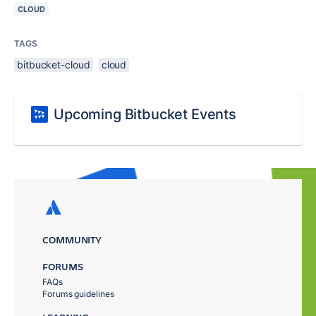
CLOUD
TAGS
bitbucket-cloud
cloud
Upcoming Bitbucket Events
COMMUNITY
FORUMS
FAQs
Forums guidelines