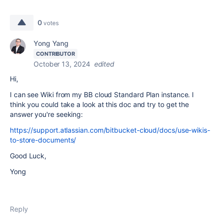
0
votes
Yong Yang
CONTRIBUTOR
October 13, 2024
edited
Hi,
I can see Wiki from my BB cloud Standard Plan instance. I
think you could take a look at this doc and try to get the
answer you're seeking:
https://support.atlassian.com/bitbucket-cloud/docs/use-wikis-
to-store-documents/
Good Luck,
Yong
Reply