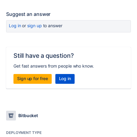
Suggest an answer
Log in
or
sign up
to answer
Still have a question?
Get fast answers from people who know.
Sign up for free
Log in
Bitbucket
DEPLOYMENT TYPE