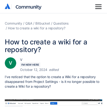
Community
Community
Community
Q&A
Bitbucket
Questions
How to create a wiki for a repository?
How to create a wiki for a
repository?
V
I'M NEW HERE
October 12, 2024
edited
I've noticed that the option to create a Wiki for a repository
disappeared from Project Settings - is it no longer possible to
create a Wiki for a repository?