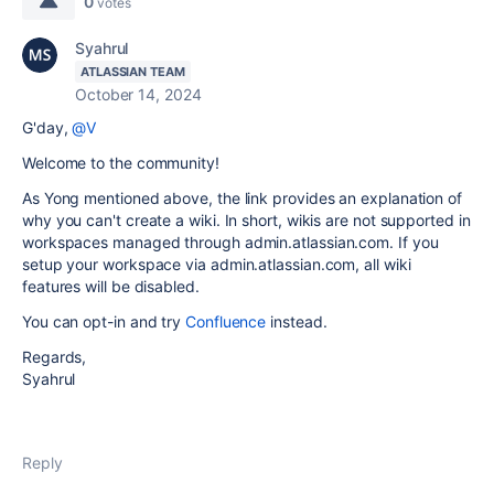
0
votes
Syahrul
ATLASSIAN TEAM
October 14, 2024
G'day,
@V
Welcome to the community!
As Yong mentioned above, the link provides an explanation of
why you can't create a wiki. In short, wikis are not supported in
workspaces managed through admin.atlassian.com. If you
setup your workspace via admin.atlassian.com, all wiki
features will be disabled.
You can opt-in and try
Confluence
instead.
Regards,
Syahrul
Reply