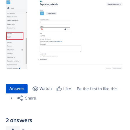
Answer
Watch
Be the first to like this
Like
Share
2 answers