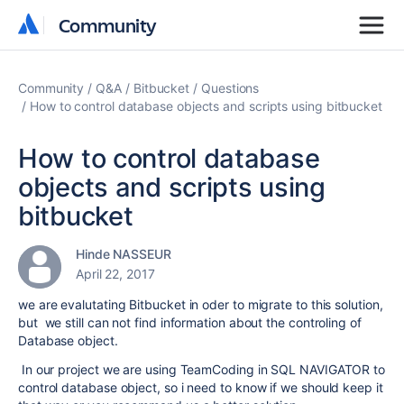
Community
Community
Community
Q&A
Bitbucket
Questions
How to control database objects and scripts using bitbucket
How to control database
objects and scripts using
bitbucket
Hinde NASSEUR
April 22, 2017
we are evalutating Bitbucket in oder to migrate to this solution,
but we still can not find information about the controling of
Database object.
In our project we are using TeamCoding in SQL NAVIGATOR to
control database object, so i need to know if we should keep it