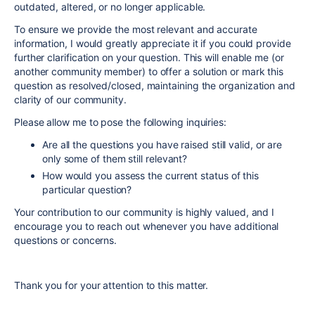
outdated, altered, or no longer applicable.
To ensure we provide the most relevant and accurate
information, I would greatly appreciate it if you could provide
further clarification on your question. This will enable me (or
another community member) to offer a solution or mark this
question as resolved/closed, maintaining the organization and
clarity of our community.
Please allow me to pose the following inquiries:
Are all the questions you have raised still valid, or are
only some of them still relevant?
How would you assess the current status of this
particular question?
Your contribution to our community is highly valued, and I
encourage you to reach out whenever you have additional
questions or concerns.
Thank you for your attention to this matter.