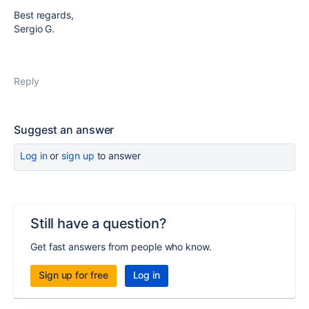
Best regards,
Sergio G.
Reply
Suggest an answer
Log in
or
sign up
to answer
Still have a question?
Get fast answers from people who know.
Sign up for free
Log in