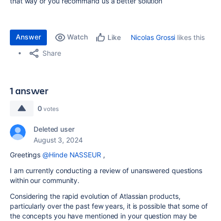
that way or you recommand us a better solution
Answer
Watch
Nicolas Grossi
likes this
Like
Share
1 answer
0
votes
Deleted user
August 3, 2024
Greetings
@Hinde NASSEUR
,
I am currently conducting a review of unanswered questions
within our community.
Considering the rapid evolution of Atlassian products,
particularly over the past few years, it is possible that some of
the concepts you have mentioned in your question may be