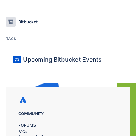
Bitbucket
TAGS
Upcoming Bitbucket Events
COMMUNITY
FORUMS
FAQs