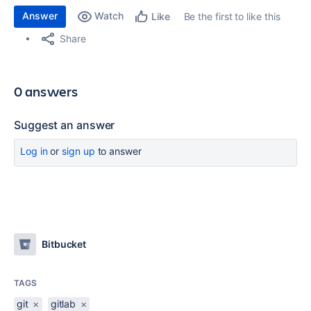
Answer
Watch
Be the first to like this
Like
Share
0 answers
Suggest an answer
Log in
or
sign up
to answer
Bitbucket
TAGS
git
×
gitlab
×