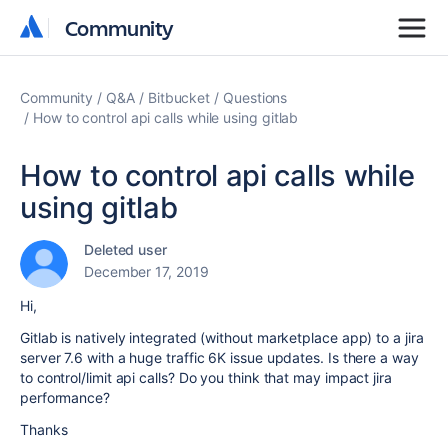
Community
Community
Community
Q&A
Bitbucket
Questions
How to control api calls while using gitlab
How to control api calls while
using gitlab
Deleted user
December 17, 2019
Hi,
Gitlab is natively integrated (without marketplace app) to a jira
server 7.6 with a huge traffic 6K issue updates. Is there a way
to control/limit api calls? Do you think that may impact jira
performance?
Thanks