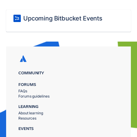
Upcoming Bitbucket Events
COMMUNITY
FORUMS
FAQs
Forums guidelines
LEARNING
About learning
Resources
EVENTS