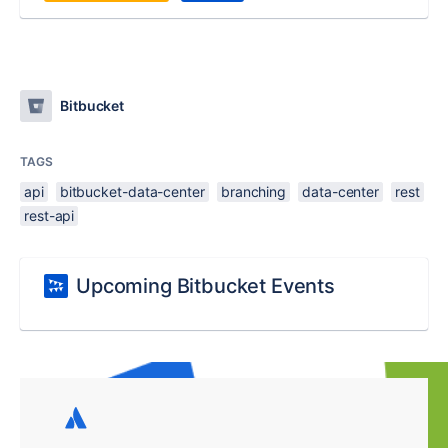
Bitbucket
TAGS
api
bitbucket-data-center
branching
data-center
rest
rest-api
Upcoming Bitbucket Events