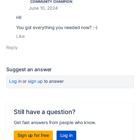
COMMUNITY CHAMPION
June 10, 2024
Hi!
You got everything you needed now? :-)
Like
Reply
Suggest an answer
Log in
or
sign up
to answer
Still have a question?
Get fast answers from people who know.
Sign up for free
Log in