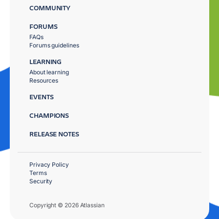
COMMUNITY
FORUMS
FAQs
Forums guidelines
LEARNING
About learning
Resources
EVENTS
CHAMPIONS
RELEASE NOTES
Privacy Policy
Terms
Security
Copyright © 2026 Atlassian