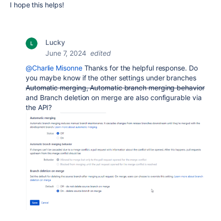
I hope this helps!
Lucky
June 7, 2024
edited
@Charlie Misonne
Thanks for the helpful response. Do
you maybe know if the other settings under branches
Automatic merging, Automatic branch merging behavior
and Branch deletion on merge are also configurable via
the API?