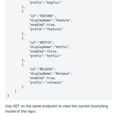
"prefix"
:
"bugfix/"
        },

        {

"id"
:
"FEATURE"
,

"displayName"
:
"Feature"
,

"enabled"
:
true
,

"prefix"
:
"feature/"
        },

        {

"id"
:
"HOTFIX"
,

"displayName"
:
"Hotfix"
,

"enabled"
:
false
,

"prefix"
:
"hotfix/"
        },

        {

"id"
:
"RELEASE"
,

"displayName"
:
"Release"
,

"enabled"
:
true
,

"prefix"
:
"release/"
        }

    ]

}
Use GET on the same endpoint to view the current branching
model of the repo.