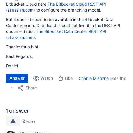
Bitbucket Cloud here
The Bitbucket Cloud REST API
(atlassian.com)
to configure the branching model.
But it doesn't seem to be available in the Bitbucket Data
Center version. Or at least I could not find it in the REST API
documentation
The Bitbucket Data Center REST API
(atlassian.com)
.
Thanks for a hint.
Best Regards,
Daniel
Answer
Watch
Charlie Misonne
likes this
Like
Share
1 answer
2
votes