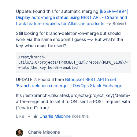
Update: Found this for automatic merging
[BSERV-4894]
Display auto-merge status using REST API. - Create and
track feature requests for Atlassian products.
-> Solved
Still looking for branch-deletion-on-merge but should
work via the same endpoint I guess --> But what's the
key which must be used?
/rest/branch-
utils/1.0/projects/{PROJECT_KEY}/repos/{REPO_SLUG}/<
whats the key here?>/enabled
UPDATE 2: Found it here
Bitbucket REST API to set
'Branch deletion on merge' - DevOps Stack Exchange
It's
/rest/branch-utils/latest/projects/{project_key}/delete-
after-merge and to set it to ON sent a POST request with
{
"enabled": true}
Like
•
Charlie Misonne
likes this
Charlie Misonne