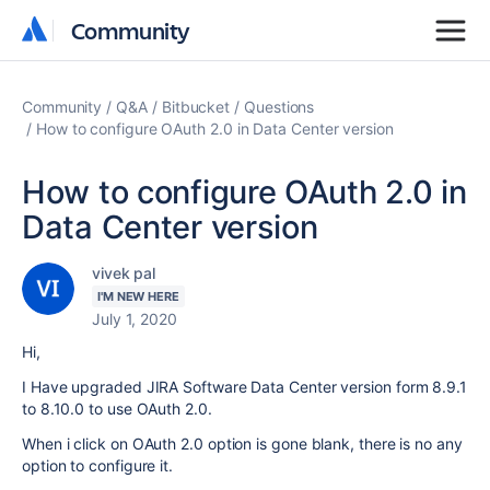
Community
Community
Community
Q&A
Bitbucket
Questions
How to configure OAuth 2.0 in Data Center version
How to configure OAuth 2.0 in
Data Center version
vivek pal
I'M NEW HERE
July 1, 2020
Hi,
I Have upgraded JIRA Software Data Center version form 8.9.1
to 8.10.0 to use OAuth 2.0.
When i click on OAuth 2.0 option is gone blank, there is no any
option to configure it.