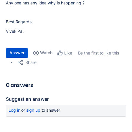
Any one has any idea why is happening ?
Best Regards,
Vivek Pal.
Answer
Watch
Be the first to like this
Like
Share
0 answers
Suggest an answer
Log in
or
sign up
to answer