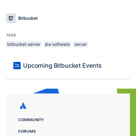
Bitbucket
TAGS
bitbucket-server
jira-software
server
Upcoming Bitbucket Events
COMMUNITY
FORUMS