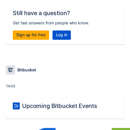
Still have a question?
Get fast answers from people who know.
Sign up for free
Log in
Bitbucket
TAGS
Upcoming Bitbucket Events