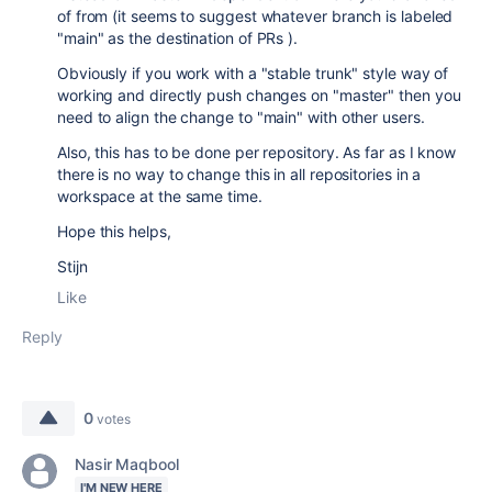
of from (it seems to suggest whatever branch is labeled
"main" as the destination of PRs ).
Obviously if you work with a "stable trunk" style way of
working and directly push changes on "master" then you
need to align the change to "main" with other users.
Also, this has to be done per repository. As far as I know
there is no way to change this in all repositories in a
workspace at the same time.
Hope this helps,
Stijn
Like
Reply
0
votes
Nasir Maqbool
I'M NEW HERE