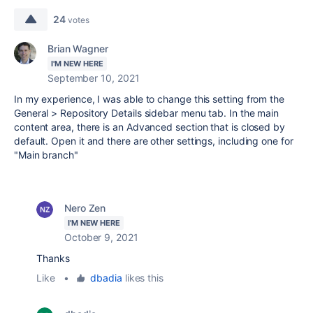
24
votes
Brian Wagner
I'M NEW HERE
September 10, 2021
In my experience, I was able to change this setting from the
General > Repository Details sidebar menu tab. In the main
content area, there is an Advanced section that is closed by
default. Open it and there are other settings, including one for
"Main branch"
Nero Zen
I'M NEW HERE
October 9, 2021
Thanks
Like
•
dbadia
likes this