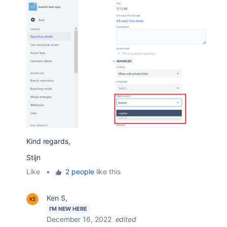
Kind regards,
Stijn
Like
•
2 people
like this
Ken S,
I'M NEW HERE
December 16, 2022
edited