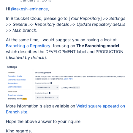
Hi
@rakesh-eminence
,
In Bitbucket Cloud, please go to [
Your Repository
]
>> Settings
>> General >> Repository details >> Update repository details
>> Main branch
.
At the same time, I would suggest you on having a look at
Branching a Repository
, focusing on
The Branching model
which describes the DEVELOPMENT label and PRODUCTION
(
disabled by default
).
More information is also available on
Weird square appeard on
Branch site
.
Hope the above answer to your inquire.
Kind regards,