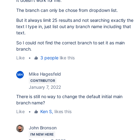
It doesn't work for me.
The branch can only be chose from dropdown list.
But it always limit 25 results and not searching exactly the
text I type in, just list out any branch name including that
text.
So I could not find the correct branch to set it as main
branch.
Like
•
3 people
like this
Mike Hagesfeld
CONTRIBUTOR
January 7, 2022
There is still no way to change the default initial main
branch name?
Like
•
Ken S,
likes this
John Bronson
I'M NEW HERE