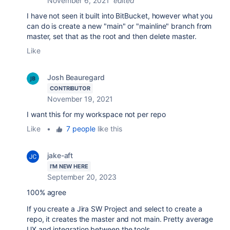
November 6, 2021
edited
I have not seen it built into BitBucket, however what you
can do is create a new "main" or "mainline" branch from
master, set that as the root and then delete master.
Like
Josh Beauregard
CONTRIBUTOR
November 19, 2021
I want this for my workspace not per repo
Like
•
7 people
like this
jake-aft
I'M NEW HERE
September 20, 2023
100% agree
If you create a Jira SW Project and select to create a
repo, it creates the master and not main. Pretty average
UX and integration between the tools.