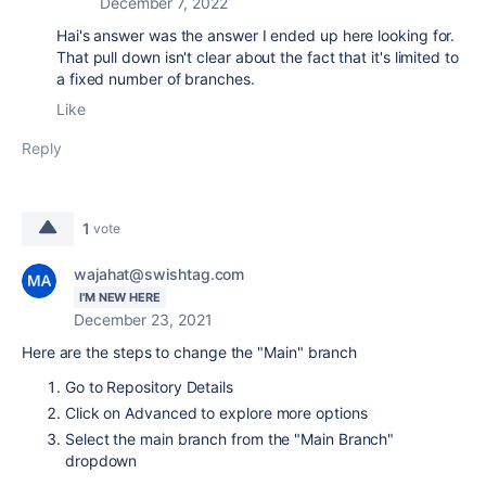
December 7, 2022
Hai's answer was the answer I ended up here looking for.
That pull down isn't clear about the fact that it's limited to
a fixed number of branches.
Like
Reply
1
vote
wajahat@swishtag.com
I'M NEW HERE
December 23, 2021
Here are the steps to change the "Main" branch
Go to Repository Details
Click on Advanced to explore more options
Select the main branch from the "Main Branch"
dropdown