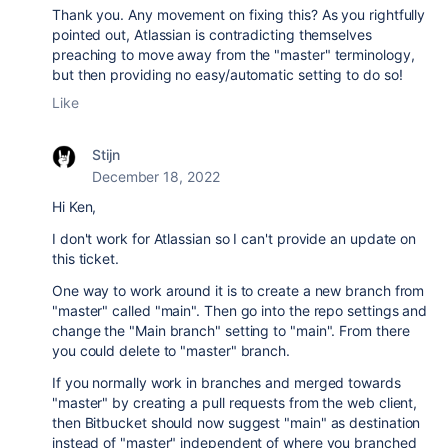
Thank you. Any movement on fixing this? As you rightfully
pointed out, Atlassian is contradicting themselves
preaching to move away from the "master" terminology,
but then providing no easy/automatic setting to do so!
Like
Stijn
December 18, 2022
Hi Ken,
I don't work for Atlassian so I can't provide an update on
this ticket.
One way to work around it is to create a new branch from
"master" called "main". Then go into the repo settings and
change the "Main branch" setting to "main". From there
you could delete to "master" branch.
If you normally work in branches and merged towards
"master" by creating a pull requests from the web client,
then Bitbucket should now suggest "main" as destination
instead of "master" independent of where you branched