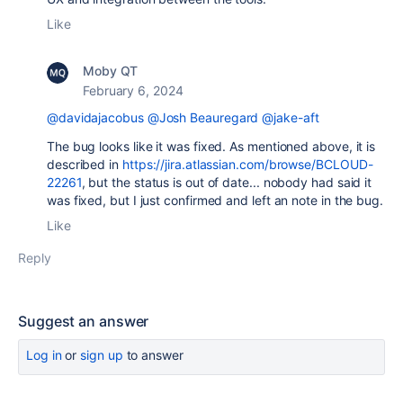
Like
Moby QT
February 6, 2024
@davidajacobus
@Josh Beauregard
@jake-aft
The bug looks like it was fixed. As mentioned above, it is
described in
https://jira.atlassian.com/browse/BCLOUD-
22261
, but the status is out of date... nobody had said it
was fixed, but I just confirmed and left an note in the bug.
Like
Reply
Suggest an answer
Log in
or
sign up
to answer