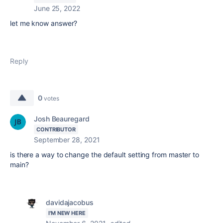
June 25, 2022
let me know answer?
Reply
0
votes
Josh Beauregard
CONTRIBUTOR
September 28, 2021
is there a way to change the default setting from master to
main?
davidajacobus
I'M NEW HERE