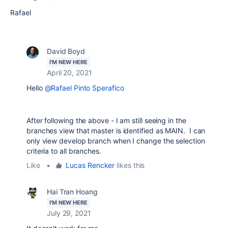
Rafael
David Boyd
I'M NEW HERE
April 20, 2021
Hello
@Rafael Pinto Sperafico
After following the above - I am still seeing in the
branches view that master is identified as MAIN. I can
only view develop branch when I change the selection
criteria to all branches.
Like
•
Lucas Rencker
likes this
Hai Tran Hoang
I'M NEW HERE
July 29, 2021