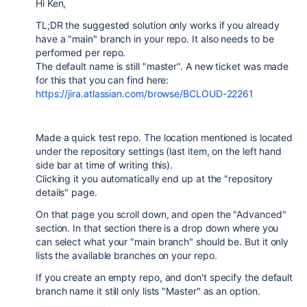
Hi Ken,
TL;DR the suggested solution only works if you already
have a "main" branch in your repo. It also needs to be
performed per repo.
The default name is still "master". A new ticket was made
for this that you can find here:
https://jira.atlassian.com/browse/BCLOUD-22261
Made a quick test repo. The location mentioned is located
under the repository settings (last item, on the left hand
side bar at time of writing this).
Clicking it you automatically end up at the "repository
details" page.
On that page you scroll down, and open the "Advanced"
section. In that section there is a drop down where you
can select what your "main branch" should be. But it only
lists the available branches on your repo.
If you create an empty repo, and don't specify the default
branch name it still only lists "Master" as an option.