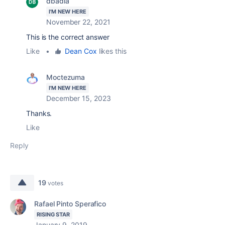
dbadia
I'M NEW HERE
November 22, 2021
This is the correct answer
Like
•
Dean Cox
likes this
Moctezuma
I'M NEW HERE
December 15, 2023
Thanks.
Like
Reply
19
votes
Rafael Pinto Sperafico
RISING STAR
January 9, 2019