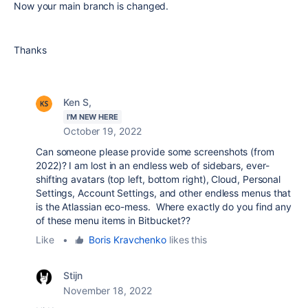
Now your main branch is changed.
Thanks
Ken S,
I'M NEW HERE
October 19, 2022
Can someone please provide some screenshots (from
2022)? I am lost in an endless web of sidebars, ever-
shifting avatars (top left, bottom right), Cloud, Personal
Settings, Account Settings, and other endless menus that
is the Atlassian eco-mess. Where exactly do you find any
of these menu items in Bitbucket??
Like
•
Boris Kravchenko
likes this
Stijn
November 18, 2022