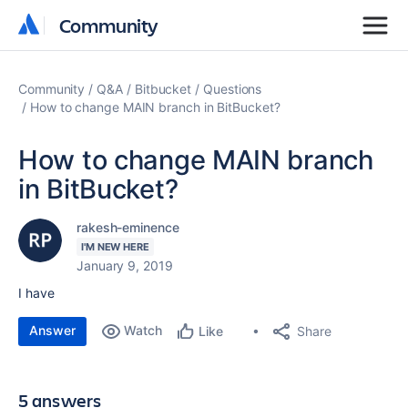
Community
Community
Community
Q&A
Bitbucket
Questions
How to change MAIN branch in BitBucket?
How to change MAIN branch
in BitBucket?
rakesh-eminence
I'M NEW HERE
January 9, 2019
I have
Answer
Watch
Share
Like
5 answers