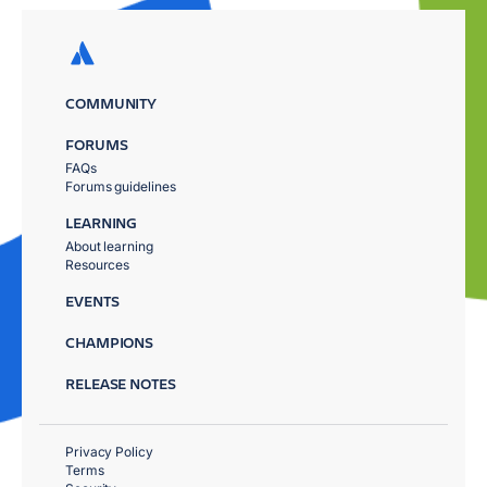
COMMUNITY
FORUMS
FAQs
Forums guidelines
LEARNING
About learning
Resources
EVENTS
CHAMPIONS
RELEASE NOTES
Privacy Policy
Terms