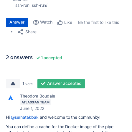
ssh-run
:
ssh-run/
Answer
Watch
Be the first to like this
Like
Share
2 answers
1 accepted
Answer accepted
1
vote
Theodora Boudale
ATLASSIAN TEAM
June 1, 2022
Hi
@serhatakbak
and welcome to the community!
You can define a cache for the Docker image of the pipe