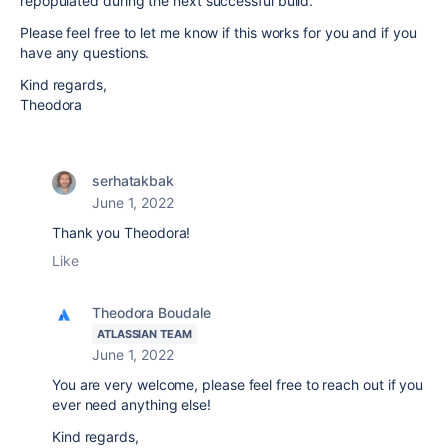
repopulated during the next successful build.
Please feel free to let me know if this works for you and if you
have any questions.
Kind regards,
Theodora
serhatakbak
June 1, 2022
Thank you Theodora!
Like
Theodora Boudale
ATLASSIAN TEAM
June 1, 2022
You are very welcome, please feel free to reach out if you
ever need anything else!
Kind regards,