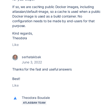
If so, we are caching public Docker images, including
atlassian/default-image, so a cache is used when a public
Docker image is used as a build container. No
configuration needs to be made by end-users for that
purpose.
Kind regards,
Theodora
Like
serhatakbak
June 3, 2022
Thanks for the fast and useful answers
Best!
Like
Theodora Boudale
ATLASSIAN TEAM