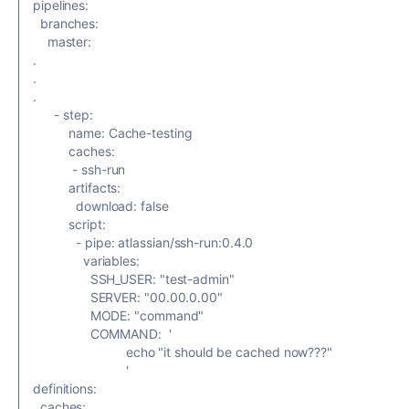
pipelines
:
branches
:
master
:
.
.
.
-
step
:
name
:
Cache-testing
caches
:
-
ssh-run
artifacts
:
download
:
false
script
:
-
pipe
:
atlassian/ssh-run:0.4.0
variables
:
SSH_USER
:
"test-admin"
SERVER
:
"00.00.0.00"
MODE
:
"command"
COMMAND
:
'
echo "it should be cached now???"
'
definitions
:
caches
: