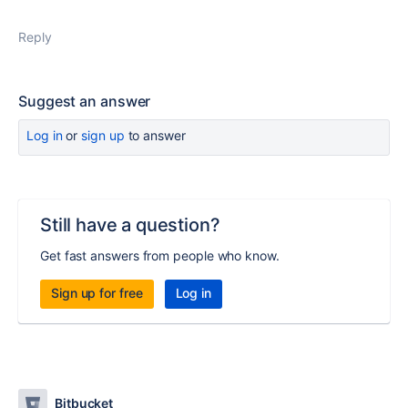
Reply
Suggest an answer
Log in
or
sign up
to answer
Still have a question?
Get fast answers from people who know.
Sign up for free
Log in
Bitbucket