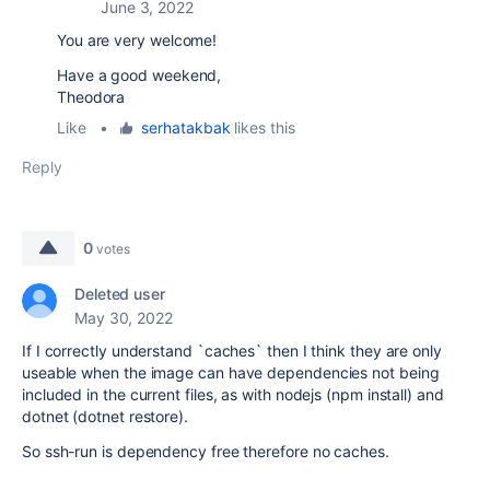
June 3, 2022
You are very welcome!
Have a good weekend,
Theodora
Like
•
serhatakbak
likes this
Reply
0
votes
Deleted user
May 30, 2022
If I correctly understand `caches` then I think they are only
useable when the image can have dependencies not being
included in the current files, as with nodejs (npm install) and
dotnet (dotnet restore).
So ssh-run is dependency free therefore no caches.