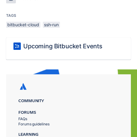
TAGS
bitbucket-cloud
ssh-run
Upcoming Bitbucket Events
COMMUNITY
FORUMS
FAQs
Forums guidelines
LEARNING