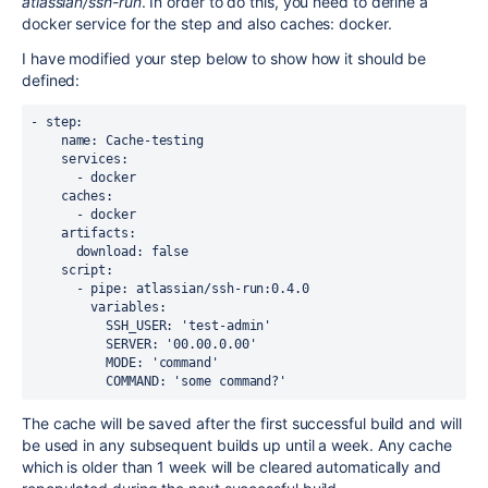
atlassian/ssh-run
. In order to do this, you need to define a
docker service for the step and also caches: docker.
I have modified your step below to show how it should be
defined:
- step:
    name: Cache-testing
    services:
      - docker
    caches:
      - docker
    artifacts:
      download: false
    script:
      - pipe: atlassian/ssh-run:0.4.0
        variables:
          SSH_USER: 'test-admin'
          SERVER: '00.00.0.00'
          MODE: 'command'
          COMMAND: 'some command?'
The cache will be saved after the first successful build and will
be used in any subsequent builds up until a week. Any cache
which is older than 1 week will be cleared automatically and