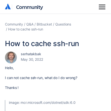
Community
Community
Community
Q&A
Bitbucket
Questions
How to cache ssh-run
How to cache ssh-run
serhatakbak
May 30, 2022
Hello,
I can not cache ssh-run, what do I do wrong?
Thanks !
image
:
mcr.microsoft.com/dotnet/sdk:6.0