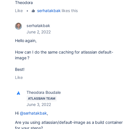
Theodora
Like
•
serhatakbak
likes this
serhatakbak
June 2, 2022
Hello again,
How can I do the same caching for atlassian default-
image ?
Best!
Like
Theodora Boudale
ATLASSIAN TEAM
June 3, 2022
Hi
@serhatakbak
,
Are you using atlassian/default-image as a build container
for your steps?