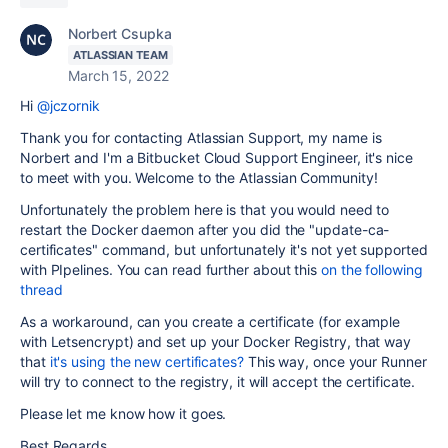
Norbert Csupka
ATLASSIAN TEAM
March 15, 2022
Hi
@jczornik
Thank you for contacting Atlassian Support, my name is
Norbert and I'm a Bitbucket Cloud Support Engineer, it's nice
to meet with you. Welcome to the Atlassian Community!
Unfortunately the problem here is that you would need to
restart the Docker daemon after you did the "update-ca-
certificates" command, but unfortunately it's not yet supported
with PIpelines. You can read further about this
on the following
thread
As a workaround, can you create a certificate (for example
with Letsencrypt) and set up your Docker Registry, that way
that
it's using the new certificates?
This way, once your Runner
will try to connect to the registry, it will accept the certificate.
Please let me know how it goes.
Best Regards,