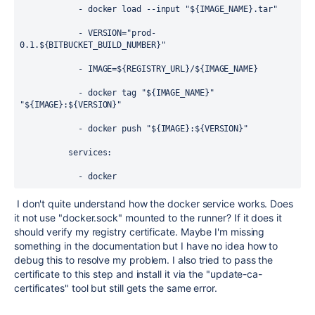
            - docker load --input "${IMAGE_NAME}.tar"
            - VERSION="prod-
0.1.${BITBUCKET_BUILD_NUMBER}"
            - IMAGE=${REGISTRY_URL}/${IMAGE_NAME}
            - docker tag "${IMAGE_NAME}" 
"${IMAGE}:${VERSION}"
            - docker push "${IMAGE}:${VERSION}"
          services:
            - docker
I don't quite understand how the docker service works. Does
it not use "docker.sock" mounted to the runner? If it does it
should verify my registry certificate. Maybe I'm missing
something in the documentation but I have no idea how to
debug this to resolve my problem. I also tried to pass the
certificate to this step and install it via the "update-ca-
certificates" tool but still gets the same error.