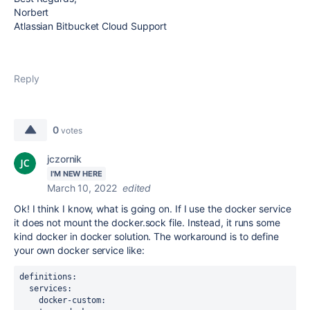
Norbert
Atlassian Bitbucket Cloud Support
Reply
0
votes
jczornik
I'M NEW HERE
March 10, 2022
edited
Ok! I think I know, what is going on. If I use the docker service
it does not mount the docker.sock file. Instead, it runs some
kind docker in docker solution. The workaround is to define
your own docker service like:
definitions:
  services:
    docker-custom: