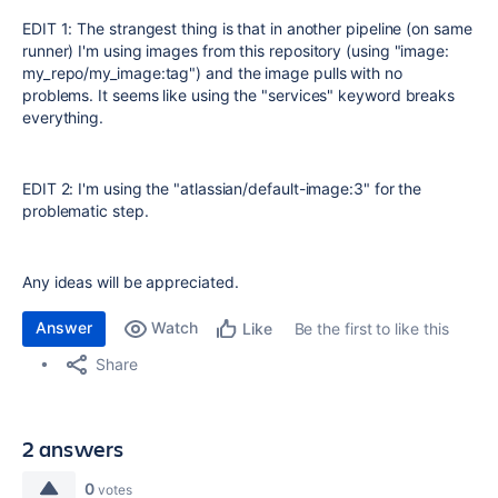
EDIT 1: The strangest thing is that in another pipeline (on same
runner) I'm using images from this repository (using "image:
my_repo/my_image:tag") and the image pulls with no
problems. It seems like using the "services" keyword breaks
everything.
EDIT 2: I'm using the "
atlassian/default-image:3" for the
problematic step.
Any ideas will be appreciated.
Answer
Watch
Be the first to like this
Like
Share
2 answers
0
votes