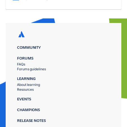
COMMUNITY
FORUMS
FAQs
Forums guidelines
LEARNING
About learning
Resources
EVENTS
CHAMPIONS
RELEASE NOTES