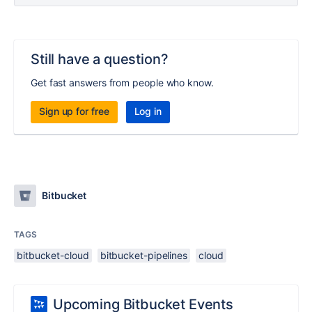
Still have a question?
Get fast answers from people who know.
Sign up for free
Log in
Bitbucket
TAGS
bitbucket-cloud
bitbucket-pipelines
cloud
Upcoming Bitbucket Events