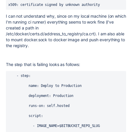
x509: certificate signed by unknown authority
I can not understand why, since on my local machine (on which
I'm running ci runner) everything seems to work fine (I've
created a path in
/etc/docker/certs.d/address_to_registry/ca.crt). I am also able
to mount docker.sock to docker image and push everything to
the registry.
The step that is failing looks as follows:
    - step:
          name: Deploy to Production
          deployment: Production
          runs-on: self.hosted
          script:
            - IMAGE_NAME=$BITBUCKET_REPO_SLUG