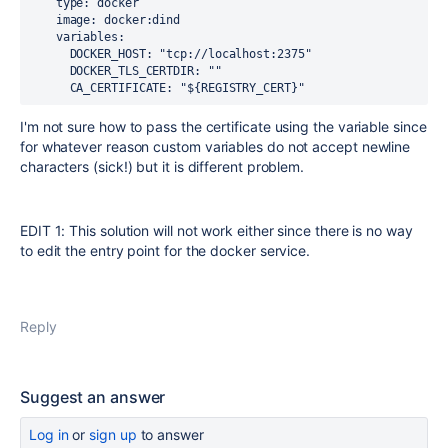
    type: docker 
    image: docker:dind
    variables:
      DOCKER_HOST: "tcp://localhost:2375"
      DOCKER_TLS_CERTDIR: ""
      CA_CERTIFICATE: "${REGISTRY_CERT}" 
I'm not sure how to pass the certificate using the variable since
for whatever reason custom variables do not accept newline
characters (sick!) but it is different problem.
EDIT 1: This solution will not work either since there is no way
to edit the entry point for the docker service.
Reply
Suggest an answer
Log in
or
sign up
to answer