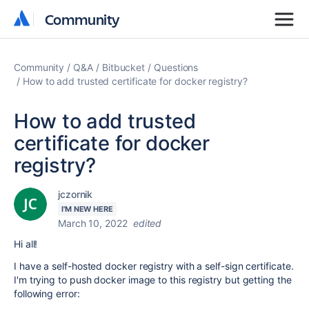
Community
Community
Community
Q&A
Bitbucket
Questions
How to add trusted certificate for docker registry?
How to add trusted
certificate for docker
registry?
jczornik
I'M NEW HERE
March 10, 2022
edited
Hi all!
I have a self-hosted docker registry with a self-sign certificate.
I'm trying to push docker image to this registry but getting the
following error: