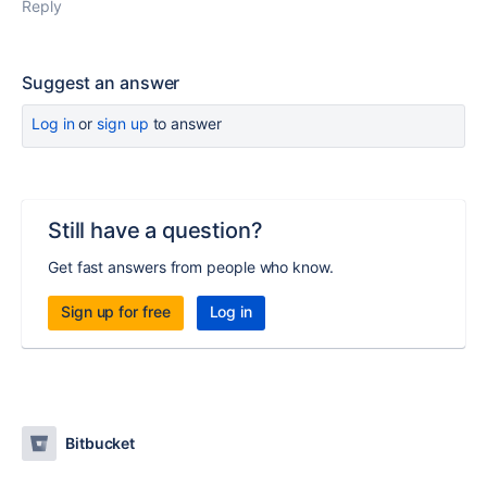
Reply
Suggest an answer
Log in
or
sign up
to answer
Still have a question?
Get fast answers from people who know.
Sign up for free
Log in
Bitbucket