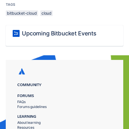
TAGS
bitbucket-cloud
cloud
Upcoming Bitbucket Events
COMMUNITY
FORUMS
FAQs
Forums guidelines
LEARNING
About learning
Resources