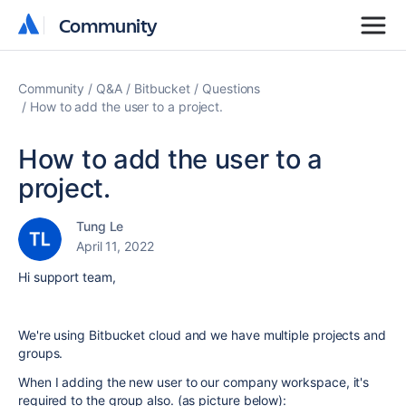
Community
Community
Community
Q&A
Bitbucket
Questions
How to add the user to a project.
How to add the user to a
project.
Tung Le
April 11, 2022
Hi support team,
We're using Bitbucket cloud and we have multiple projects and
groups.
When I adding the new user to our company workspace, it's
required to the group also. (as picture below):