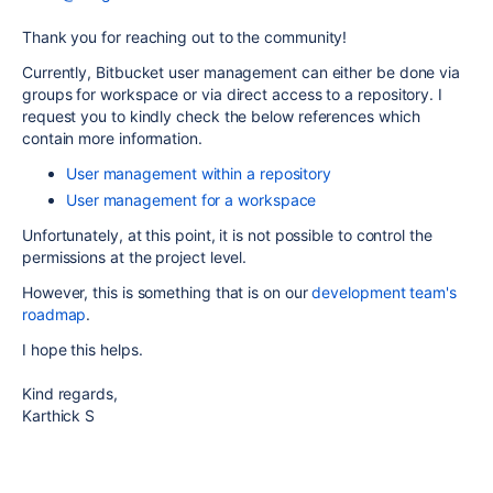
Thank you for reaching out to the community!
Currently, Bitbucket user management can either be done via
groups for workspace or via direct access to a repository. I
request you to kindly check the below references which
contain more information.
User management within a repository
User management for a workspace
Unfortunately, at this point, it is not possible to control the
permissions at the project level.
However, this is something that is on our
development team's
roadmap
.
I hope this helps.
Kind regards,
Karthick S