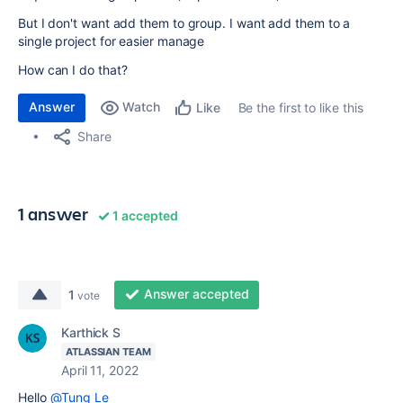
But I don't want add them to group. I want add them to a
single project for easier manage
How can I do that?
Answer
Watch
Be the first to like this
Like
Share
1 answer
1 accepted
Answer accepted
1
vote
Karthick S
ATLASSIAN TEAM
April 11, 2022
Hello
@Tung Le