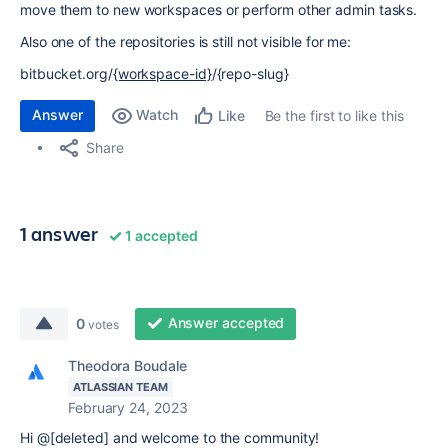
move them to new workspaces or perform other admin tasks.
Also one of the repositories is still not visible for me:
bitbucket.org/
{workspace-id}
/{repo-slug}
Answer
Watch
Be the first to like this
Like
Share
1 answer
1 accepted
Answer accepted
0
votes
Theodora Boudale
ATLASSIAN TEAM
February 24, 2023
Hi @[deleted] and welcome to the community!