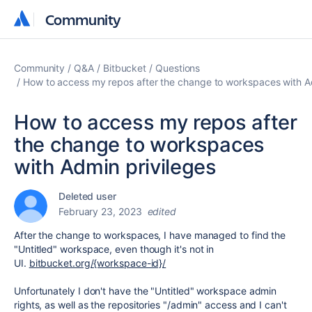
Community
Community
Community
Q&A
Bitbucket
Questions
How to access my repos after the change to workspaces with A
How to access my repos after
the change to workspaces
with Admin privileges
Deleted user
February 23, 2023
edited
After the change to workspaces, I have managed to find the
"Untitled" workspace, even though it's not in
UI.
bitbucket.org/{workspace-id}/
Unfortunately I don't have the "Untitled" workspace admin
rights, as well as the repositories "/admin" access and I can't