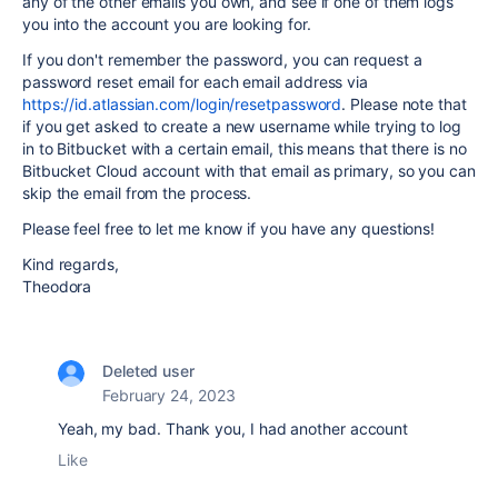
any of the other emails you own, and see if one of them logs
you into the account you are looking for.
If you don't remember the password, you can request a
password reset email for each email address via
https://id.atlassian.com/login/resetpassword
. Please note that
if you get asked to create a new username while trying to log
in to Bitbucket with a certain email, this means that there is no
Bitbucket Cloud account with that email as primary, so you can
skip the email from the process.
Please feel free to let me know if you have any questions!
Kind regards,
Theodora
Deleted user
February 24, 2023
Yeah, my bad. Thank you, I had another account
Like