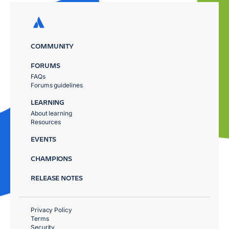
COMMUNITY
FORUMS
FAQs
Forums guidelines
LEARNING
About learning
Resources
EVENTS
CHAMPIONS
RELEASE NOTES
Privacy Policy
Terms
Security