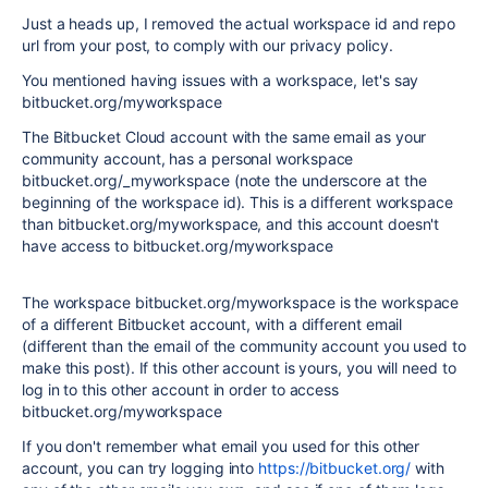
Just a heads up, I removed the actual workspace id and repo
url from your post, to comply with our privacy policy.
You mentioned having issues with a workspace, let's say
bitbucket.org/myworkspace
The Bitbucket Cloud account with the same email as your
community account, has a personal workspace
bitbucket.org/_myworkspace (note the underscore at the
beginning of the workspace id). This is a different workspace
than bitbucket.org/myworkspace, and this account doesn't
have access to bitbucket.org/myworkspace
The workspace bitbucket.org/myworkspace is the workspace
of a different Bitbucket account, with a different email
(different than the email of the community account you used to
make this post). If this other account is yours, you will need to
log in to this other account in order to access
bitbucket.org/myworkspace
If you don't remember what email you used for this other
account, you can try logging into
https://bitbucket.org/
with