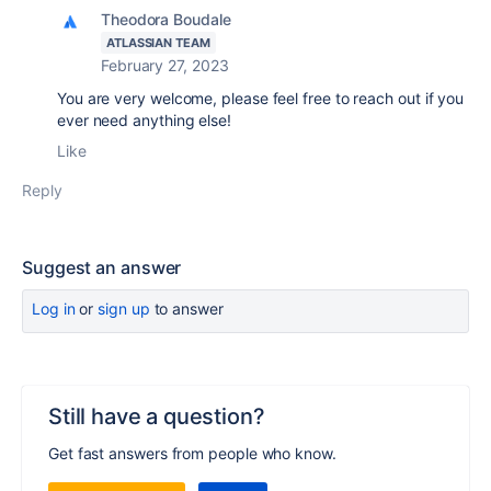
Theodora Boudale
ATLASSIAN TEAM
February 27, 2023
You are very welcome, please feel free to reach out if you
ever need anything else!
Like
Reply
Suggest an answer
Log in
or
sign up
to answer
Still have a question?
Get fast answers from people who know.