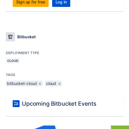
Sign up for free
Log in
Bitbucket
DEPLOYMENT TYPE
CLOUD
TAGS
bitbucket-cloud
×
cloud
×
Upcoming Bitbucket Events