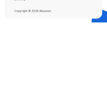
Copyright © 2026 Atlassian