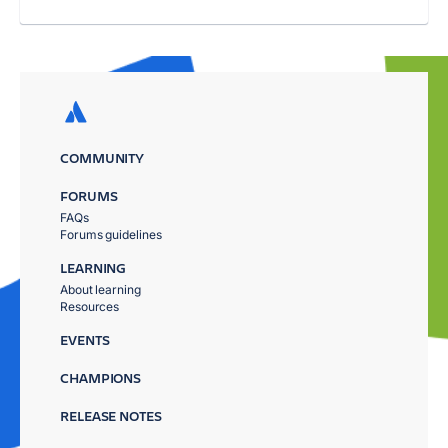
COMMUNITY
FORUMS
FAQs
Forums guidelines
LEARNING
About learning
Resources
EVENTS
CHAMPIONS
RELEASE NOTES