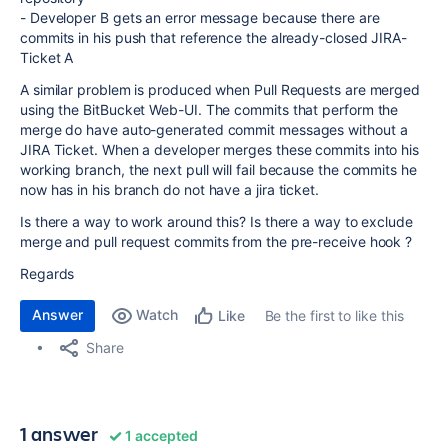
- Developer B gets an error message because there are
commits in his push that reference the already-closed JIRA-
Ticket A
A similar problem is produced when Pull Requests are merged
using the BitBucket Web-UI. The commits that perform the
merge do have auto-generated commit messages without a
JIRA Ticket. When a developer merges these commits into his
working branch, the next pull will fail because the commits he
now has in his branch do not have a jira ticket.
Is there a way to work around this? Is there a way to exclude
merge and pull request commits from the pre-receive hook ?
Regards
Answer
Watch
Be the first to like this
Like
Share
1 answer
1 accepted