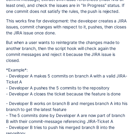
least one), and check the issues are in "In Progress" status. If
one commit does not satisfy the rules, the push is rejected.
This works fine for development: the developer creates a JIRA
issues, commit changes with respect to it, pushes, then closes
the JIRA issue once done.
But when a user wants to reintegrate the changes made to
another branch, then the script hook will check again the
commit messages and reject it because the JIRA issue is
closed.
*Example*:
- Developer A makes 5 commits on branch A with a valid JIRA-
Ticket A
- Developer A pushes the 5 commits to the repository
- Developer A closes the ticket because the feature is done
- Developer B works on branch B and merges branch A into his
branch to get the latest feature
- The 5 commits done by Developer A are now part of branch
B with their commit-message referencing JIRA-Ticket A
- Developer B tries to push his merged branch B into the
repository