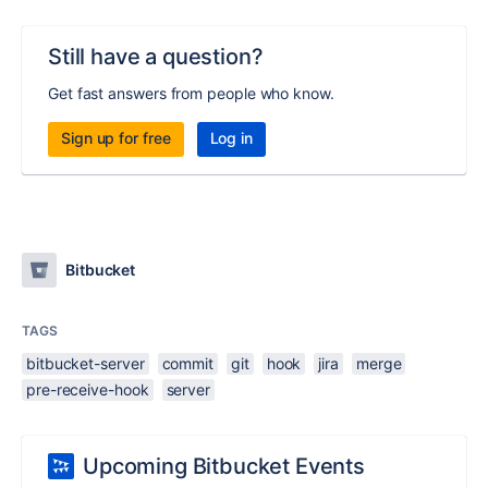
Still have a question?
Get fast answers from people who know.
Sign up for free
Log in
Bitbucket
TAGS
bitbucket-server
commit
git
hook
jira
merge
pre-receive-hook
server
Upcoming Bitbucket Events