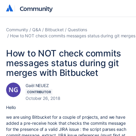
Community
Community
Community
Q&A
Bitbucket
Questions
How to NOT check commits messages status during git merges 
How to NOT check commits
messages status during git
merges with Bitbucket
Gaël NEUEZ
CONTRIBUTOR
October 26, 2018
Hello
we are using Bitbucket for a couple of projects, and we have
added a pre-receive hook that checks the commits message
for the presence of a valid JIRA issue : the script parses each
commit message, extract JIRA issue references (must find at