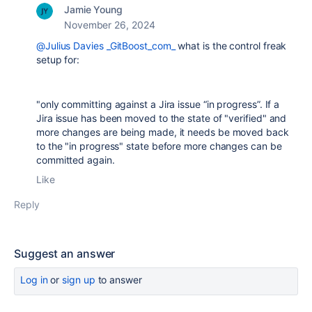
Jamie Young
November 26, 2024
@Julius Davies _GitBoost_com_
what is the control freak
setup for:
"only committing against a Jira issue “in progress”. If a
Jira issue has been moved to the state of "verified" and
more changes are being made, it needs be moved back
to the "in progress" state before more changes can be
committed again.
Like
Reply
Suggest an answer
Log in
or
sign up
to answer