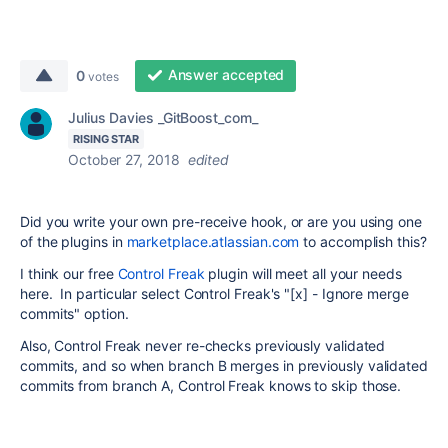
Answer accepted
0
votes
Julius Davies _GitBoost_com_
RISING STAR
October 27, 2018
edited
Did you write your own pre-receive hook, or are you using one
of the plugins in
marketplace.atlassian.com
to accomplish this?
I think our free
Control Freak
plugin will meet all your needs
here. In particular select Control Freak's "[x] - Ignore merge
commits" option.
Also, Control Freak never re-checks previously validated
commits, and so when branch B merges in previously validated
commits from branch A, Control Freak knows to skip those.