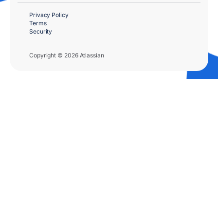
Privacy Policy
Terms
Security
Copyright © 2026 Atlassian