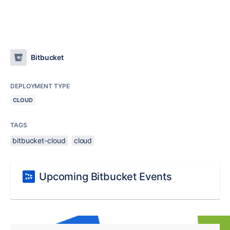
Bitbucket
DEPLOYMENT TYPE
CLOUD
TAGS
bitbucket-cloud
cloud
Upcoming Bitbucket Events