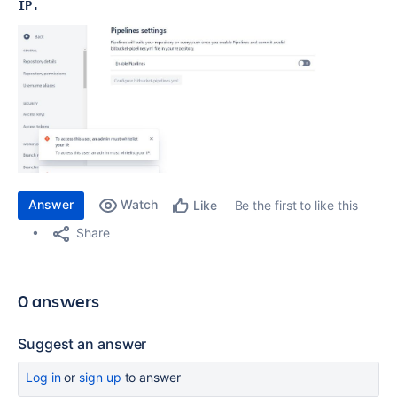
IP.
Answer
Watch
Be the first to like this
Like
Share
0 answers
Suggest an answer
Log in
or
sign up
to answer