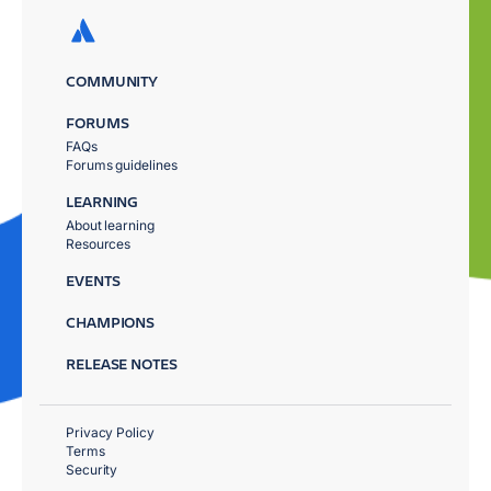
COMMUNITY
FORUMS
FAQs
Forums guidelines
LEARNING
About learning
Resources
EVENTS
CHAMPIONS
RELEASE NOTES
Privacy Policy
Terms
Security