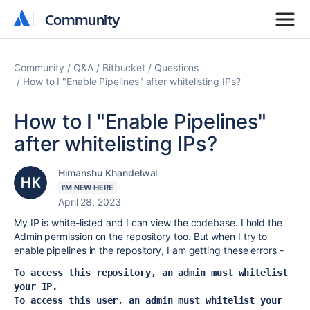
Community
Community
Community
Q&A
Bitbucket
Questions
How to I "Enable Pipelines" after whitelisting IPs?
How to I "Enable Pipelines"
after whitelisting IPs?
Himanshu Khandelwal
I'M NEW HERE
April 28, 2023
My IP is white-listed and I can view the codebase. I hold the
Admin permission on the repository too. But when I try to
enable pipelines in the repository, I am getting these errors -
To access this repository, an admin must whitelist 
your IP.
To access this user, an admin must whitelist your 