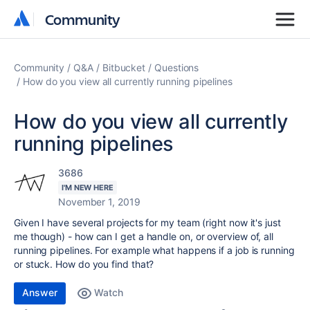
Community
Community
Community
Q&A
Bitbucket
Questions
How do you view all currently running pipelines
How do you view all currently
running pipelines
3686
I'M NEW HERE
November 1, 2019
Given I have several projects for my team (right now it's just
me though) - how can I get a handle on, or overview of, all
running pipelines. For example what happens if a job is running
or stuck. How do you find that?
Answer
Watch