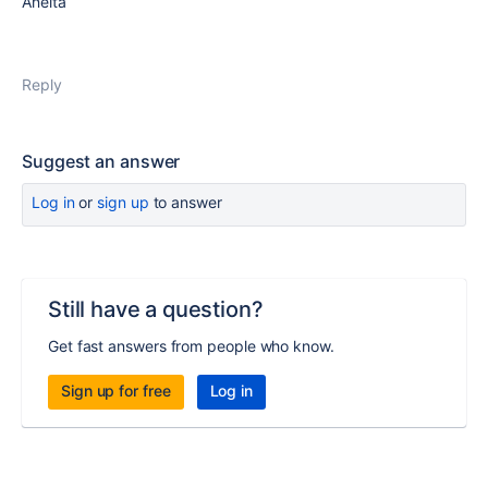
Aneita
Reply
Suggest an answer
Log in
or
sign up
to answer
Still have a question?
Get fast answers from people who know.
Sign up for free
Log in