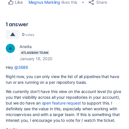
Share
Magnus Markling
likes this
Like
1 answer
0
votes
Aneita
ATLASSIAN TEAM
January 16, 2020
Hey
@3686
Right now, you can only view the list of all pipelines that have
run or are running on a per repository basis.
We currently don't have this view on the account level (to give
you that visibility across all your repositories in your account),
but we do have an
open feature request
to support this. I
definitely see the value in this, especially when working with
microservices and with a larger team. If this is something that
interest you, I encourage you to vote for / watch the ticket.