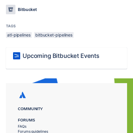
Bitbucket
TAGS
atl-pipelines
bitbucket-pipelines
Upcoming Bitbucket Events
COMMUNITY
FORUMS
FAQs
Forums guidelines