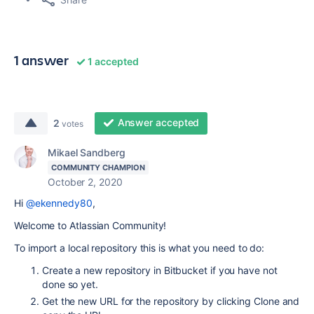
1 answer
1 accepted
Answer accepted
2
votes
Mikael Sandberg
COMMUNITY CHAMPION
October 2, 2020
Hi
@ekennedy80
,
Welcome to Atlassian Community!
To import a local repository this is what you need to do:
Create a new repository in Bitbucket if you have not
done so yet.
Get the new URL for the repository by clicking Clone and