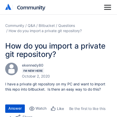
Community
Community
Community
Q&A
Bitbucket
Questions
How do you import a private git repository?
How do you import a private
git repository?
ekennedy80
I'M NEW HERE
October 2, 2020
I have a private git repository on my PC and want to import
this repo into bitbucket. Is there an easy way to do this?
Answer
Watch
Be the first to like this
Like
Share