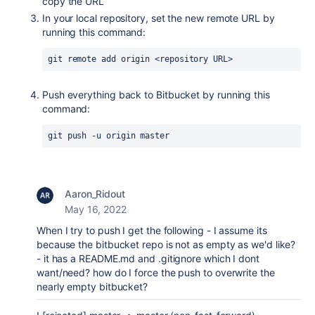
copy the URL
In your local repository, set the new remote URL by
running this command:
git remote add origin <repository URL>
Push everything back to Bitbucket by running this
command:
git push -u origin master
Aaron_Ridout
May 16, 2022
When I try to push I get the following - I assume its
because the bitbucket repo is not as empty as we'd like?
- it has a README.md and .gitignore which I dont
want/need? how do I force the push to overwrite the
nearly empty bitbucket?