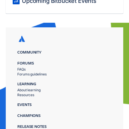
Upcoming Bitbucket Events
COMMUNITY
FORUMS
FAQs
Forums guidelines
LEARNING
About learning
Resources
EVENTS
CHAMPIONS
RELEASE NOTES