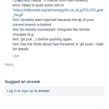
! [rejected] master -> master (non-fast-forward)
error: failed to push some refs to
'
https://bitbucket.org/advenergy/im_dc_lit_g703_103_gnd
_fw.git
'
hint: Updates were rejected because the tip of your
current branch is behind
hint: its remote counterpart. Integrate the remote
changes (e.g.
hint: 'git pull ...') before pushing again.
hint: See the 'Note about fast-forwards' in 'git push --help'
for details.
Like
Reply
Suggest an answer
Log in
or
sign up
to answer