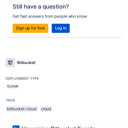
Still have a question?
Get fast answers from people who know.
Sign up for free
Log in
Bitbucket
DEPLOYMENT TYPE
CLOUD
TAGS
bitbucket-cloud
cloud