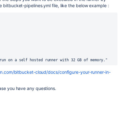
 bitbucket-pipelines.yml file, like the below example :
 will run on a self hosted runner with 32 GB of memory."
ian.com/bitbucket-cloud/docs/configure-your-runner-in-
ase you have any questions.