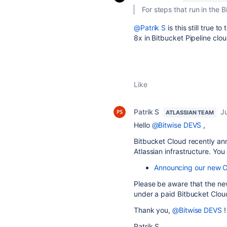
For steps that run in the 
@Patrik S
is this still true t
8x in Bitbucket Pipeline clo
Like
Patrik S
J
ATLASSIAN TEAM
Hello
@Bitwise DEVS
,
Bitbucket Cloud recently ann
Atlassian infrastructure. You
Announcing our new CI
Please be aware that the new
under a paid Bitbucket Clou
Thank you,
@Bitwise DEVS
!
Patrik S