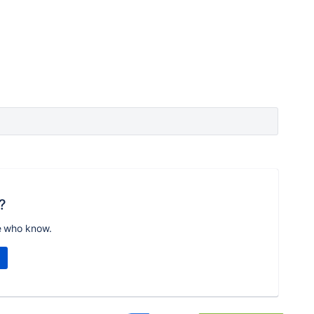
?
e who know.