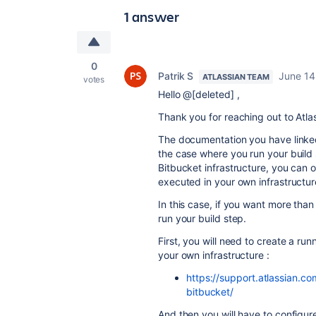
1 answer
0
Patrik S
June 14
ATLASSIAN TEAM
votes
Hello @[deleted] ,
Thank you for reaching out to Atl
The documentation you have linked i
the case where you run your build
Bitbucket infrastructure, you can 
executed in your own infrastructur
In this case, if you want more tha
run your build step.
First, you will need to create a run
your own infrastructure :
https://support.atlassian.c
bitbucket/
And then you will have to configur