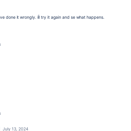
 have done it wrongly. iĺl try it again and se what happens.
s
s
July 13, 2024