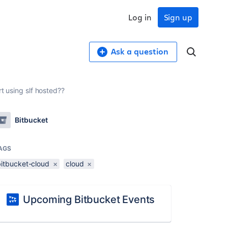
Log in
Sign up
Ask a question
t using slf hosted??
Bitbucket
AGS
bitbucket-cloud
×
cloud
×
Upcoming Bitbucket Events