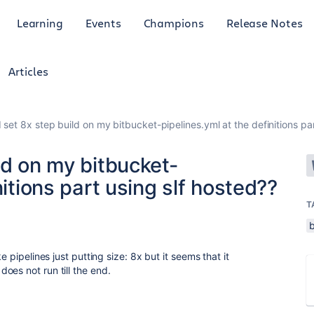
Learning
Events
Champions
Release Notes
Articles
 set 8x step build on my bitbucket-pipelines.yml at the definitions par
ld on my bitbucket-
nitions part using slf hosted??
T
e pipelines just putting size: 8x but it seems that it
oes not run till the end.