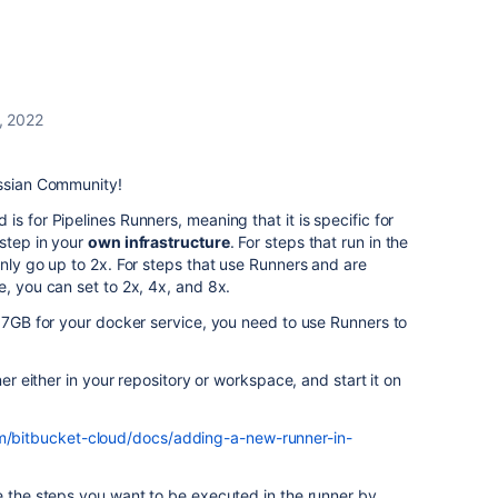
, 2022
assian Community!
s for Pipelines Runners, meaning that it is specific for
 step in your
own infrastructure
. For steps that run in the
only go up to 2x. For steps that use Runners and are
e, you can set to 2x, 4x, and 8x.
n 7GB for your docker service, you need to use Runners to
ner either in your repository or workspace, and start it on
om/bitbucket-cloud/docs/adding-a-new-runner-in-
e the steps you want to be executed in the runner by