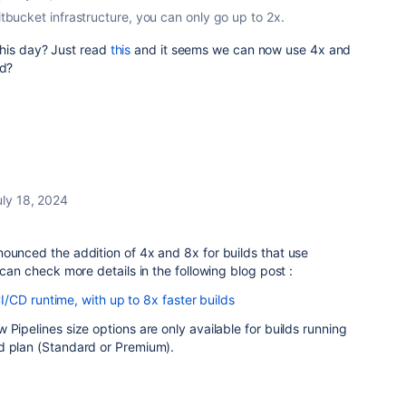
Bitbucket infrastructure, you can only go up to 2x.
o this day? Just read
this
and it seems we can now use 4x and
ud?
uly 18, 2024
ounced the addition of 4x and 8x for builds that use
 can check more details in the following blog post :
/CD runtime, with up to 8x faster builds
 Pipelines size options are only available for builds running
d plan (Standard or Premium).