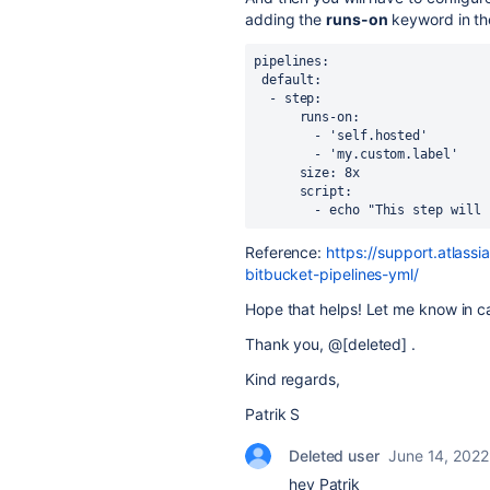
adding the
runs-on
keyword in the
pipelines: 
 default: 
  - step: 
      runs-on: 
        - 'self.hosted' 
        - 'my.custom.label' 
      size: 8x 
      script: 
        - echo "This step
Reference:
https://support.atlass
bitbucket-pipelines-yml/
Hope that helps! Let me know in c
Thank you, @[deleted] .
Kind regards,
Patrik S
Deleted user
June 14, 2022
hey Patrik