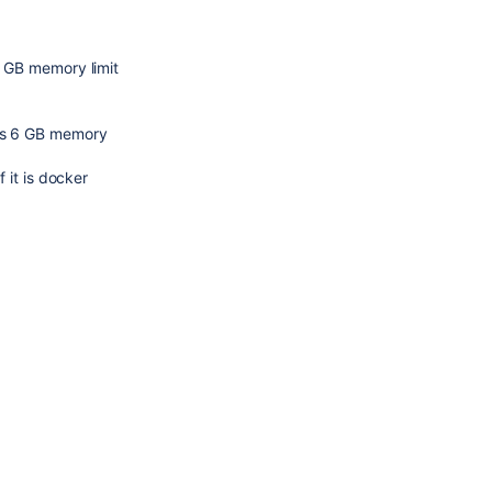
2 GB memory limit
res 6 GB memory
f it is docker