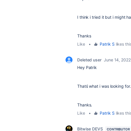
I think i tried it but i might
Thanks
Like
•
Patrik S
likes thi
Deleted user
June 14, 2022
Hey Patrik
Thatś what i was looking for.
Thanks.
Like
•
Patrik S
likes thi
Bitwise DEVS
CONTRIBUTOR