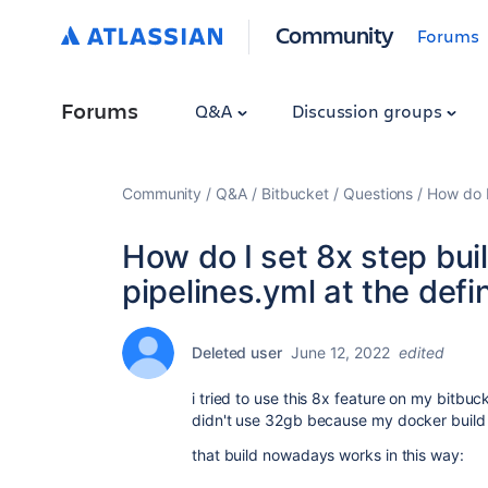
Community
Forums
Forums
Q&A
Discussion groups
Community
Q&A
Bitbucket
Questions
How do I
How do I set 8x step bui
pipelines.yml at the defi
Deleted user
June 12, 2022
edited
i tried to use this 8x feature on my bitbuck
didn't use 32gb because my docker build d
that build nowadays works in this way: