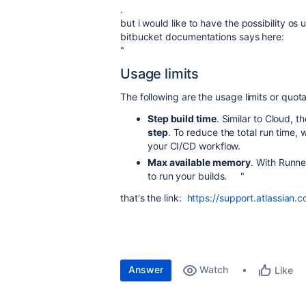
.
but i would like to have the possibility os
bitbucket documentations says here:
"
Usage limits
The following are the usage limits or quot
Step build time
. Similar to Cloud, 
step
. To reduce the total run time,
your CI/CD workflow.
Max available memory
. With Runne
to run your builds. "
that's the link:
https://support.atlassian.
Answer
Watch
Like