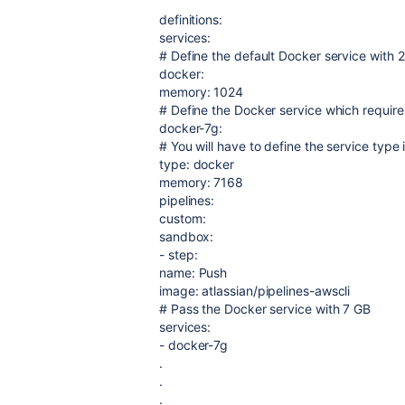
definitions
:
services
:
# Define the default Docker service with 
docker
:
memory
:
1024
# Define the Docker service which requi
docker-7g
:
# You will have to define the service type i
type
:
docker
memory
:
7168
pipelines
:
custom
:
sandbox
:
-
step
:
name
:
Push
image
:
atlassian/pipelines-awscli
# Pass the Docker service with 7 GB
services
:
-
docker-7g
.
.
.