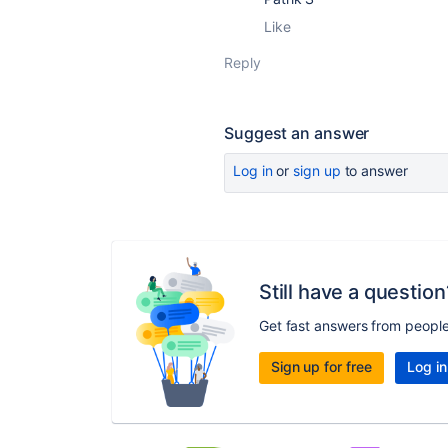
Like
Reply
Suggest an answer
Log in
or
sign up
to answer
Still have a question
Get fast answers from peopl
Sign up for free
Log in