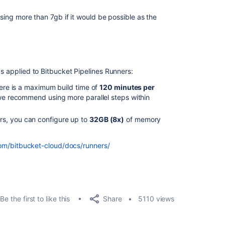
 using more than 7gb if it would be possible as the
as applied to Bitbucket Pipelines Runners:
there is a maximum build time of
120 minutes per
 we recommend using more parallel steps within
rs, you can configure up to
32GB (8x)
of memory
com/bitbucket-cloud/docs/runners/
Share
Be the first to like this
5110 views