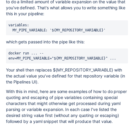
to do a limited amount of variable expansion on the value that
you've defined. That's what allows you to write something like
this in your pipeline:
variables:
  MY_PIPE_VARIABLE: '${MY_REPOSITORY_VARIABLE}'
which gets passed into the pipe like this:
docker run ... --
env=MY_PIPE_VARIABLE="${MY_REPOSITORY_VARIABLE}" ...
Your shell then replaces ${MY_REPOSITORY_VARIABLE} with
the actual value you've defined for that repository variable (in
the Pipelines UI).
With this in mind, here are some examples of how to do proper
quoting and escaping of pipe variables containing special
characters that might otherwise get processed during yaml
parsing or variable expansion. In each case I've listed the
desired string value first (without any quoting or escaping)
followed by a yaml snippet that will produce that value.