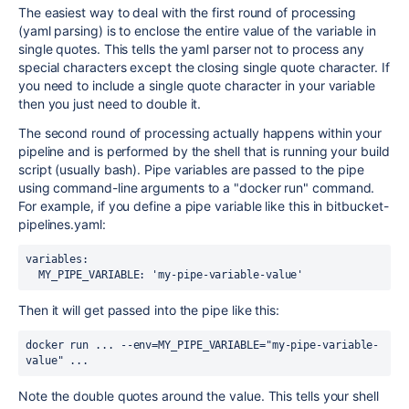
The easiest way to deal with the first round of processing
(yaml parsing) is to enclose the entire value of the variable in
single quotes. This tells the yaml parser not to process any
special characters except the closing single quote character. If
you need to include a single quote character in your variable
then you just need to double it.
The second round of processing actually happens within your
pipeline and is performed by the shell that is running your build
script (usually bash). Pipe variables are passed to the pipe
using command-line arguments to a "docker run" command.
For example, if you define a pipe variable like this in bitbucket-
pipelines.yaml:
variables:
  MY_PIPE_VARIABLE: 'my-pipe-variable-value'
Then it will get passed into the pipe like this:
docker run ... --env=MY_PIPE_VARIABLE="my-pipe-variable-
value" ...
Note the double quotes around the value. This tells your shell