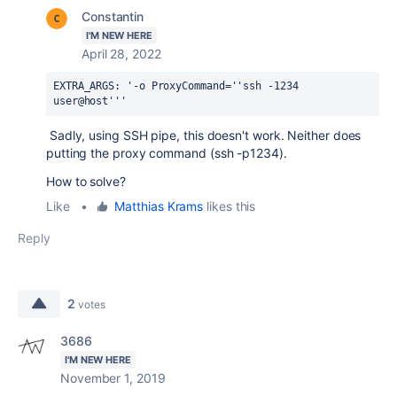
Constantin
I'M NEW HERE
April 28, 2022
EXTRA_ARGS: '-o ProxyCommand=''ssh -1234 
user@host'''
Sadly, using SSH pipe, this doesn't work. Neither does
putting the proxy command (ssh -p1234).
How to solve?
Like
•
Matthias Krams
likes this
Reply
2
votes
3686
I'M NEW HERE
November 1, 2019