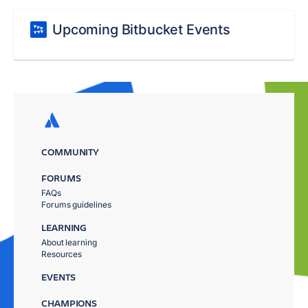
Upcoming Bitbucket Events
COMMUNITY
FORUMS
FAQs
Forums guidelines
LEARNING
About learning
Resources
EVENTS
CHAMPIONS