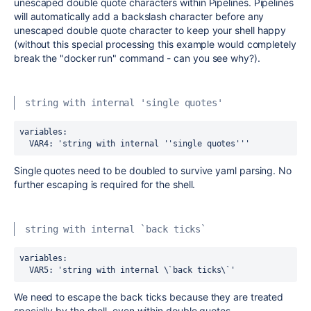
unescaped double quote characters within Pipelines. Pipelines
will automatically add a backslash character before any
unescaped double quote character to keep your shell happy
(without this special processing this example would completely
break the "docker run" command - can you see why?).
string with internal 'single quotes'
variables:
  VAR4
:
 'string with internal ''single quotes'''
Single quotes need to be doubled to survive yaml parsing. No
further escaping is required for the shell.
string with internal `back ticks`
variables:
  VAR5
:
 'string with internal \`back ticks\`'
We need to escape the back ticks because they are treated
specially by the shell, even within double quotes.