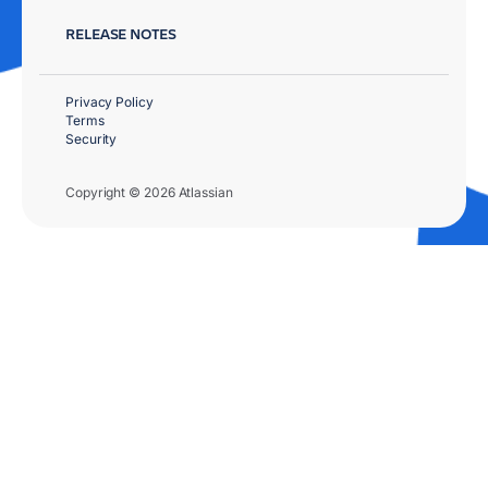
RELEASE NOTES
Privacy Policy
Terms
Security
Copyright © 2026 Atlassian