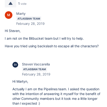
1
vote
Marty
ATLASSIAN TEAM
February 28, 2019
Hi Steven,
I am not on the Bitbucket team but I will try to help.
Have you tried using backslash to escape all the characters?
Steven Vaccarella
ATLASSIAN TEAM
February 28, 2019
Hi Martyn,
Actually I am on the Pipelines team. I asked the question
with the intention of answering it myself for the benefit of
other Community members but it took me a little longer
than I expected :)