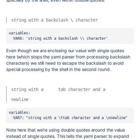
string with a backslash \ character
variables:
  VAR6
:
 'string with a backslash \\ character'
Even though we are enclosing our value with single quotes
here (which stops the yaml parser from processing backslash
characters) we still need to escape the backslash to avoid
special processing by the shell in the second round.
string with a      tab character and a
newline
variables:
  VAR7
:
 "string with a \ttab character and a \nnewline"
Note here that we're using double quotes around the value
instead of single quotes. This tells the yaml parser to expand