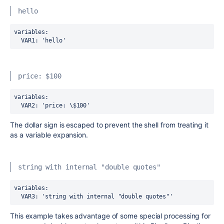
hello
variables:
  VAR1
:
'hello'
price: $100
variables:
  VAR2
:
 'price: \$100'
The dollar sign is escaped to prevent the shell from treating it
as a variable expansion.
string with internal "double quotes"
variables:
  VAR3
:
 'string with internal "double quotes"'
This example takes advantage of some special processing for