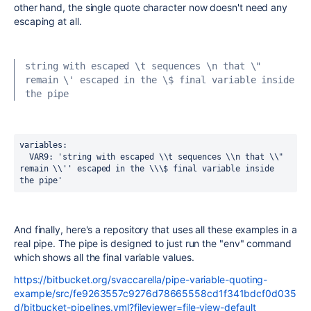
other hand, the single quote character now doesn't need any
escaping at all.
string with escaped \t sequences \n that \" 
remain \' escaped in the \$ final variable inside 
the pipe
variables:
  VAR9
:
'string with escaped \\t sequences \\n that \\" 
remain \\'' escaped in the \\\$ final variable inside 
the pipe'
And finally, here's a repository that uses all these examples in a
real pipe. The pipe is designed to just run the "env" command
which shows all the final variable values.
https://bitbucket.org/svaccarella/pipe-variable-quoting-
example/src/fe9263557c9276d78665558cd1f341bdcf0d035
d/bitbucket-pipelines.yml?fileviewer=file-view-default