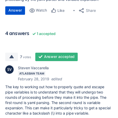
Answer
Watch
Share
Like
4 answers
1 accepted
Answer accepted
7
votes
Steven Vaccarella
ATLASSIAN TEAM
February 28, 2019
edited
The key to working out how to properly quote and escape
pipe variables is to understand that they will undergo two
rounds of processing before they make it into the pipe. The
first round is yaml parsing. The second round is variable
expansion. This can make it particularly tricky to get a special
character like a backslash (\) into a pipe variable.