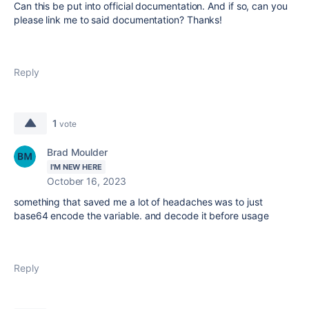
Can this be put into official documentation. And if so, can you
please link me to said documentation? Thanks!
Reply
1
vote
Brad Moulder
I'M NEW HERE
October 16, 2023
something that saved me a lot of headaches was to just
base64 encode the variable. and decode it before usage
Reply