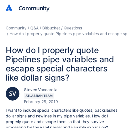
Community
Community
Community
Q&A
Bitbucket
Questions
How do I properly quote Pipelines pipe variables and escape spec
How do I properly quote
Pipelines pipe variables and
escape special characters
like dollar signs?
Steven Vaccarella
ATLASSIAN TEAM
February 28, 2019
I want to include special characters like quotes, backslashes,
dollar signs and newlines in my pipe variables. How do I
properly quote and escape them so that they survive
processing by the yaml parser and variable expansion?