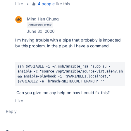
Like
•
4 people
like this
Ming Han Chung
CONTRIBUTOR
June 30, 2020
I'm having trouble with a pipe that probably is impacted
by this problem. In the pipe.sh I have a command
ssh $VARIABLE -i ~/.ssh/ansible_rsa 'sudo su - 
ansible -c "source /opt/ansible/source-virtualenv.sh 
&& ansible-playbook -i '$VARIABLE1,localhost,' 
$VARIABLE2 -e 'branch=$BITBUCKET_BRANCH' "' 
Can you give me any help on how I could fix this?
Like
Reply