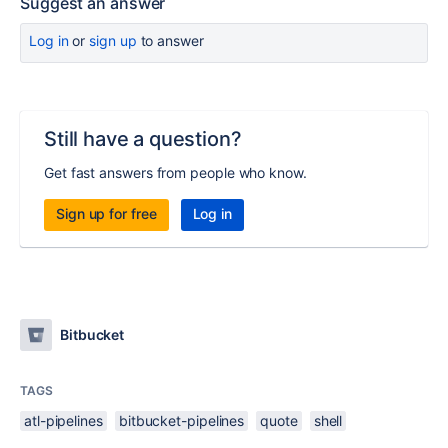
Suggest an answer
Log in
or
sign up
to answer
Still have a question?
Get fast answers from people who know.
Sign up for free
Log in
Bitbucket
TAGS
atl-pipelines
bitbucket-pipelines
quote
shell