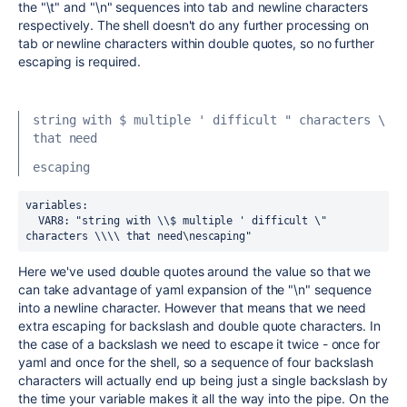
the "\t" and "\n" sequences into tab and newline characters
respectively. The shell doesn't do any further processing on
tab or newline characters within double quotes, so no further
escaping is required.
string with $ multiple ' difficult " characters \ 
that need
escaping
variables:
  VAR8
:
 "string with \\$ multiple ' difficult \" 
characters \\\\ that need\nescaping"
Here we've used double quotes around the value so that we
can take advantage of yaml expansion of the "\n" sequence
into a newline character. However that means that we need
extra escaping for backslash and double quote characters. In
the case of a backslash we need to escape it twice - once for
yaml and once for the shell, so a sequence of four backslash
characters will actually end up being just a single backslash by
the time your variable makes it all the way into the pipe. On the