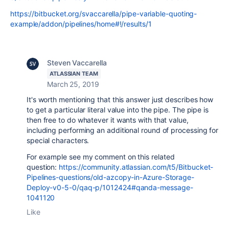
https://bitbucket.org/svaccarella/pipe-variable-quoting-
example/addon/pipelines/home#!/results/1
Steven Vaccarella
ATLASSIAN TEAM
March 25, 2019
It's worth mentioning that this answer just describes how
to get a particular literal value into the pipe. The pipe is
then free to do whatever it wants with that value,
including performing an additional round of processing for
special characters.
For example see my comment on this related
question:
https://community.atlassian.com/t5/Bitbucket-
Pipelines-questions/old-azcopy-in-Azure-Storage-
Deploy-v0-5-0/qaq-p/1012424#qanda-message-
1041120
Like