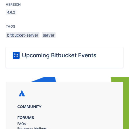
VERSION
4.6.2
TAGS
bitbucket-server
server
Upcoming Bitbucket Events
COMMUNITY
FORUMS
FAQs
Forums guidelines