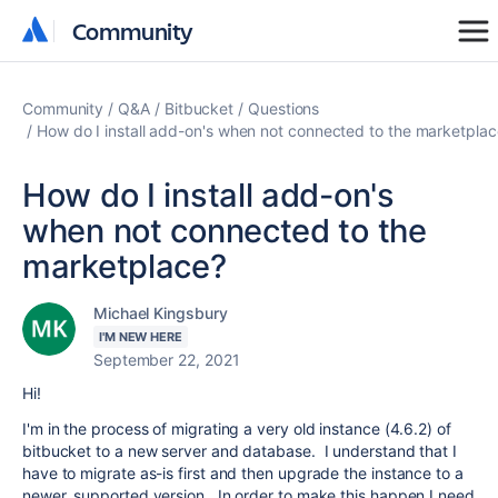
Community
Community
Community
Q&A
Bitbucket
Questions
How do I install add-on's when not connected to the marketpla
How do I install add-on's
when not connected to the
marketplace?
Michael Kingsbury
I'M NEW HERE
September 22, 2021
Hi!
I'm in the process of migrating a very old instance (4.6.2) of
bitbucket to a new server and database. I understand that I
have to migrate as-is first and then upgrade the instance to a
newer, supported version. In order to make this happen I need