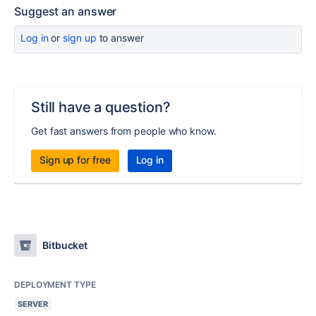
Suggest an answer
Log in
or
sign up
to answer
Still have a question?
Get fast answers from people who know.
Sign up for free
Log in
Bitbucket
DEPLOYMENT TYPE
SERVER