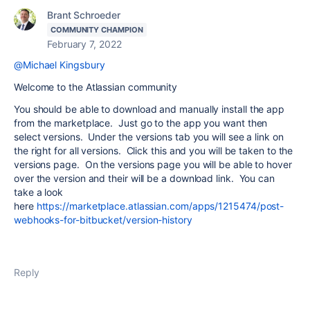
Brant Schroeder
COMMUNITY CHAMPION
February 7, 2022
@Michael Kingsbury
Welcome to the Atlassian community
You should be able to download and manually install the app
from the marketplace. Just go to the app you want then
select versions. Under the versions tab you will see a link on
the right for all versions. Click this and you will be taken to the
versions page. On the versions page you will be able to hover
over the version and their will be a download link. You can
take a look
here
https://marketplace.atlassian.com/apps/1215474/post-
webhooks-for-bitbucket/version-history
Reply