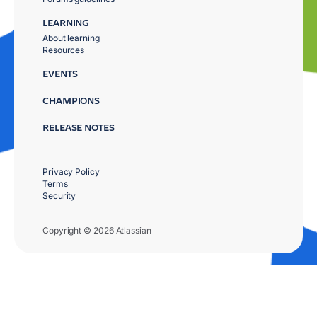
LEARNING
About learning
Resources
EVENTS
CHAMPIONS
RELEASE NOTES
Privacy Policy
Terms
Security
Copyright © 2026 Atlassian