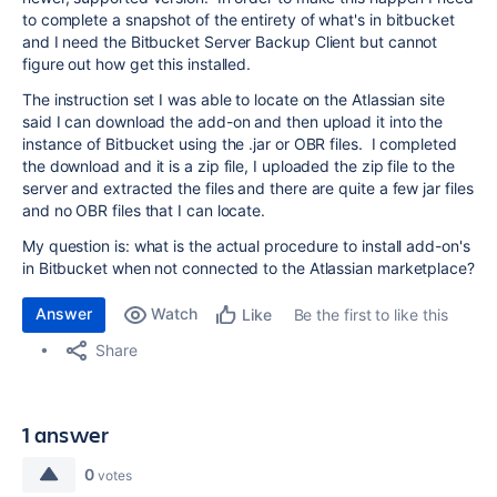
to complete a snapshot of the entirety of what's in bitbucket
and I need the Bitbucket Server Backup Client but cannot
figure out how get this installed.
The instruction set I was able to locate on the Atlassian site
said I can download the add-on and then upload it into the
instance of Bitbucket using the .jar or OBR files. I completed
the download and it is a zip file, I uploaded the zip file to the
server and extracted the files and there are quite a few jar files
and no OBR files that I can locate.
My question is: what is the actual procedure to install add-on's
in Bitbucket when not connected to the Atlassian marketplace?
Answer
Watch
Be the first to like this
Like
Share
1 answer
0
votes