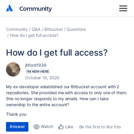
Community
Community
Community
Q&A
Bitbucket
Questions
How do I get full access?
How do I get full access?
jhford1939
I'M NEW HERE
October 16, 2020
My ex-developer established our Bitbucket account with 2
repositories. She provided me with access to only one of them.
She no longer responds to my emails. How can I take
ownership to the entire account?
Thank you
Answer
Watch
Be the first to like this
Like