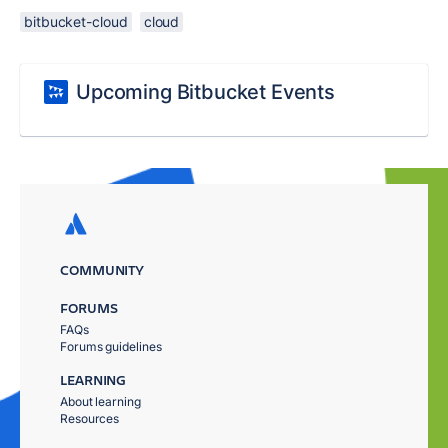
bitbucket-cloud
cloud
Upcoming Bitbucket Events
COMMUNITY
FORUMS
FAQs
Forums guidelines
LEARNING
About learning
Resources