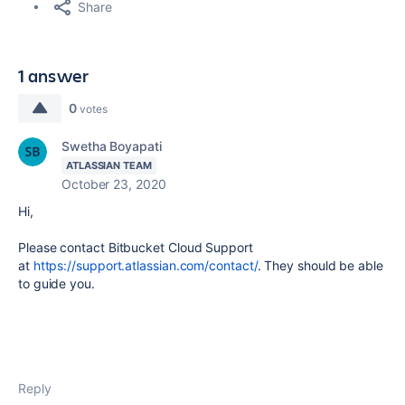
Share
1 answer
0
votes
Swetha Boyapati
ATLASSIAN TEAM
October 23, 2020
Hi,
Please contact Bitbucket Cloud Support
at
https://support.atlassian.com/contact/
. They should be able
to guide you.
Reply