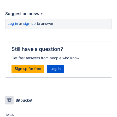
Suggest an answer
Log in
or
sign up
to answer
Still have a question?
Get fast answers from people who know.
Sign up for free
Log in
Bitbucket
TAGS