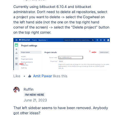
Currently using bitbucket 6.10.4 and bitbucket
administrator. Don't need to delete all repositories, select
a project you want to delete -> select the Cogwheel on
the left hand side (not the one on the top right hand
corner of the screen) -> select the "Delete project" button
on the top right corner.
Like
•
Amit Pawar
likes this
Ruffin
I'M NEW HERE
June 21, 2023
That left sidebar seems to have been removed. Anybody
got other ideas?