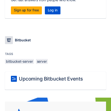
Sign up for free
Log in
Bitbucket
TAGS
bitbucket-server
server
Upcoming Bitbucket Events