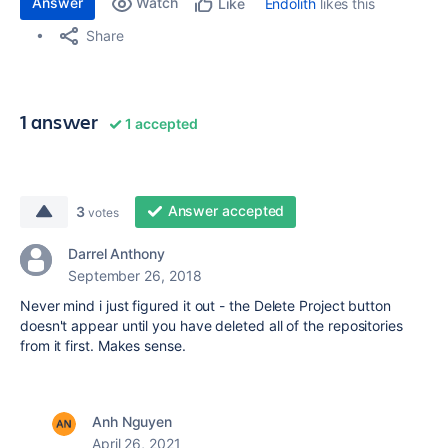
Answer
Watch
Endolith
likes this
Like
Share
1 answer
1 accepted
Answer accepted
3
votes
Darrel Anthony
September 26, 2018
Never mind i just figured it out - the Delete Project button
doesn't appear until you have deleted all of the repositories
from it first. Makes sense.
Anh Nguyen
April 26, 2021