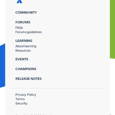
COMMUNITY
FORUMS
FAQs
Forums guidelines
LEARNING
About learning
Resources
EVENTS
CHAMPIONS
RELEASE NOTES
Privacy Policy
Terms
Security