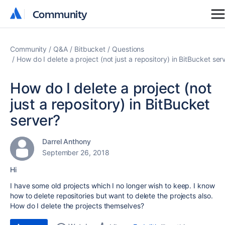
Community
Community
Community
Q&A
Bitbucket
Questions
How do I delete a project (not just a repository) in BitBucket ser
How do I delete a project (not
just a repository) in BitBucket
server?
Darrel Anthony
September 26, 2018
Hi
I have some old projects which I no longer wish to keep. I know
how to delete repositories but want to delete the projects also.
How do I delete the projects themselves?