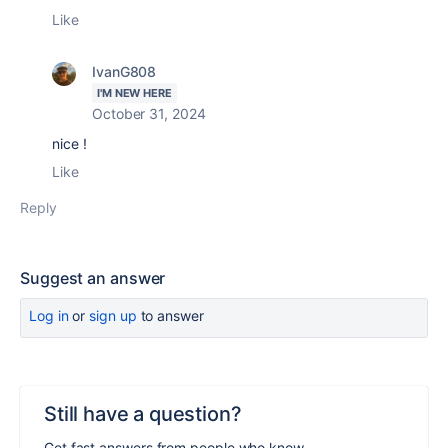
Like
IvanG808
I'M NEW HERE
October 31, 2024
nice !
Like
Reply
Suggest an answer
Log in
or
sign up
to answer
Still have a question?
Get fast answers from people who know.